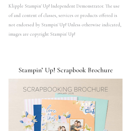
Klipple Stampin' Up! Independent Demonstrator. The use
of and content of classes, services or products offered is
not endorsed by Stampin' Up! Unless otherwise indicated,
images are copyright Stampin' Up!
Stampin’ Up! Scrapbook Brochure