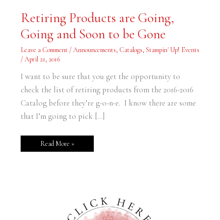
Retiring
Retiring Products are Going,
Products
are
Going and Soon to be Gone
Going,
Going
and
Leave a Comment
/
Announcements
,
Catalogs
,
Stampin' Up! Events
Soon
to
/
April 21, 2016
be
Gone
I want to be sure that you get the opportunity to
check the list of retiring products from the 2016-2016
Catalog before they’re g-o-n-e. I know there are some
that I’m going to pick […]
Read More »