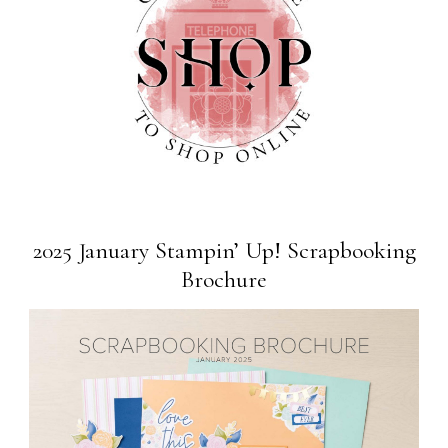
2025 January Stampin’ Up! Scrapbooking
Brochure