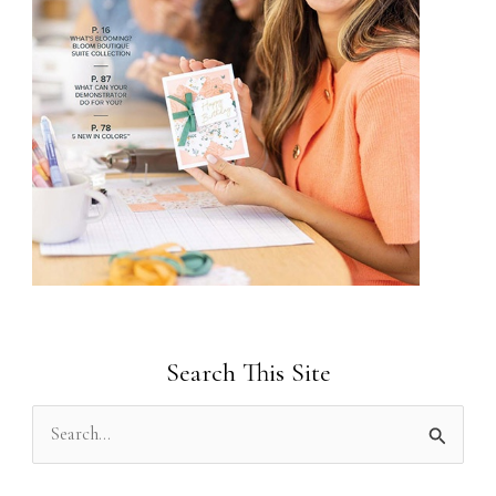
Search This Site
S
e