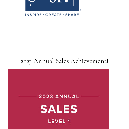
2023 Annual Sales Achievement!