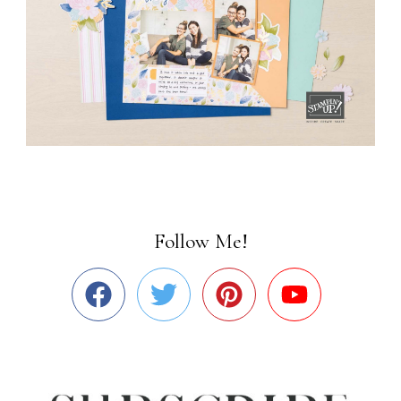
Follow Me!