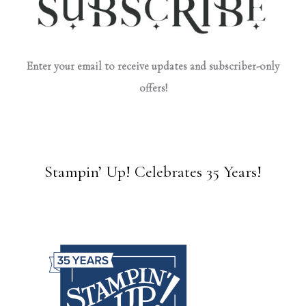
Enter your email to receive updates and subscriber-only
offers!
Stampin’ Up! Celebrates 35 Years!