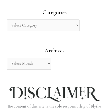
a
r
Categories
c
h
f
o
Archives
r
:
The content of this site is the sole responsibility of Blythe