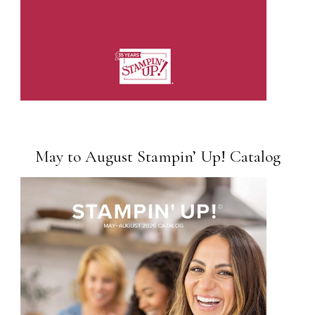
May to August Stampin’ Up! Catalog