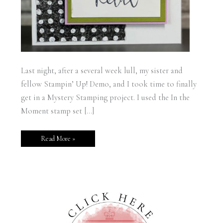
Last night, after a several week lull, my sister and
fellow Stampin’ Up! Demo, and I took time to finally
get in a Mystery Stamping project. I used the In the
Moment stamp set […]
Read More »