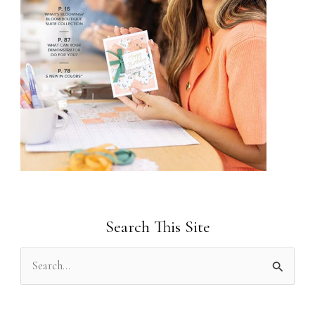
Search This Site
S
e
a