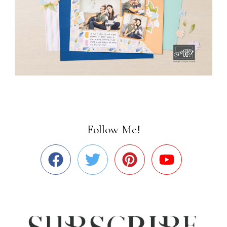
Follow Me!