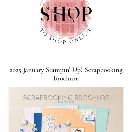
2025 January Stampin’ Up! Scrapbooking
Brochure