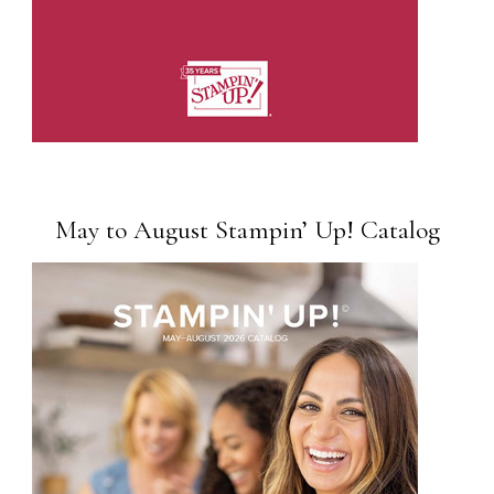
May to August Stampin’ Up! Catalog