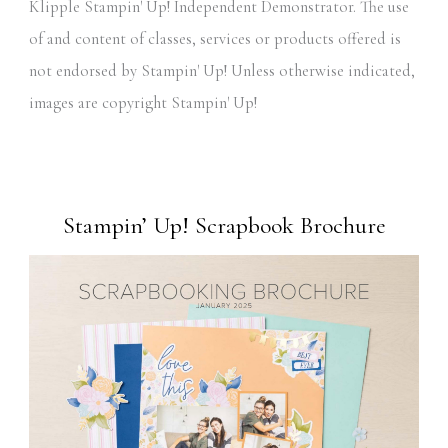
Klipple Stampin' Up! Independent Demonstrator. The use
of and content of classes, services or products offered is
not endorsed by Stampin' Up! Unless otherwise indicated,
images are copyright Stampin' Up!
Stampin’ Up! Scrapbook Brochure