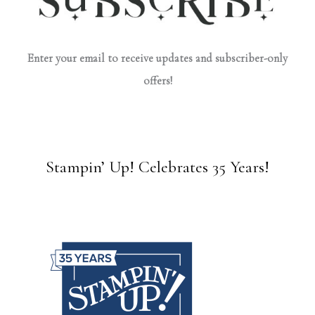
Enter your email to receive updates and subscriber-only
offers!
Stampin’ Up! Celebrates 35 Years!