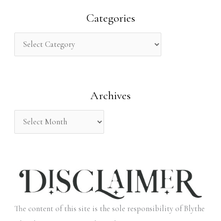
r
Categories
c
h
f
o
Archives
r
:
The content of this site is the sole responsibility of Blythe