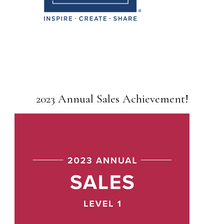
2023 Annual Sales Achievement!