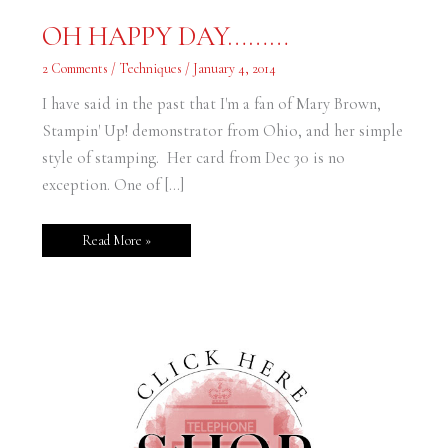
OH
OH HAPPY DAY………
HAPPY
DAY………
2 Comments
/
Techniques
/
January 4, 2014
I have said in the past that I'm a fan of Mary Brown,
Stampin' Up! demonstrator from Ohio, and her simple
style of stamping. Her card from Dec 30 is no
exception. One of […]
Read More »