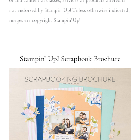
of and content of classes, services or products offered is
not endorsed by Stampin' Up! Unless otherwise indicated,
images are copyright Stampin' Up!
Stampin’ Up! Scrapbook Brochure