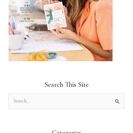
Search This Site
S
e
a
r
Categories