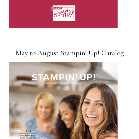
May to August Stampin’ Up! Catalog