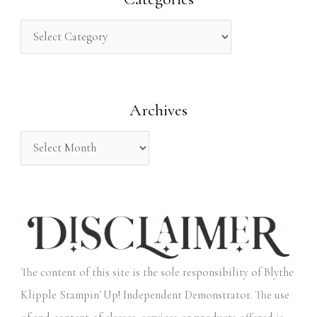
c
h
f
o
Archives
r
:
The content of this site is the sole responsibility of Blythe
Klipple Stampin' Up! Independent Demonstrator. The use