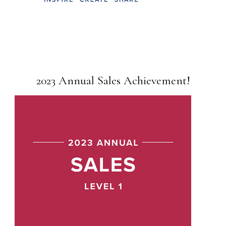
2023 Annual Sales Achievement!