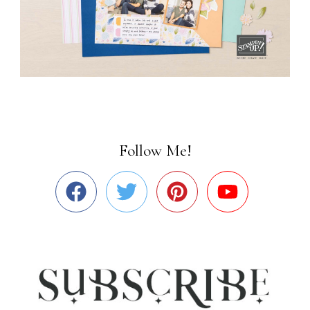
Follow Me!