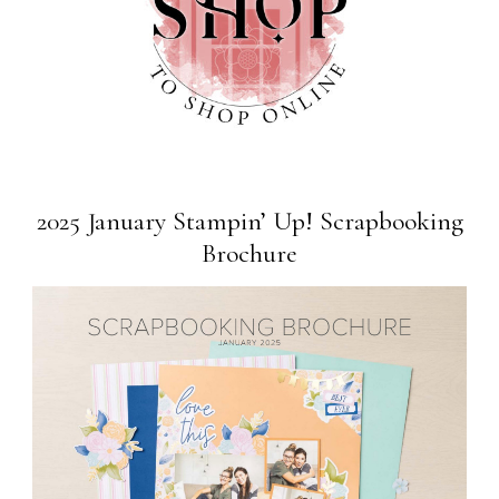
2025 January Stampin’ Up! Scrapbooking
Brochure