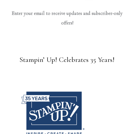
Enter your email to receive updates and subscriber-only
offers!
Stampin’ Up! Celebrates 35 Years!