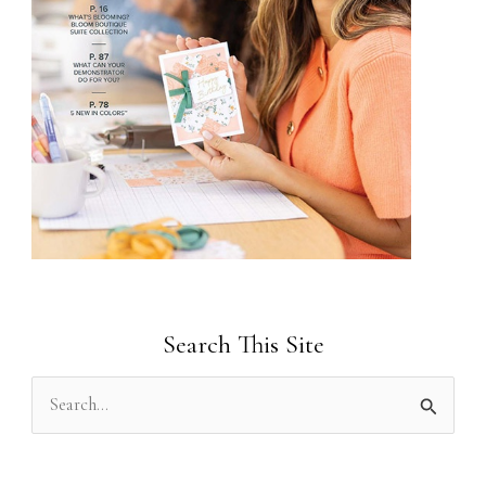
Search This Site
S
e
a