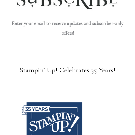
Enter your email to receive updates and subscriber-only
offers!
Stampin’ Up! Celebrates 35 Years!