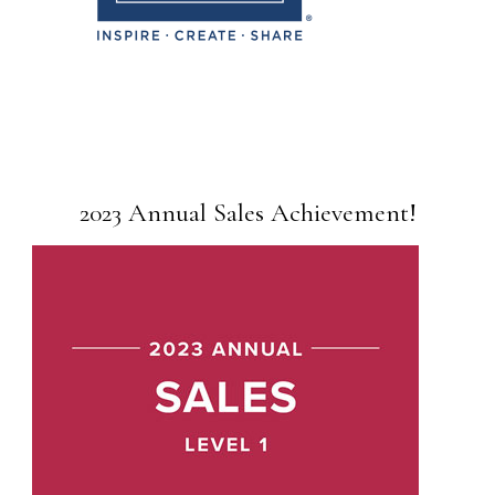
2023 Annual Sales Achievement!