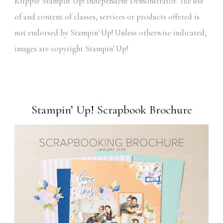
Klipple Stampin' Up! Independent Demonstrator. The use
of and content of classes, services or products offered is
not endorsed by Stampin' Up! Unless otherwise indicated,
images are copyright Stampin' Up!
Stampin’ Up! Scrapbook Brochure