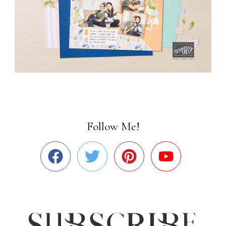
Follow Me!