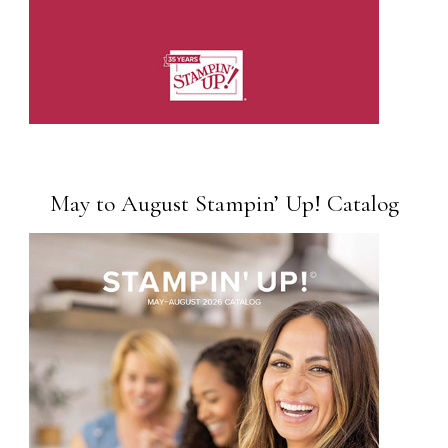
May to August Stampin’ Up! Catalog