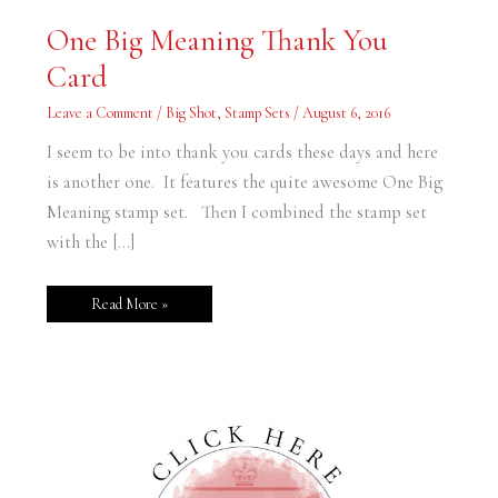
One
One Big Meaning Thank You
Big
Meaning
Card
Thank
You
Card
Leave a Comment
/
Big Shot
,
Stamp Sets
/
August 6, 2016
I seem to be into thank you cards these days and here
is another one. It features the quite awesome One Big
Meaning stamp set. Then I combined the stamp set
with the […]
Read More »