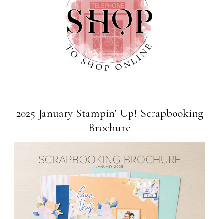
2025 January Stampin’ Up! Scrapbooking
Brochure