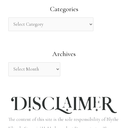
r
Categories
c
h
f
o
Archives
r
:
The content of this site is the sole responsibility of Blythe