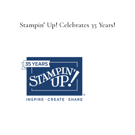
Stampin’ Up! Celebrates 35 Years!