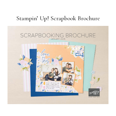
Stampin’ Up! Scrapbook Brochure