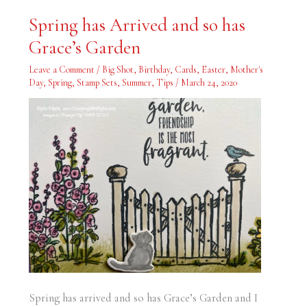
Spring
Spring has Arrived and so has
has
Arrived
Grace’s Garden
and
so
has
Leave a Comment
/
Big Shot
,
Birthday
,
Cards
,
Easter
,
Mother's
Grace’s
Garden
Day
,
Spring
,
Stamp Sets
,
Summer
,
Tips
/
March 24, 2020
Spring has arrived and so has Grace’s Garden and I