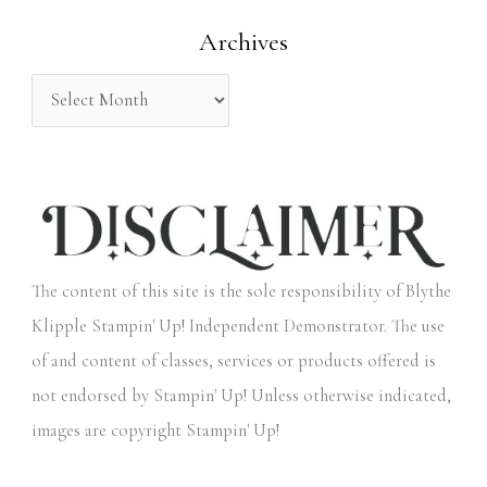
o
Archives
r
:
The content of this site is the sole responsibility of Blythe
Klipple Stampin' Up! Independent Demonstrator. The use
of and content of classes, services or products offered is
not endorsed by Stampin' Up! Unless otherwise indicated,
images are copyright Stampin' Up!