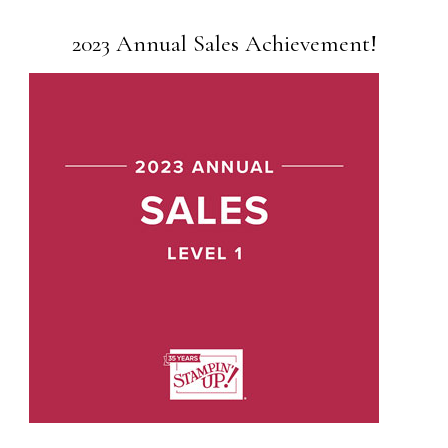
2023 Annual Sales Achievement!