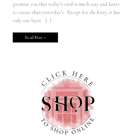
promise you that today’s card is much easy and faster
to create than yesterday’s. Except for the kitty, it has
only one layer. […]
Read More »