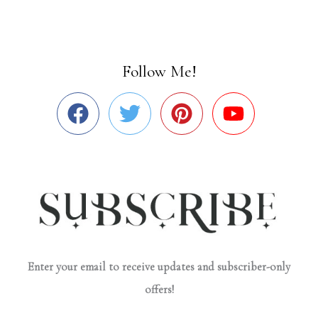
Follow Me!
Enter your email to receive updates and subscriber-only
offers!