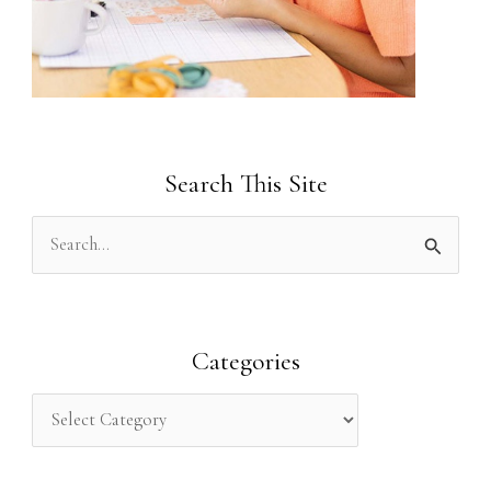
Search This Site
S
e
a
r
Categories
c
h
f