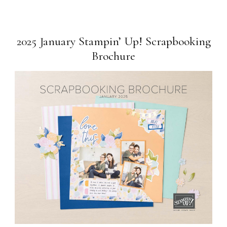
2025 January Stampin’ Up! Scrapbooking
Brochure