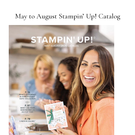
May to August Stampin’ Up! Catalog