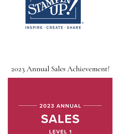
2023 Annual Sales Achievement!