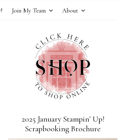
!
Join My Team
About
2025 January Stampin’ Up!
Scrapbooking Brochure