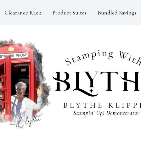
Clearance Rack
Product Suites
Bundled Savings