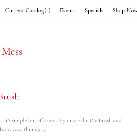
Current Catalog(s)
Events
Specials
Shop Now
s Mess
 Brush
ou. It’s simple but efficient. If you use the Die Brush and
from your thinlits […]