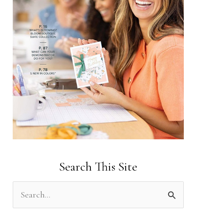
Search This Site
S
e