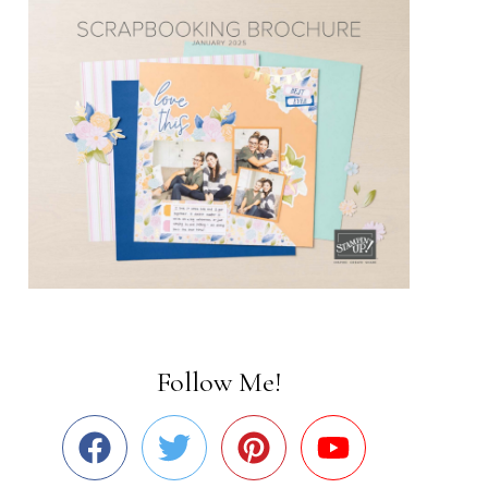
Follow Me!