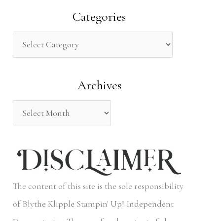
a
Categories
r
c
h
Archives
f
o
r
:
The content of this site is the sole responsibility
of Blythe Klipple Stampin' Up! Independent