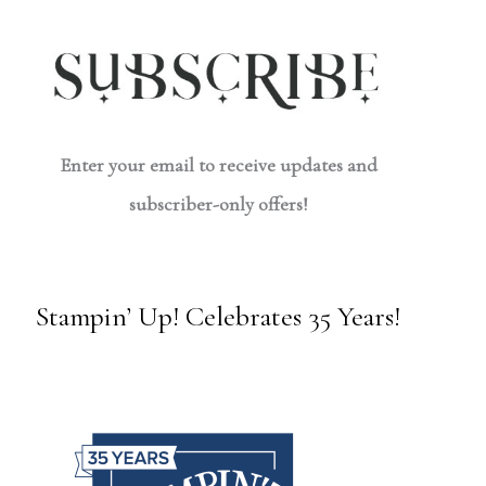
Enter your email to receive updates and
subscriber-only offers!
Stampin’ Up! Celebrates 35 Years!