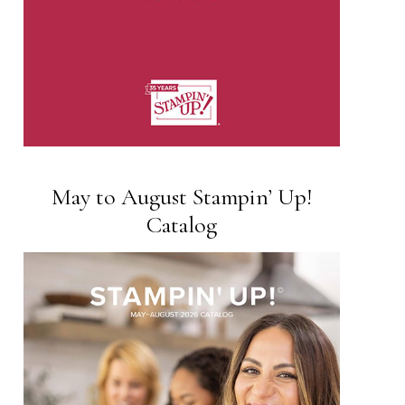
May to August Stampin’ Up!
Catalog