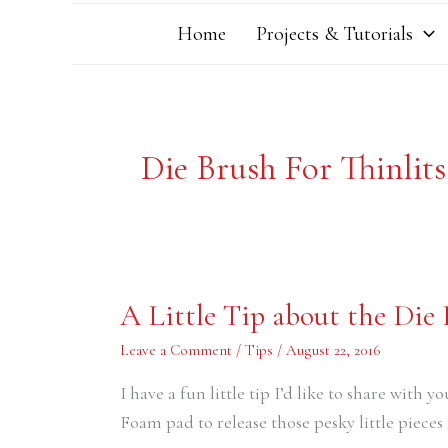
Home
Projects & Tutorials
Die Brush For Thinlit
A
A Little Tip about the Die
Little
Tip
about
Leave a Comment
/
Tips
/
August 22, 2016
the
Die
I have a fun little tip I’d like to share with y
Brush
Foam pad to release those pesky little pieces 