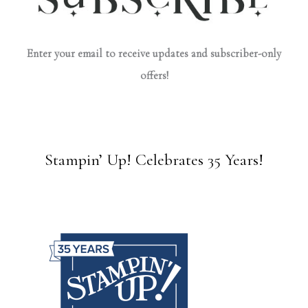
Enter your email to receive updates and subscriber-only
offers!
Stampin’ Up! Celebrates 35 Years!