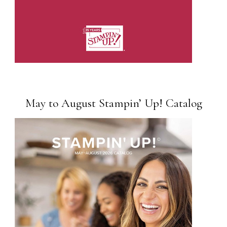
May to August Stampin’ Up! Catalog