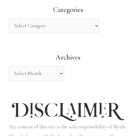
r
Categories
c
h
f
o
Archives
r
:
The content of this site is the sole responsibility of Blythe