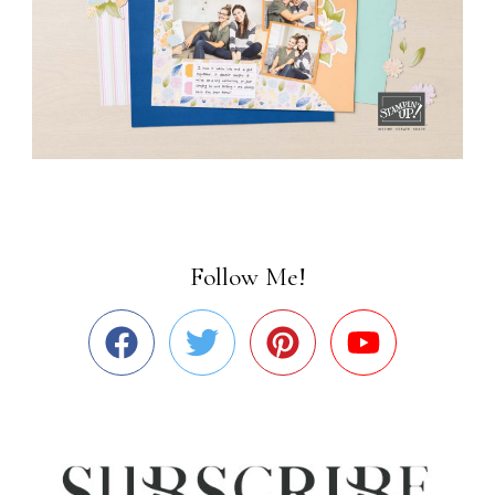
Follow Me!