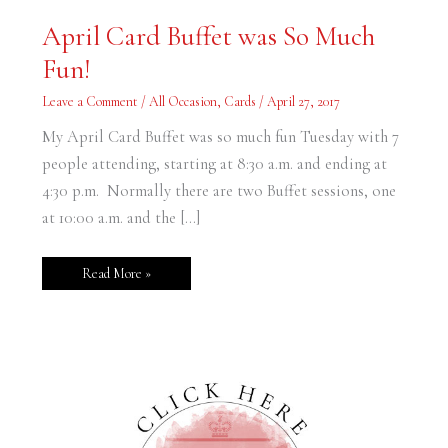
April
April Card Buffet was So Much
Card
Buffet
Fun!
was
So
Much
Leave a Comment
/
All Occasion
,
Cards
/
April 27, 2017
Fun!
My April Card Buffet was so much fun Tuesday with 7
people attending, starting at 8:30 a.m. and ending at
4:30 p.m. Normally there are two Buffet sessions, one
at 10:00 a.m. and the […]
Read More »