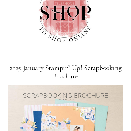
2025 January Stampin’ Up! Scrapbooking
Brochure