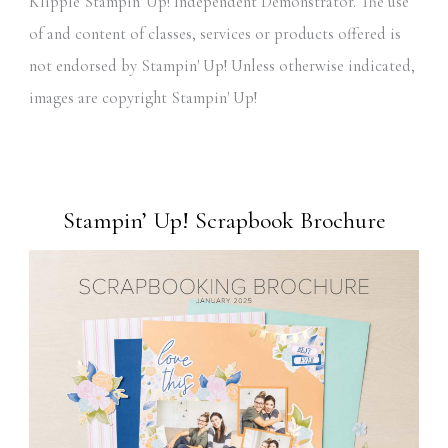
Klipple Stampin' Up! Independent Demonstrator. The use
of and content of classes, services or products offered is
not endorsed by Stampin' Up! Unless otherwise indicated,
images are copyright Stampin' Up!
Stampin’ Up! Scrapbook Brochure