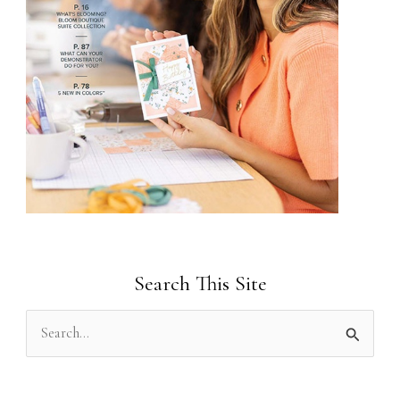
Search This Site
S
e
a