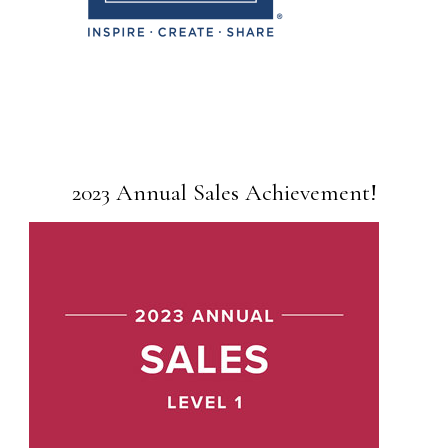
2023 Annual Sales Achievement!