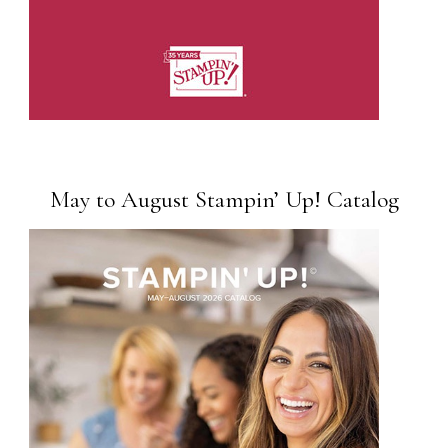
May to August Stampin’ Up! Catalog