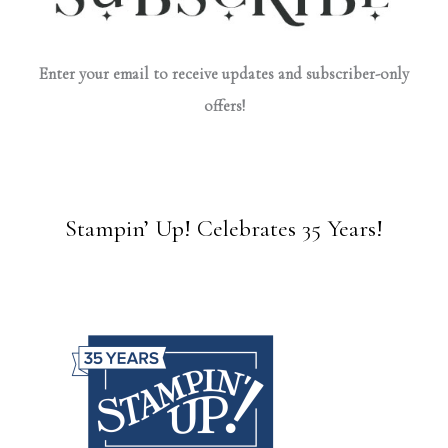
Enter your email to receive updates and subscriber-only
offers!
Stampin’ Up! Celebrates 35 Years!