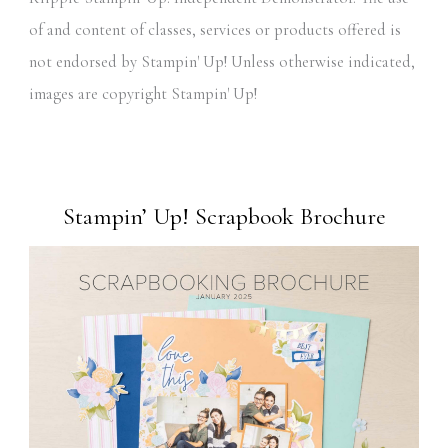
of and content of classes, services or products offered is
not endorsed by Stampin' Up! Unless otherwise indicated,
images are copyright Stampin' Up!
Stampin’ Up! Scrapbook Brochure