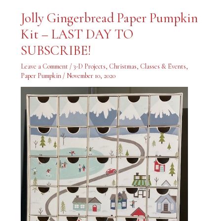
Jolly
Jolly Gingerbread Paper Pumpkin
Gingerbread
Paper
Kit – LAST DAY TO
Pumpkin
Kit
–
SUBSCRIBE!
LAST
DAY
TO
Leave a Comment
/
3-D Projects
,
Christmas
,
Classes & Events
,
SUBSCRIBE!
Paper Pumpkin
/
November 10, 2020