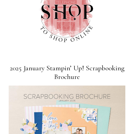
2025 January Stampin’ Up! Scrapbooking
Brochure