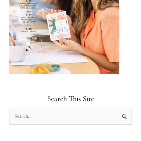
Search This Site
S
e
a