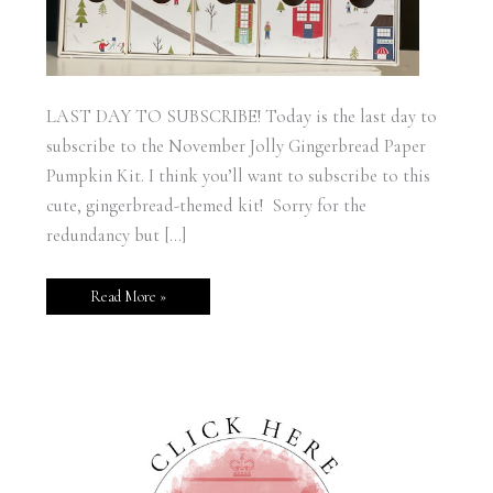
LAST DAY TO SUBSCRIBE! Today is the last day to
subscribe to the November Jolly Gingerbread Paper
Pumpkin Kit. I think you’ll want to subscribe to this
cute, gingerbread-themed kit! Sorry for the
redundancy but […]
Read More »