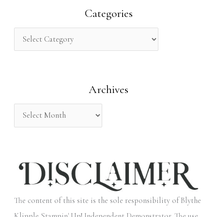
r
Categories
c
h
f
o
Archives
r
:
The content of this site is the sole responsibility of Blythe
Klipple Stampin' Up! Independent Demonstrator. The use