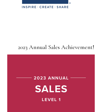
2023 Annual Sales Achievement!