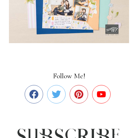
Follow Me!