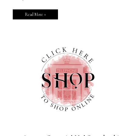
Read More »