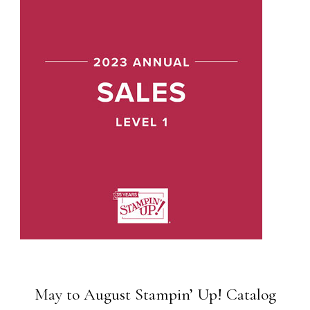
May to August Stampin’ Up! Catalog