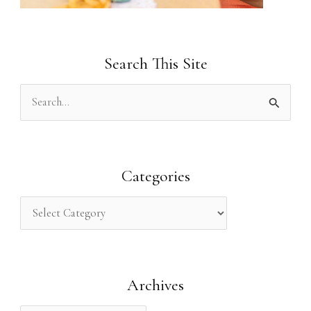
Search This Site
S
e
a
r
Categories
c
h
f
o
Archives
r
: