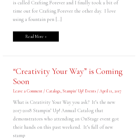
is called Crafting Forever and I finally took a bit of
time out for Crafting Forever the other day. I love
using a fountain pen […]
Read More »
“Creativity
“Creativity Your Way” is Coming
Your
Way”
Soon
is
Coming
Soon
Leave a Comment
/
Catalogs
,
Stampin' Up! Events
/
April 11, 2017
What is Creativity Your Way you ask? It’s the new
2017-2018 Stampin’ Up! Annual Catalog that
demonstrators who attending an OnStage event got
their hands on this past weekend. It’s full of new
stamp