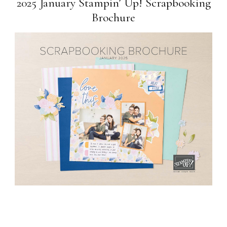
2025 January Stampin’ Up! Scrapbooking
Brochure