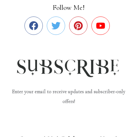
Follow Me!
Enter your email to receive updates and subscriber-only
offers!