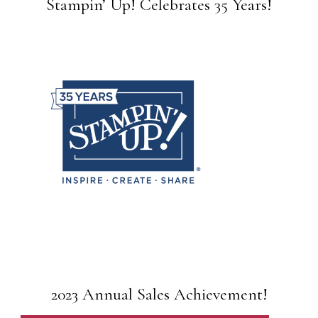
Stampin’ Up! Celebrates 35 Years!
2023 Annual Sales Achievement!