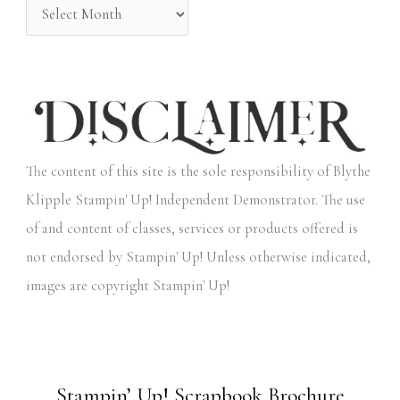
The content of this site is the sole responsibility of Blythe
Klipple Stampin' Up! Independent Demonstrator. The use
of and content of classes, services or products offered is
not endorsed by Stampin' Up! Unless otherwise indicated,
images are copyright Stampin' Up!
Stampin’ Up! Scrapbook Brochure