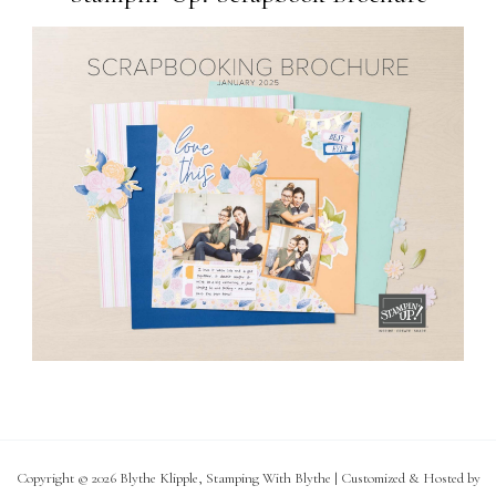
Copyright © 2026 Blythe Klipple, Stamping With Blythe | Customized & Hosted by