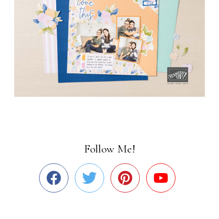
Follow Me!