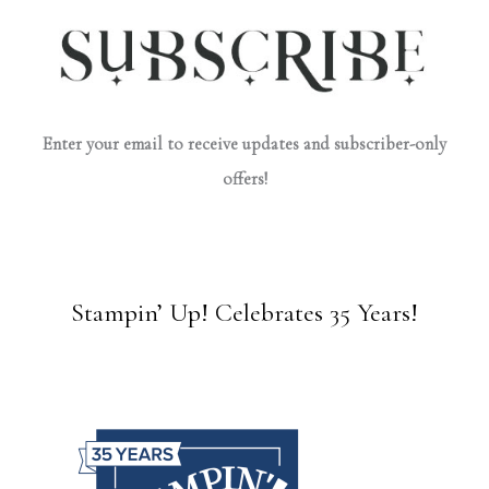
Enter your email to receive updates and subscriber-only
offers!
Stampin’ Up! Celebrates 35 Years!