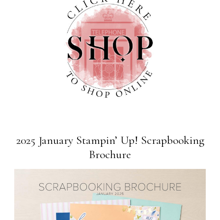
2025 January Stampin’ Up! Scrapbooking
Brochure