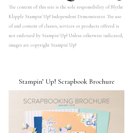
The content of this site is the sole responsibility of Blythe
Klipple Stampin' Up! Independent Demonstrator. The use
of and content of classes, services or products offered is
not endorsed by Stampin' Up! Unless otherwise indicated,
images are copyright Stampin' Up!
Stampin’ Up! Scrapbook Brochure