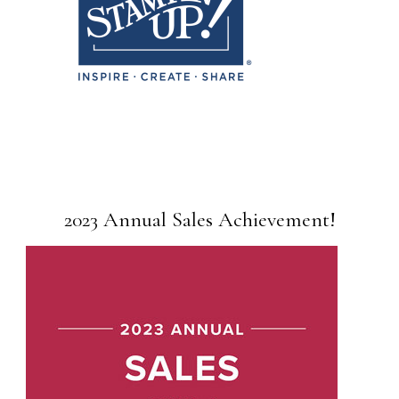
2023 Annual Sales Achievement!