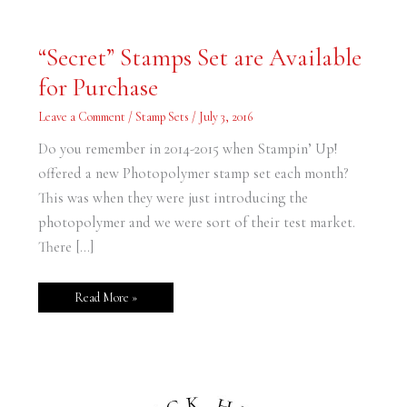
“Secret”
“Secret” Stamps Set are Available
Stamps
Set
for Purchase
are
Available
for
Leave a Comment
/
Stamp Sets
/
July 3, 2016
Purchase
Do you remember in 2014-2015 when Stampin’ Up!
offered a new Photopolymer stamp set each month?
This was when they were just introducing the
photopolymer and we were sort of their test market.
There […]
Read More »