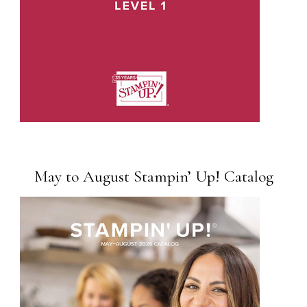
May to August Stampin’ Up! Catalog