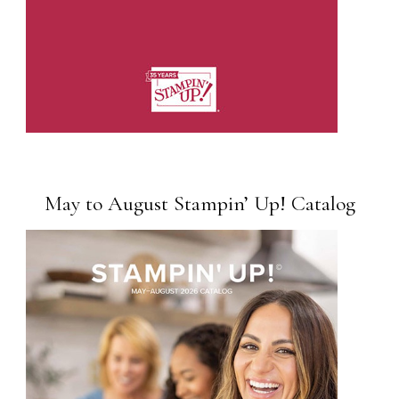
May to August Stampin’ Up! Catalog