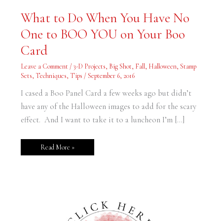
What
What to Do When You Have No
to
Do
One to BOO YOU on Your Boo
When
You
Have
Card
No
One
to
Leave a Comment
/
3-D Projects
,
Big Shot
,
Fall
,
Halloween
,
Stamp
BOO
Sets
,
Techniques
,
Tips
/
September 6, 2016
YOU
on
Your
I cased a Boo Panel Card a few weeks ago but didn’t
Boo
Card
have any of the Halloween images to add for the scary
effect. And I want to take it to a luncheon I’m […]
Read More »