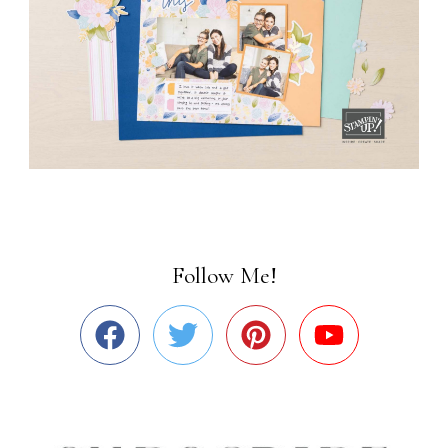
Follow Me!