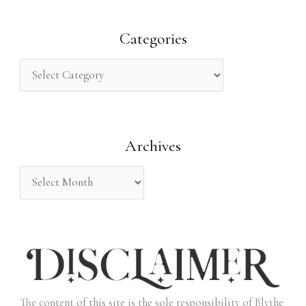
a
r
Categories
c
h
f
o
Archives
r
:
The content of this site is the sole responsibility of Blythe