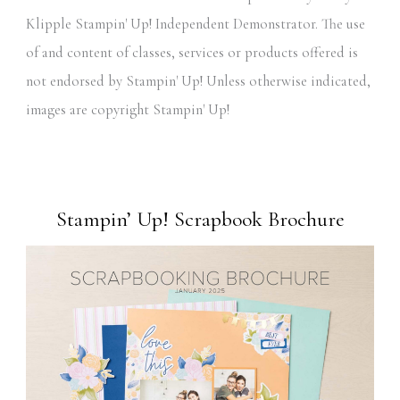
Klipple Stampin' Up! Independent Demonstrator. The use
of and content of classes, services or products offered is
not endorsed by Stampin' Up! Unless otherwise indicated,
images are copyright Stampin' Up!
Stampin’ Up! Scrapbook Brochure