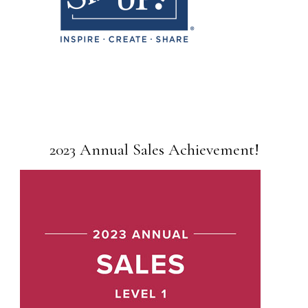
2023 Annual Sales Achievement!