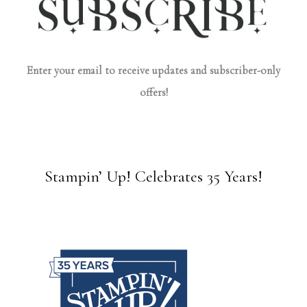
Enter your email to receive updates and subscriber-only
offers!
Stampin’ Up! Celebrates 35 Years!