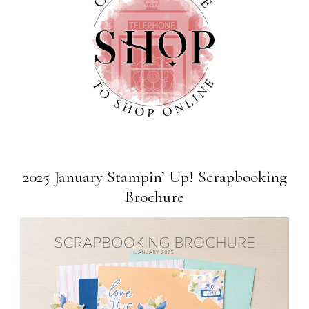
2025 January Stampin’ Up! Scrapbooking
Brochure