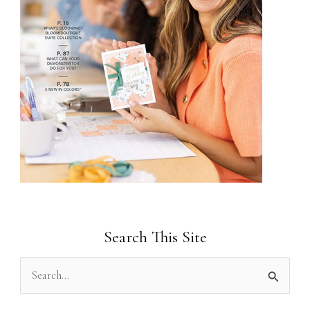
Search This Site
S
e