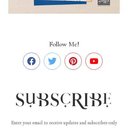
Follow Me!
Enter your email to receive updates and subscriber-only