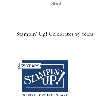
offers!
Stampin’ Up! Celebrates 35 Years!