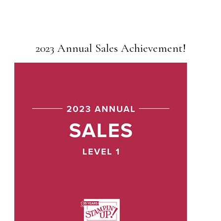
2023 Annual Sales Achievement!