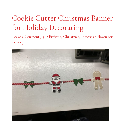
Cookie
Cookie Cutter Christmas Banner
Cutter
Christmas
for Holiday Decorating
Banner
for
Holiday
Leave a Comment
/
3-D Projects
,
Christmas
,
Punches
/
November
Decorating
21, 2017