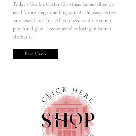
Today’s Cookie Cutter Christmas Banner filled my
need for making something quick(-ish), easy, festive,
cute, useful and fun. All you need to do is stamp,
punch and glue. I recommend coloring in Santa’s
clothes […]
Read More »