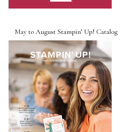
May to August Stampin’ Up! Catalog