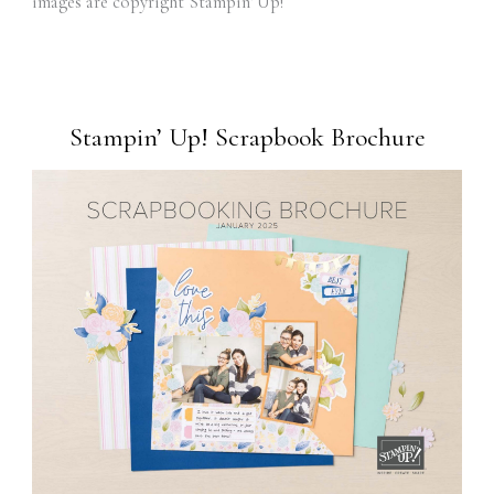
images are copyright Stampin' Up!
Stampin’ Up! Scrapbook Brochure