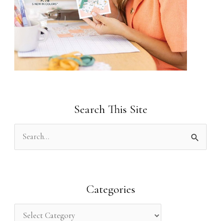
Search This Site
S
e
a
r
Categories
c
h