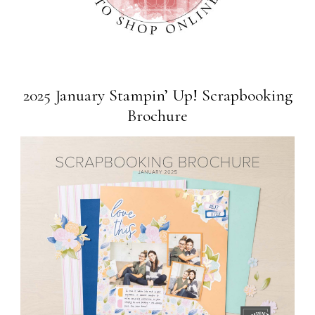
2025 January Stampin’ Up! Scrapbooking
Brochure