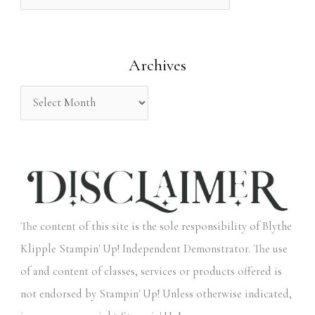
f
o
Archives
r
:
The content of this site is the sole responsibility of Blythe
Klipple Stampin' Up! Independent Demonstrator. The use
of and content of classes, services or products offered is
not endorsed by Stampin' Up! Unless otherwise indicated,