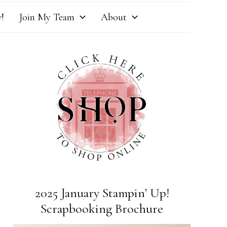
!
Join My Team
About
2025 January Stampin’ Up!
Scrapbooking Brochure