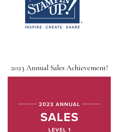
2023 Annual Sales Achievement!