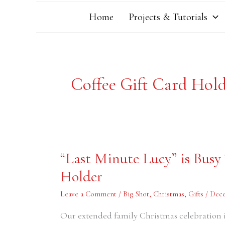
Home
Projects & Tutorials
Coffee Gift Card Hol
“Last
“Last Minute Lucy” is Busy
Minute
Lucy”
Holder
is
Busy
Today
Leave a Comment
/
Big Shot
,
Christmas
,
Gifts
/
Dece
–
Starbucks
Gift
Our extended family Christmas celebration i
Card