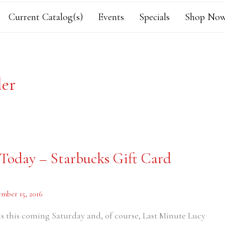
Current Catalog(s)
Events
Specials
Shop Now
der
 Today – Starbucks Gift Card
mber 15, 2016
s this coming Saturday and, of course, Last Minute Lucy