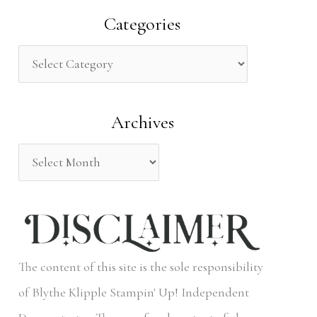
a
Categories
r
c
h
Archives
f
o
r
:
The content of this site is the sole responsibility
of Blythe Klipple Stampin' Up! Independent