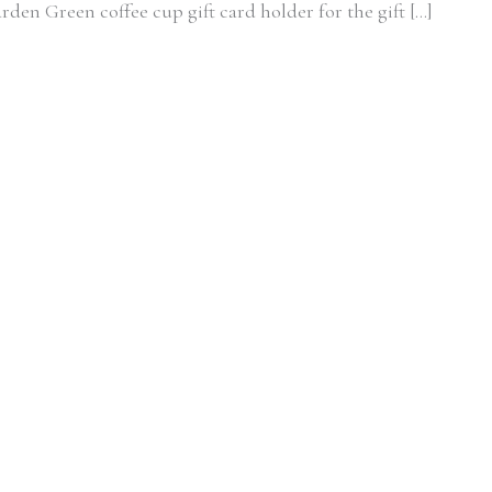
arden Green coffee cup gift card holder for the gift […]