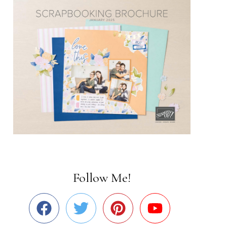
Follow Me!