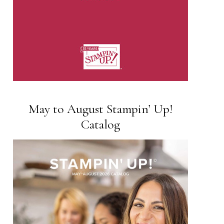
May to August Stampin’ Up!
Catalog