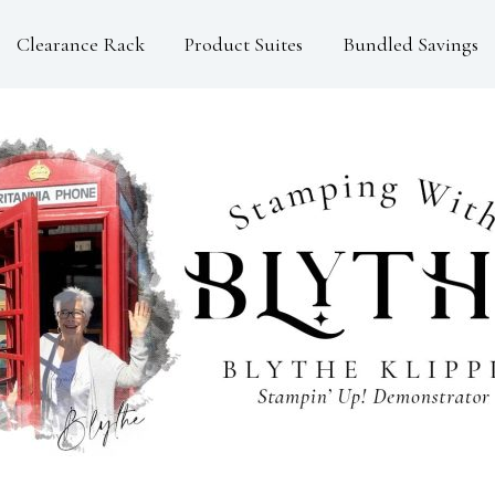
Clearance Rack
Product Suites
Bundled Savings