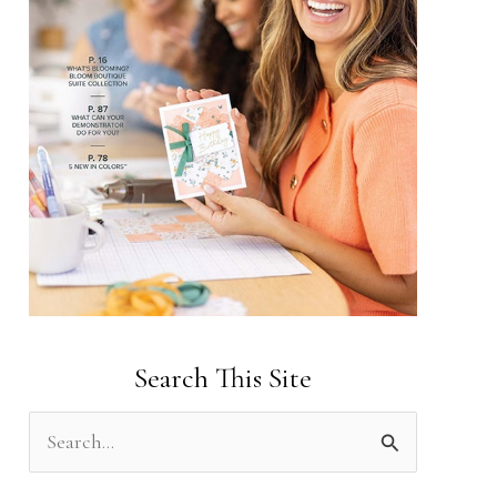
Search This Site
S
e