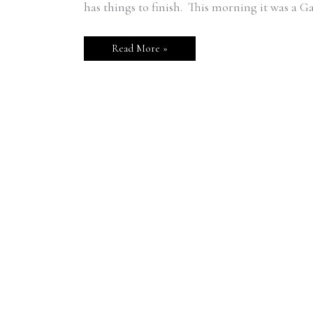
Holder
has things to finish. This morning it was a G
Read More »