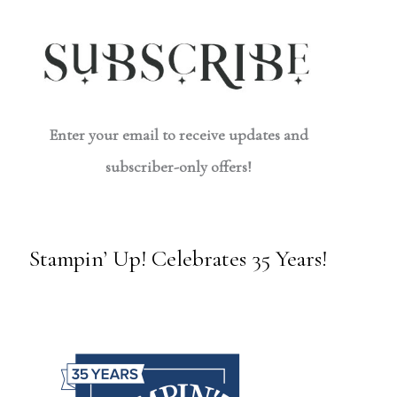
Enter your email to receive updates and
subscriber-only offers!
Stampin’ Up! Celebrates 35 Years!