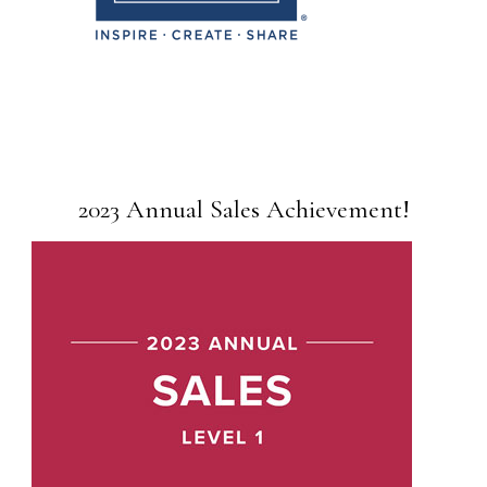
2023 Annual Sales Achievement!