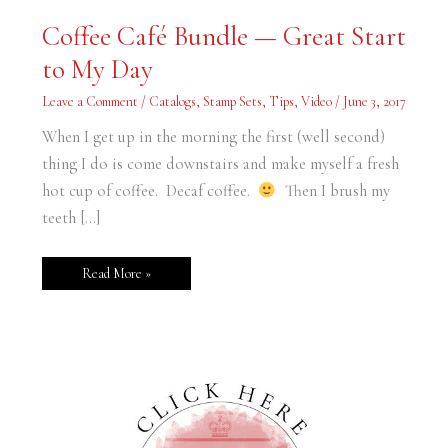
Coffee
Coffee Café Bundle — Great Start
Café
Bundle
to My Day
—
Great
Start
Leave a Comment
/
Catalogs
,
Stamp Sets
,
Tips
,
Video
/
June 3, 2017
to
My
Day
When I get up in the morning the first (well second)
thing I do is come downstairs and make myself a fresh
hot cup of coffee. Decaf coffee.
Then I brush my
teeth […]
Read More »