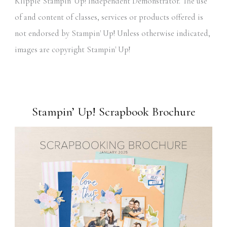
Klipple Stampin' Up! Independent Demonstrator. The use
of and content of classes, services or products offered is
not endorsed by Stampin' Up! Unless otherwise indicated,
images are copyright Stampin' Up!
Stampin’ Up! Scrapbook Brochure