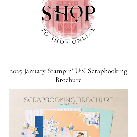
2025 January Stampin’ Up! Scrapbooking
Brochure