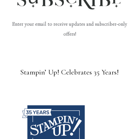
Enter your email to receive updates and subscriber-only
offers!
Stampin’ Up! Celebrates 35 Years!