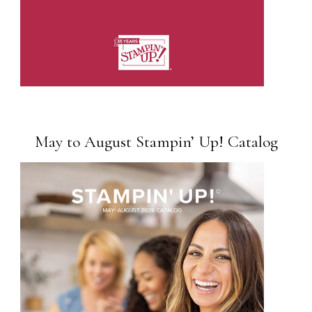
May to August Stampin’ Up! Catalog