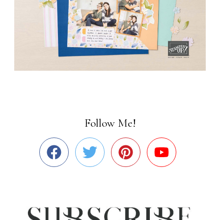
Follow Me!