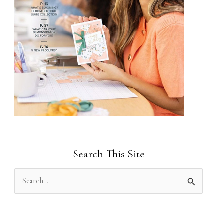
Search This Site
S
e
a