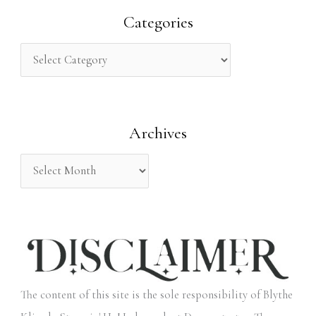
r
Categories
c
h
f
o
Archives
r
:
The content of this site is the sole responsibility of Blythe