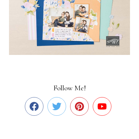
Follow Me!