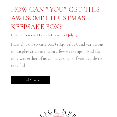
HOW
HOW CAN *YOU* GET THIS
CAN
*YOU*
AWESOME CHRISTMAS
GET
THIS
AWESOME
KEEPSAKE BOX?
CHRISTMAS
KEEPSAKE
BOX?
Leave a Comment
/
Deals & Discounts
/
July 27, 2011
I saw this oh-so-cute box (a $40 value), and variations,
on display at Convention a few weeks ago. And the
only way either of us can have one is if you decide to
take […]
Read More »