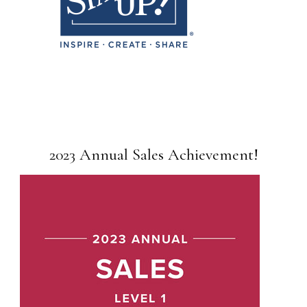
2023 Annual Sales Achievement!