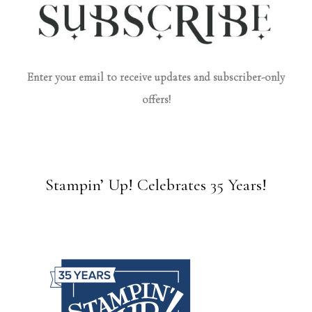
Enter your email to receive updates and subscriber-only
offers!
Stampin’ Up! Celebrates 35 Years!