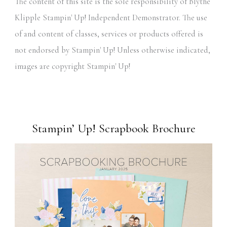
The content of this site is the sole responsibility of Blythe
Klipple Stampin' Up! Independent Demonstrator. The use
of and content of classes, services or products offered is
not endorsed by Stampin' Up! Unless otherwise indicated,
images are copyright Stampin' Up!
Stampin’ Up! Scrapbook Brochure