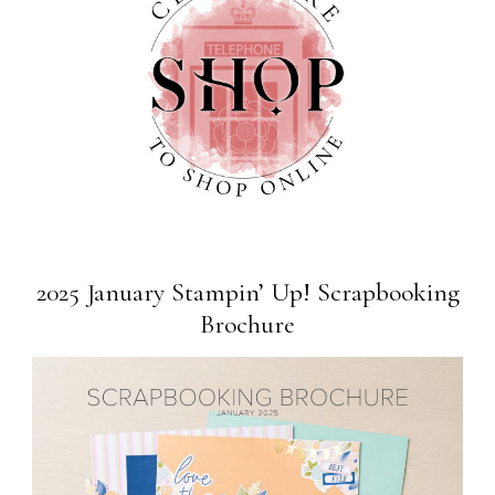
2025 January Stampin’ Up! Scrapbooking
Brochure