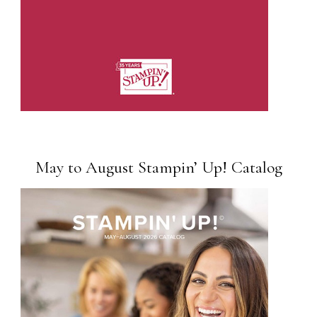
May to August Stampin’ Up! Catalog