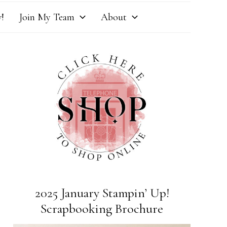
!
Join My Team
About
2025 January Stampin’ Up!
Scrapbooking Brochure