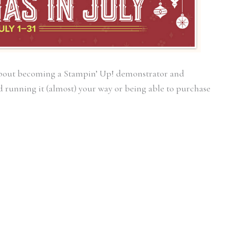
about becoming a Stampin’ Up! demonstrator and
 running it (almost) your way or being able to purchase