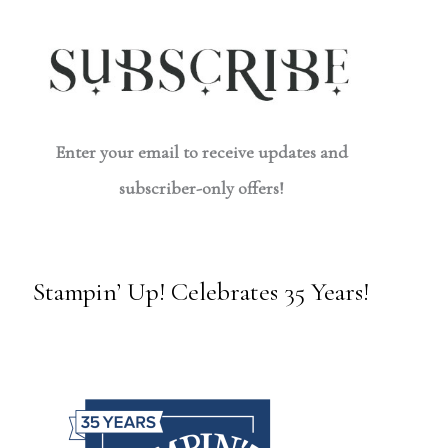
Enter your email to receive updates and
subscriber-only offers!
Stampin’ Up! Celebrates 35 Years!