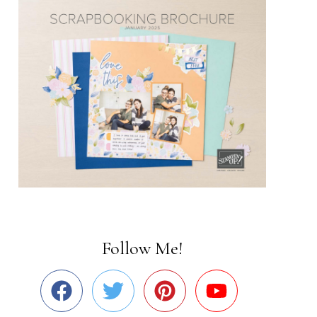
Follow Me!