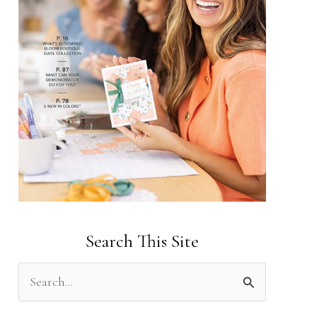
Search This Site
S
e