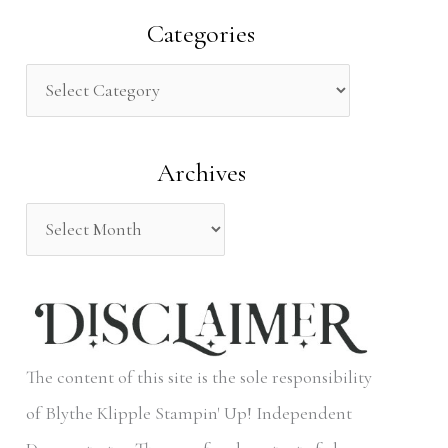
a
Categories
r
c
h
Archives
f
o
r
:
The content of this site is the sole responsibility
of Blythe Klipple Stampin' Up! Independent