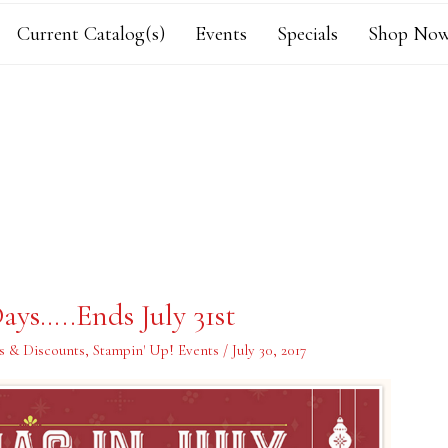
Current Catalog(s)
Events
Specials
Shop Now
ays…..Ends July 31st
s & Discounts
,
Stampin' Up! Events
/
July 30, 2017