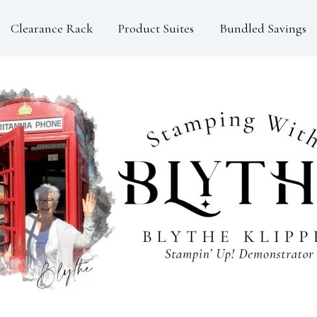
Clearance Rack
Product Suites
Bundled Savings