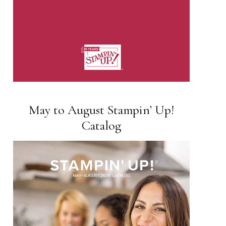
May to August Stampin’ Up!
Catalog