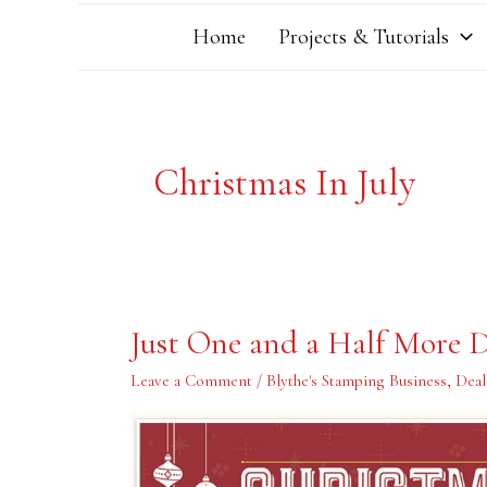
Home
Projects & Tutorials
Christmas In July
Just
Just One and a Half More D
One
and
a
Leave a Comment
/
Blythe's Stamping Business
,
Deal
Half
More
Days…..Ends
July
31st