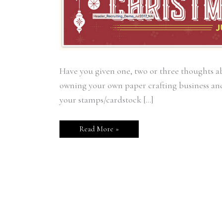
Have you given one, two or three thoughts 
owning your own paper crafting business and
your stamps/cardstock […]
Read More »