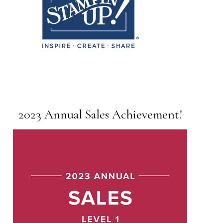
2023 Annual Sales Achievement!