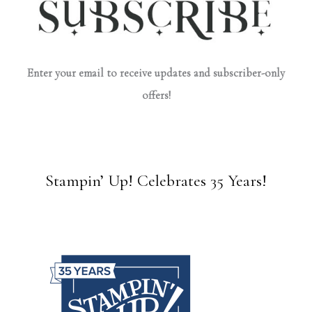
Enter your email to receive updates and subscriber-only
offers!
Stampin’ Up! Celebrates 35 Years!