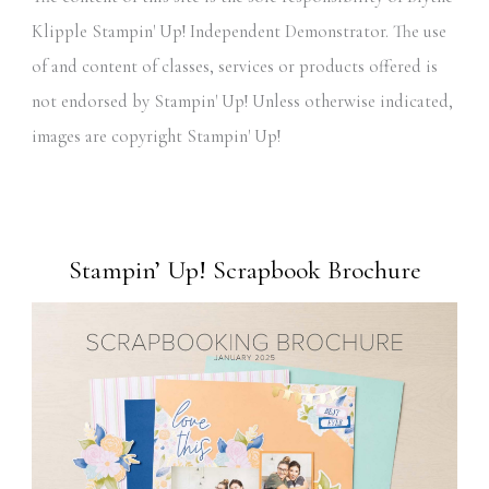
Klipple Stampin' Up! Independent Demonstrator. The use
of and content of classes, services or products offered is
not endorsed by Stampin' Up! Unless otherwise indicated,
images are copyright Stampin' Up!
Stampin’ Up! Scrapbook Brochure