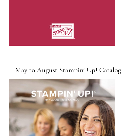
May to August Stampin’ Up! Catalog