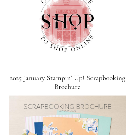
2025 January Stampin’ Up! Scrapbooking
Brochure