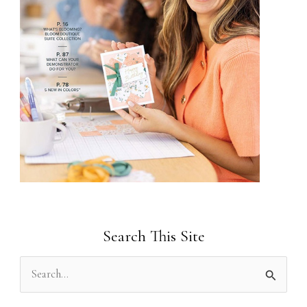
Search This Site
S
e