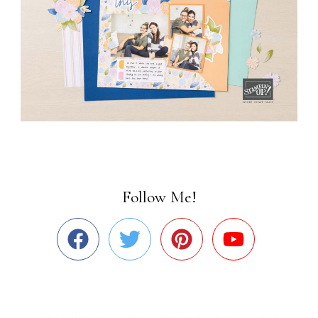
Follow Me!