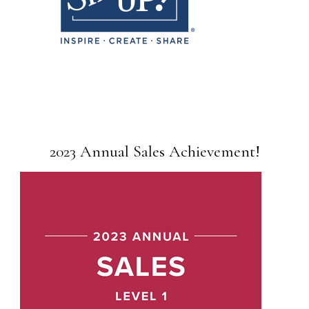
2023 Annual Sales Achievement!