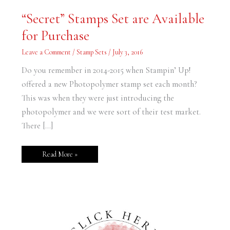
“Secret”
“Secret” Stamps Set are Available
Stamps
Set
for Purchase
are
Available
for
Leave a Comment
/
Stamp Sets
/
July 3, 2016
Purchase
Do you remember in 2014-2015 when Stampin’ Up!
offered a new Photopolymer stamp set each month?
This was when they were just introducing the
photopolymer and we were sort of their test market.
There […]
Read More »