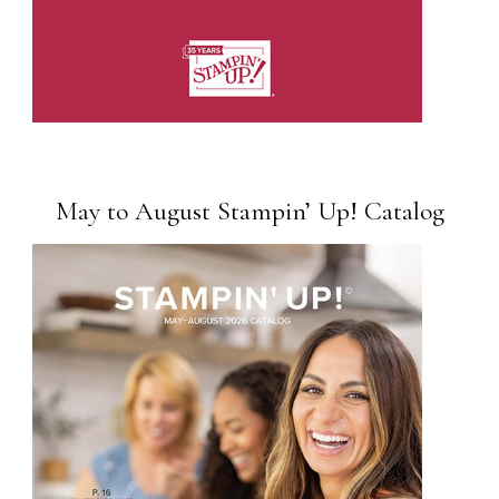
May to August Stampin’ Up! Catalog