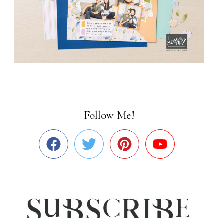
Follow Me!