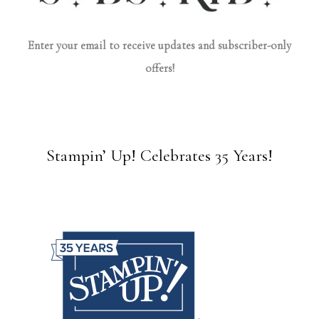
Enter your email to receive updates and subscriber-only
offers!
Stampin’ Up! Celebrates 35 Years!