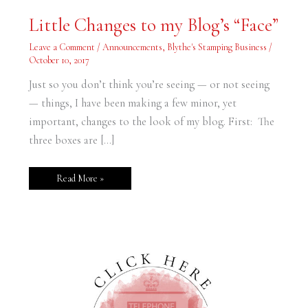
Little
Little Changes to my Blog’s “Face”
Changes
to
my
Leave a Comment
/
Announcements
,
Blythe's Stamping Business
/
Blog’s
October 10, 2017
“Face”
Just so you don’t think you’re seeing — or not seeing
— things, I have been making a few minor, yet
important, changes to the look of my blog. First: The
three boxes are […]
Read More »