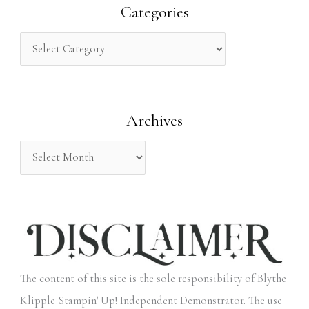
r
Categories
c
h
f
o
Archives
r
:
The content of this site is the sole responsibility of Blythe
Klipple Stampin' Up! Independent Demonstrator. The use