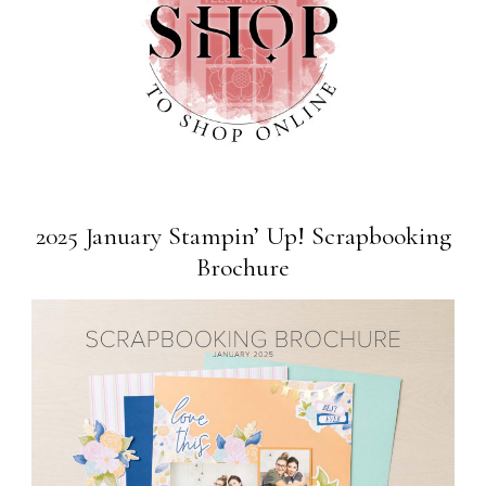
2025 January Stampin’ Up! Scrapbooking
Brochure