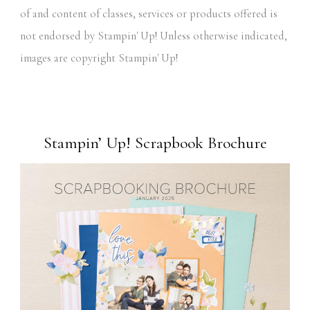
of and content of classes, services or products offered is
not endorsed by Stampin' Up! Unless otherwise indicated,
images are copyright Stampin' Up!
Stampin’ Up! Scrapbook Brochure