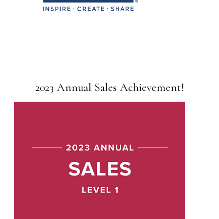
2023 Annual Sales Achievement!