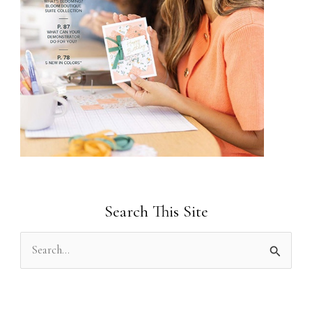
Search This Site
S
e
a