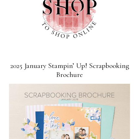
2025 January Stampin’ Up! Scrapbooking
Brochure