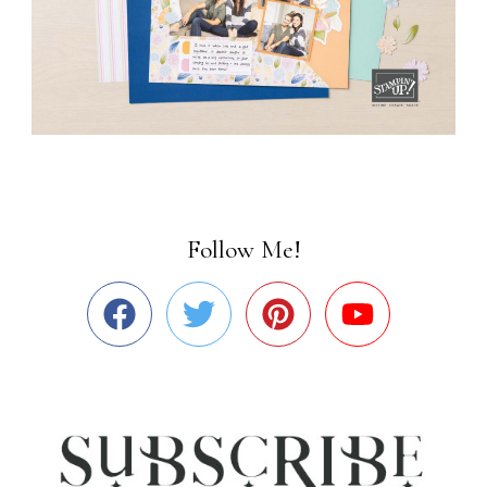
Follow Me!