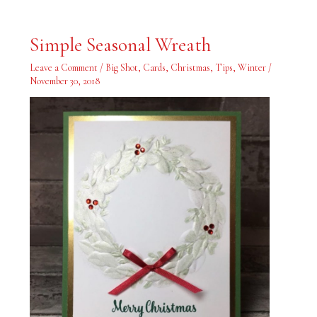
Simple
Simple Seasonal Wreath
Seasonal
Wreath
Leave a Comment
/
Big Shot
,
Cards
,
Christmas
,
Tips
,
Winter
/
November 30, 2018