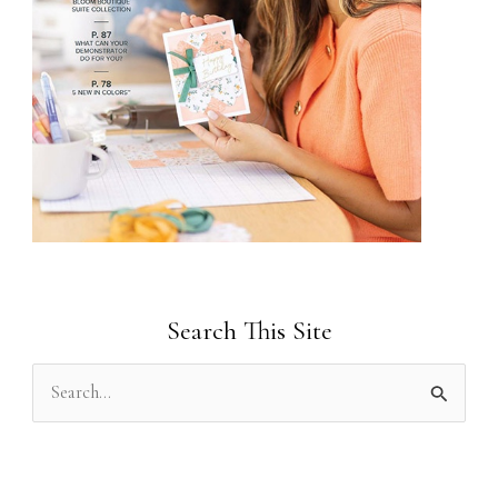
Search This Site
S
e
a