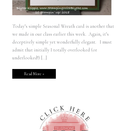
Today’s simple Seasonal Wreath card is another that
we made in our class earlier this week. Again, it’s
deceptively simple yet wonderfully elegant. I must
admit that initially I totally overlooked (or
underlooked!) […]
Read More »