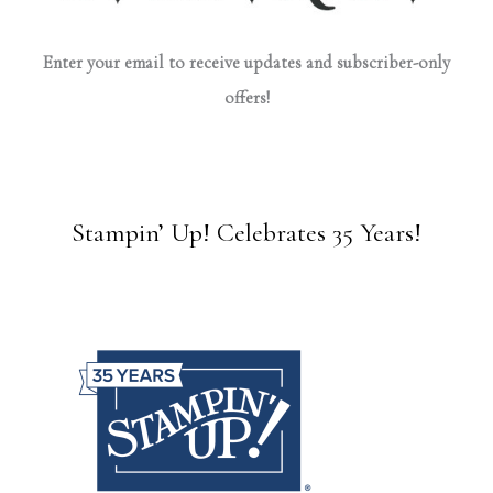
Enter your email to receive updates and subscriber-only
offers!
Stampin’ Up! Celebrates 35 Years!