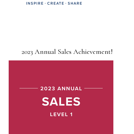
2023 Annual Sales Achievement!