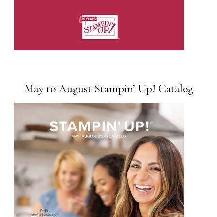
May to August Stampin’ Up! Catalog