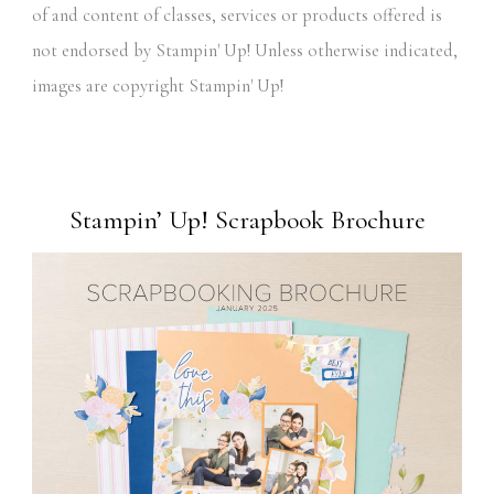
of and content of classes, services or products offered is
not endorsed by Stampin' Up! Unless otherwise indicated,
images are copyright Stampin' Up!
Stampin’ Up! Scrapbook Brochure