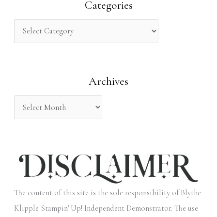
r
Categories
c
h
f
o
Archives
r
:
The content of this site is the sole responsibility of Blythe
Klipple Stampin' Up! Independent Demonstrator. The use