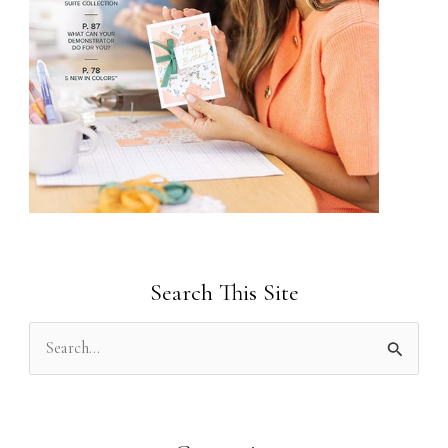
Search This Site
S
e
a