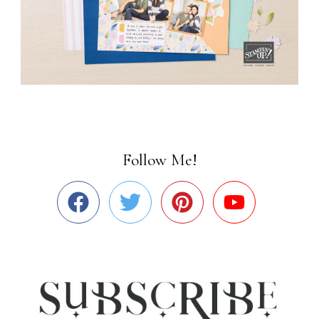
Follow Me!