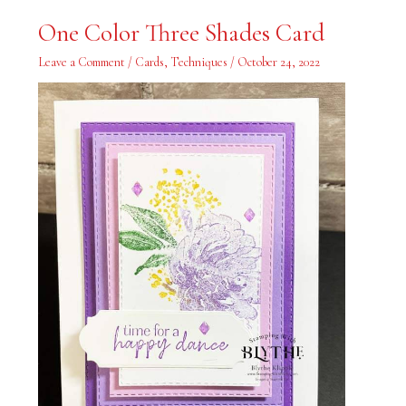
One
One Color Three Shades Card
Color
Three
Shades
Leave a Comment
/
Cards
,
Techniques
/
October 24, 2022
Card