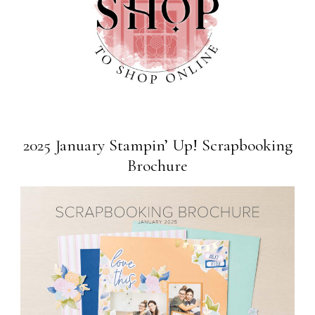
2025 January Stampin’ Up! Scrapbooking
Brochure