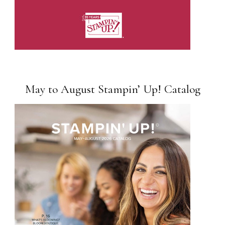
May to August Stampin’ Up! Catalog