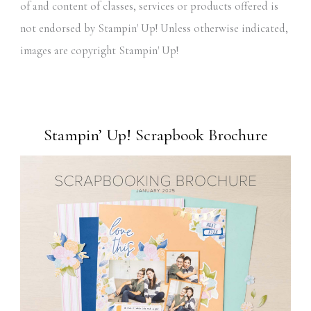
of and content of classes, services or products offered is
not endorsed by Stampin' Up! Unless otherwise indicated,
images are copyright Stampin' Up!
Stampin’ Up! Scrapbook Brochure