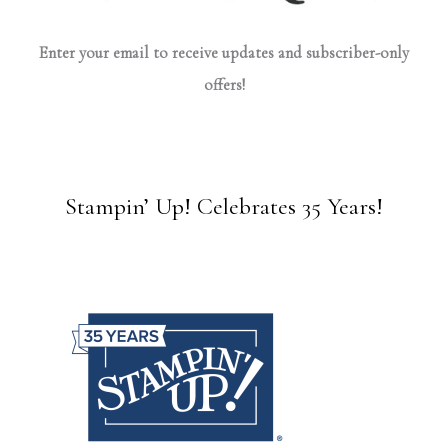
Enter your email to receive updates and subscriber-only
offers!
Stampin’ Up! Celebrates 35 Years!