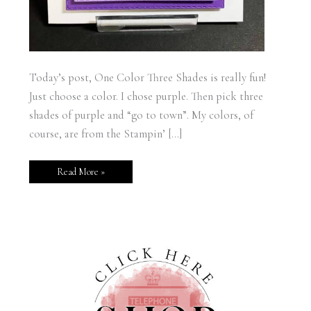
Today’s post, One Color Three Shades is really fun!
Just choose a color. I chose purple. Then pick three
shades of purple and “go to town”. My colors, of
course, are from the Stampin’ […]
Read More »