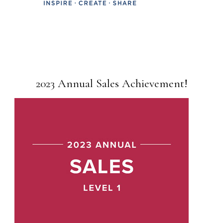
2023 Annual Sales Achievement!