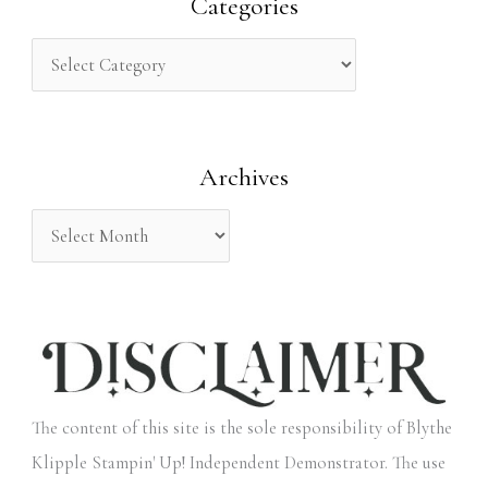
r
Categories
c
h
f
o
Archives
r
:
The content of this site is the sole responsibility of Blythe
Klipple Stampin' Up! Independent Demonstrator. The use