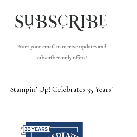
Enter your email to receive updates and
subscriber-only offers!
Stampin’ Up! Celebrates 35 Years!