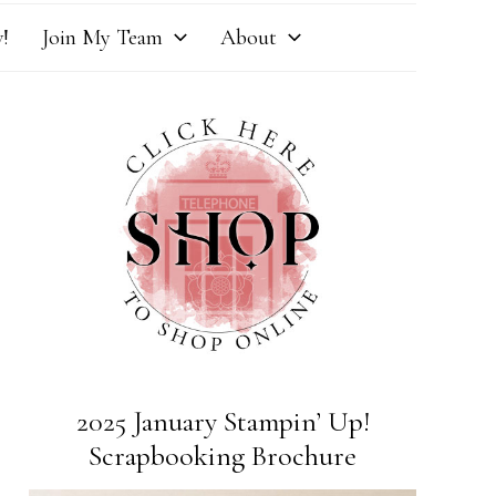
!
Join My Team
About
2025 January Stampin’ Up!
Scrapbooking Brochure