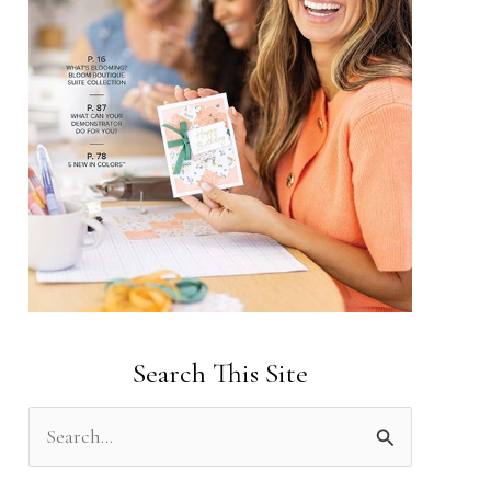
Search This Site
S
e