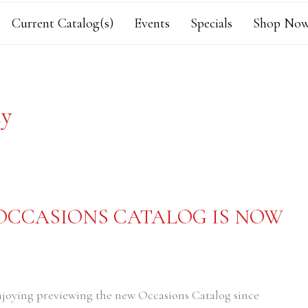
Current Catalog(s)
Events
Specials
Shop Now
ay
 OCCASIONS CATALOG IS NOW
njoying previewing the new Occasions Catalog since