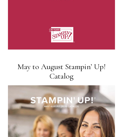
May to August Stampin’ Up!
Catalog