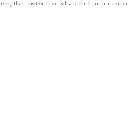
king the transition from Fall and the Christmas season