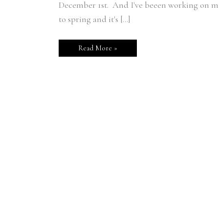
December 1st. And I've beeen working on ma
to spring and it's […]
Read More »