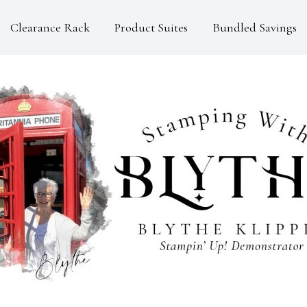
Clearance Rack
Product Suites
Bundled Savings