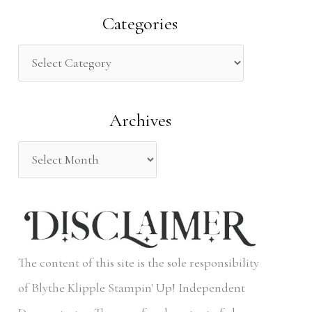
a
Categories
r
c
h
Archives
f
o
r
:
The content of this site is the sole responsibility
of Blythe Klipple Stampin' Up! Independent