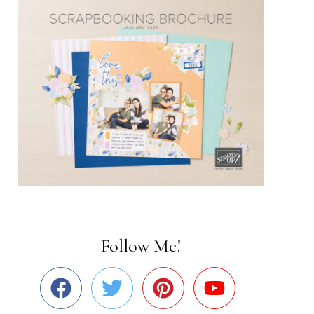
Follow Me!