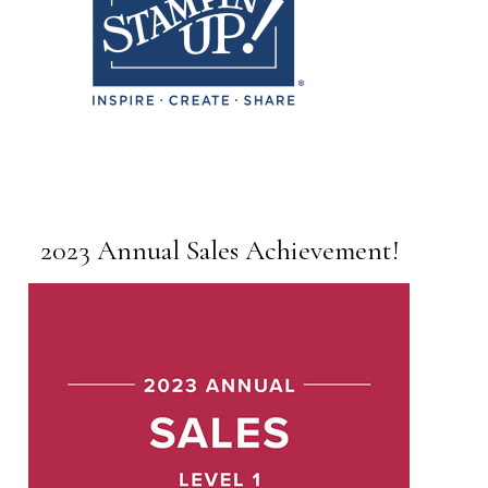
2023 Annual Sales Achievement!