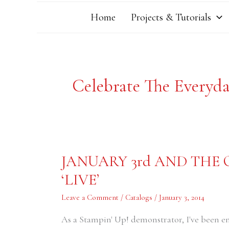
Home
Projects & Tutorials
Celebrate The Everyd
JANUARY
JANUARY 3rd AND THE
3rd
AND
‘LIVE’
THE
OCCASIONS
CATALOG
Leave a Comment
/
Catalogs
/
January 3, 2014
IS
NOW
‘LIVE’
As a Stampin' Up! demonstrator, I've been e