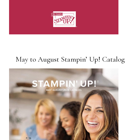
May to August Stampin’ Up! Catalog