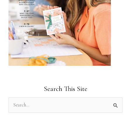
Search This Site
S
e
a