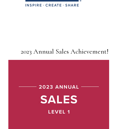
2023 Annual Sales Achievement!