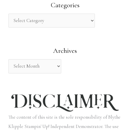
r
Categories
c
h
f
o
Archives
r
:
The content of this site is the sole responsibility of Blythe
Klipple Stampin' Up! Independent Demonstrator. The use