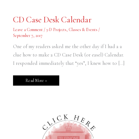
CD
CD Case Desk Calendar
Case
Desk
Calendar
Leave a Comment
/
3-D Projects
,
Classes & Events
/
September 7, 2017
One of my readers asked me the other day if I had a a
clue how to make a CD Case Desk (or easel) Calendar.
I responded immediately that “yes”, I knew how to […]
Read More »