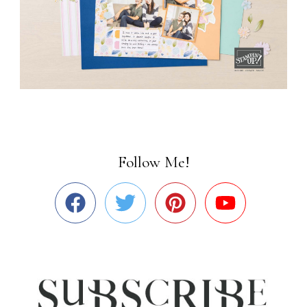
Follow Me!