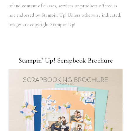
of and content of classes, services or products offered is
not endorsed by Stampin' Up! Unless otherwise indicated,
images are copyright Stampin' Up!
Stampin’ Up! Scrapbook Brochure