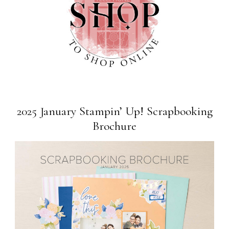
2025 January Stampin’ Up! Scrapbooking
Brochure