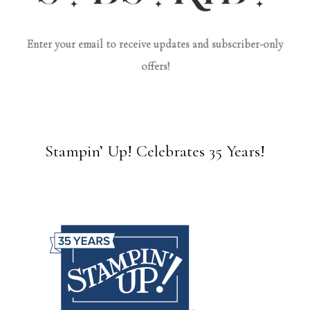
Enter your email to receive updates and subscriber-only
offers!
Stampin’ Up! Celebrates 35 Years!