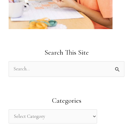
Search This Site
S
e
a
r
Categories
c
h
f