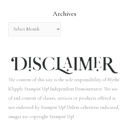
o
Archives
r
:
The content of this site is the sole responsibility of Blythe
Klipple Stampin' Up! Independent Demonstrator. The use
of and content of classes, services or products offered is
not endorsed by Stampin' Up! Unless otherwise indicated,
images are copyright Stampin' Up!