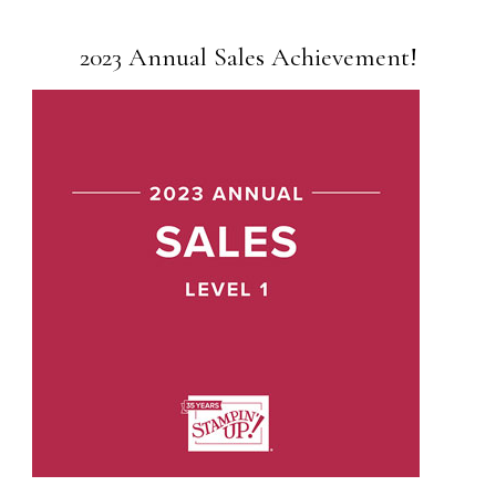
2023 Annual Sales Achievement!