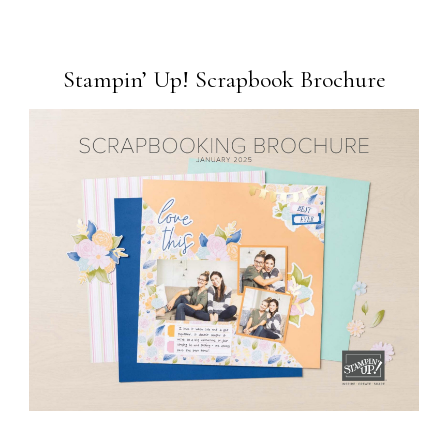
Stampin’ Up! Scrapbook Brochure