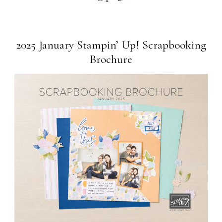
2025 January Stampin’ Up! Scrapbooking
Brochure