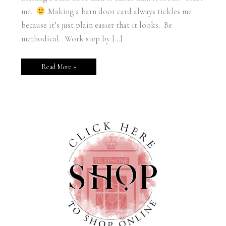
me.
Making a barn door card always tickles me
because it’s just plain easier that it looks. Be
methodical. Work step by […]
Read More »