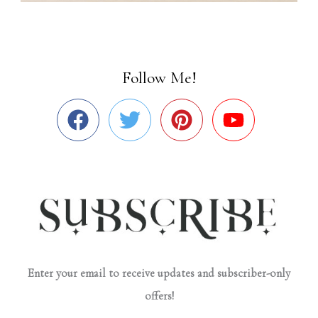
Follow Me!
Enter your email to receive updates and subscriber-only
offers!