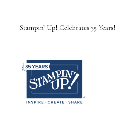
Stampin’ Up! Celebrates 35 Years!