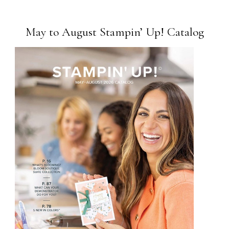
May to August Stampin’ Up! Catalog