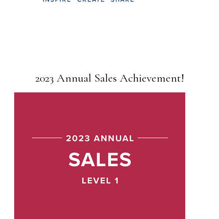
2023 Annual Sales Achievement!