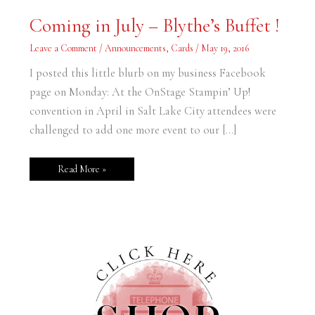
Coming
Coming in July – Blythe’s Buffet !
in
July
–
Leave a Comment
/
Announcements
,
Cards
/
May 19, 2016
Blythe’s
Buffet
I posted this little blurb on my business Facebook
!
page on Monday: At the OnStage Stampin’ Up!
convention in April in Salt Lake City attendees were
challenged to add one more event to our […]
Read More »