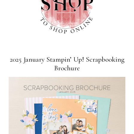
2025 January Stampin’ Up! Scrapbooking
Brochure