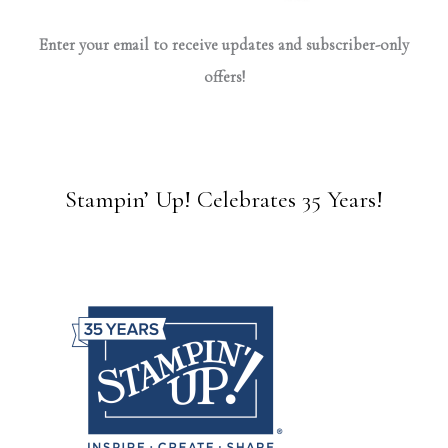
Enter your email to receive updates and subscriber-only
offers!
Stampin’ Up! Celebrates 35 Years!