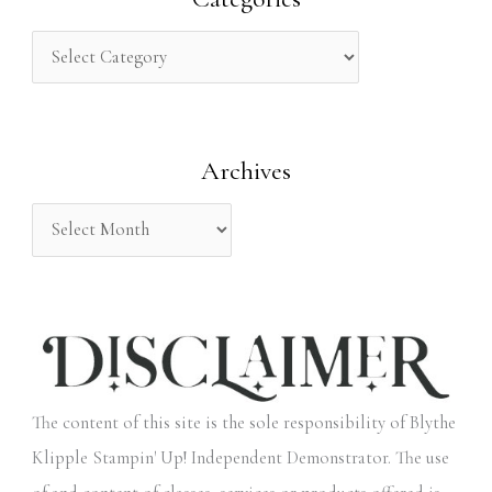
c
h
f
o
Archives
r
:
The content of this site is the sole responsibility of Blythe
Klipple Stampin' Up! Independent Demonstrator. The use