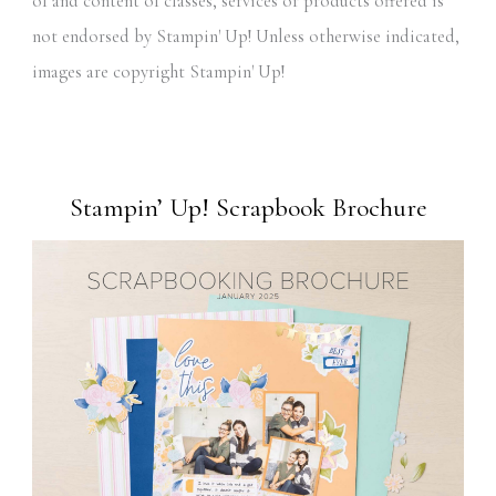
of and content of classes, services or products offered is
not endorsed by Stampin' Up! Unless otherwise indicated,
images are copyright Stampin' Up!
Stampin’ Up! Scrapbook Brochure