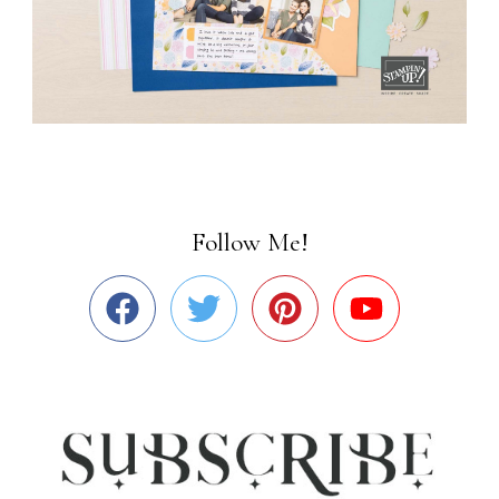
Follow Me!