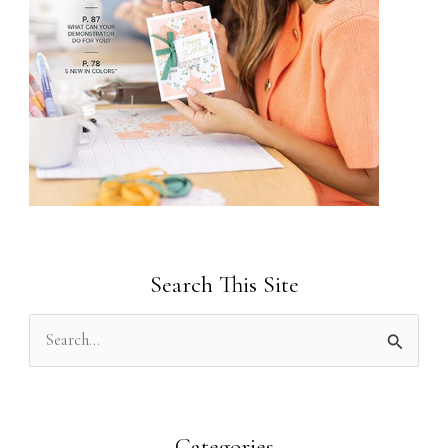
Search This Site
S
e
a
r
Categories