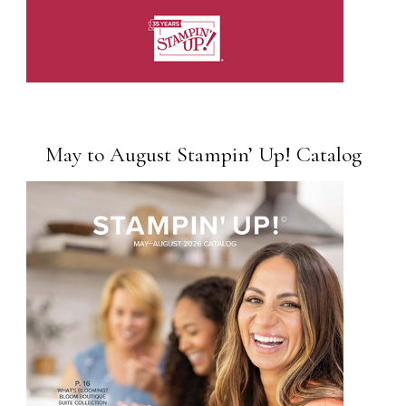
May to August Stampin’ Up! Catalog