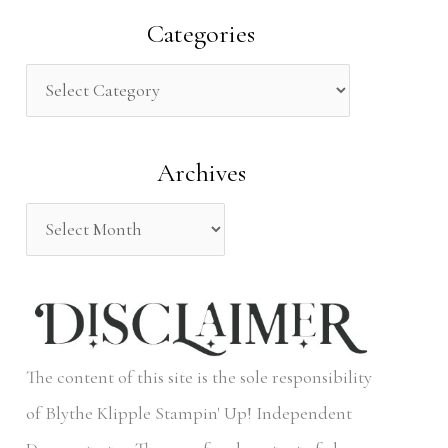
a
Categories
r
c
h
Archives
f
o
r
:
The content of this site is the sole responsibility
of Blythe Klipple Stampin' Up! Independent