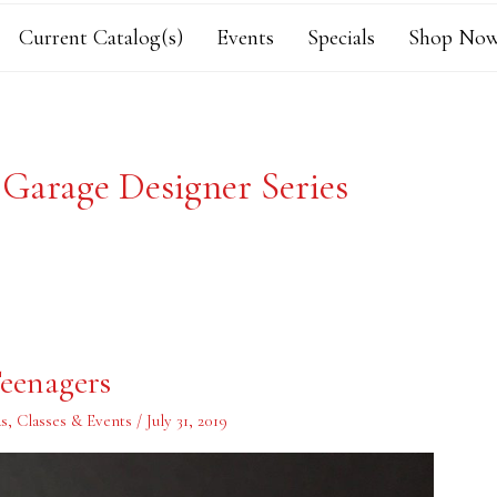
Current Catalog(s)
Events
Specials
Shop Now
 Garage Designer Series
eenagers
s
,
Classes & Events
/
July 31, 2019