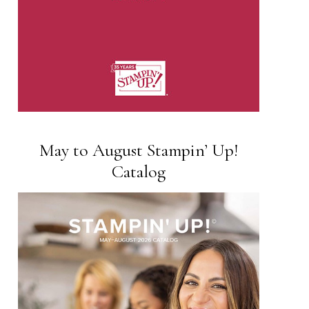
May to August Stampin’ Up!
Catalog