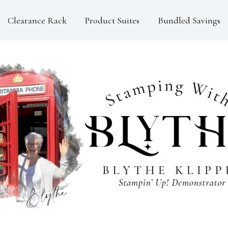
Clearance Rack
Product Suites
Bundled Savings