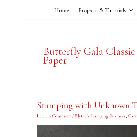
Home
Projects & Tutorials
Butterfly Gala Classic
Paper
Stamping
Stamping with Unknown T
with
Unknown
Teenagers
Leave a Comment
/
Blythe's Stamping Business
,
Card