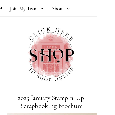
!
Join My Team
About
2025 January Stampin’ Up!
Scrapbooking Brochure