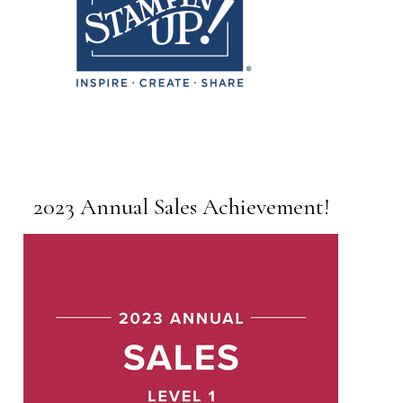
2023 Annual Sales Achievement!