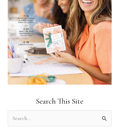
Search This Site
S
e