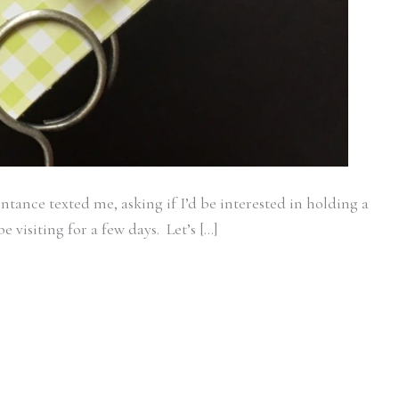
tance texted me, asking if I’d be interested in holding a
 visiting for a few days. Let’s […]