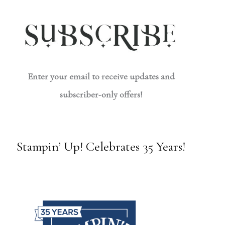
Enter your email to receive updates and
subscriber-only offers!
Stampin’ Up! Celebrates 35 Years!