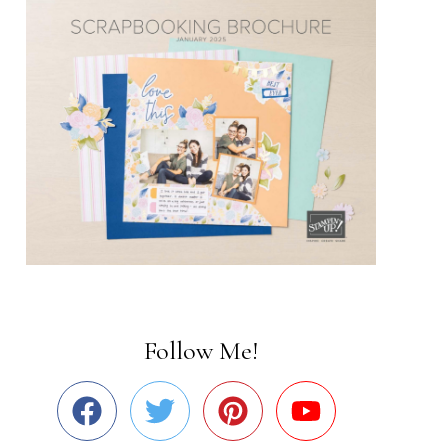
Follow Me!