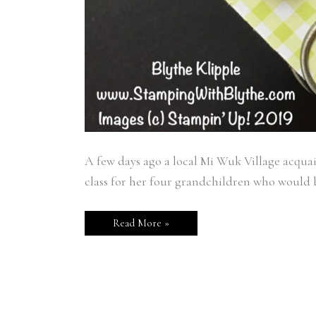
A few days ago a local Mi Wuk Village acquain
class for her four grandchildren who would be
Read More »