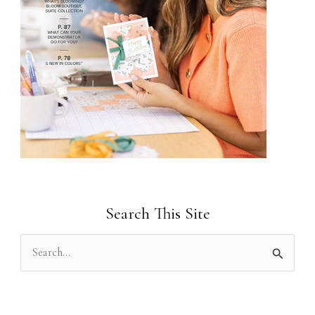
Search This Site
S
e
a