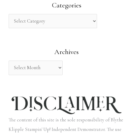
r
Categories
c
h
f
o
Archives
r
:
The content of this site is the sole responsibility of Blythe
Klipple Stampin' Up! Independent Demonstrator. The use