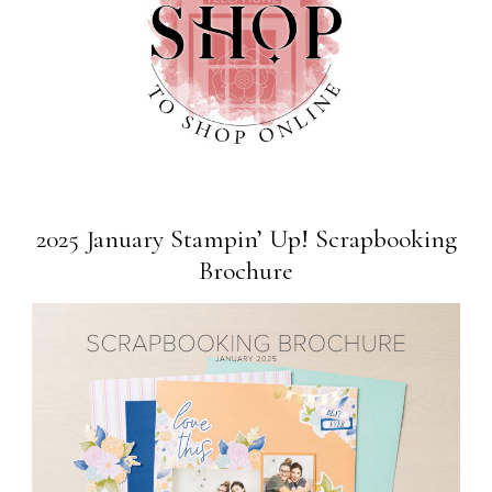
2025 January Stampin’ Up! Scrapbooking
Brochure