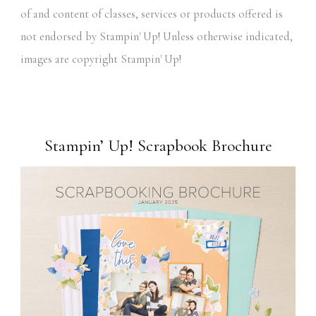
of and content of classes, services or products offered is
not endorsed by Stampin' Up! Unless otherwise indicated,
images are copyright Stampin' Up!
Stampin’ Up! Scrapbook Brochure