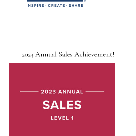
2023 Annual Sales Achievement!