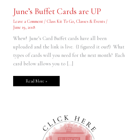
June’s
June’s Buffet Cards are UP
Buffet
Cards
are
Leave a Comment
/
Class Kit To Go
,
Classes & Events
/
UP
June 19, 2018
Whew! June’s Card Buffet cards have all been
uploaded and the link is live. (I figured it out!) What
types of cards will you need for the next month? Each
card below allows you to […]
Read More »