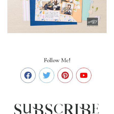
Follow Me!