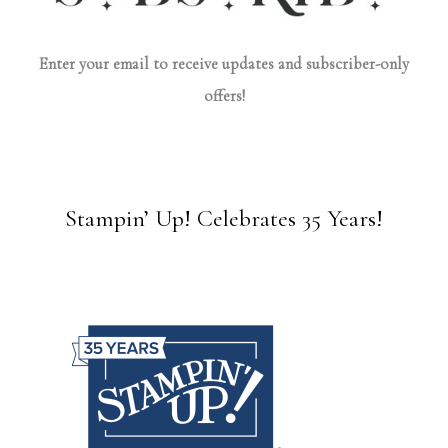
Enter your email to receive updates and subscriber-only
offers!
Stampin’ Up! Celebrates 35 Years!