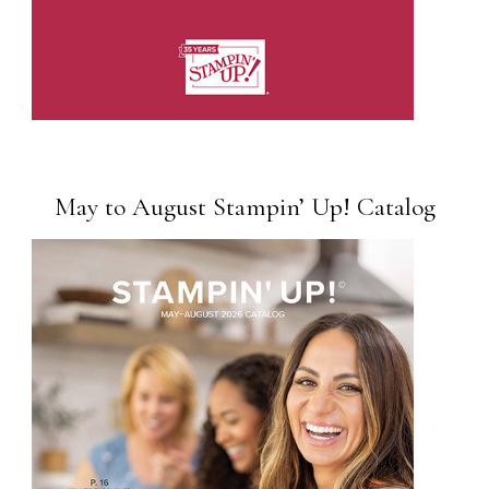
May to August Stampin’ Up! Catalog