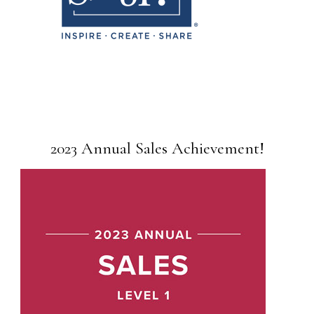
2023 Annual Sales Achievement!