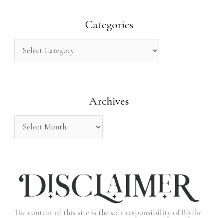
a
r
Categories
c
h
f
o
Archives
r
:
The content of this site is the sole responsibility of Blythe