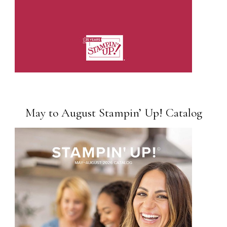
May to August Stampin’ Up! Catalog