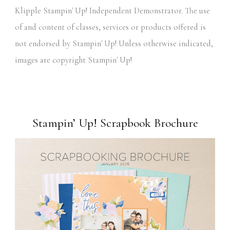
Klipple Stampin' Up! Independent Demonstrator. The use
of and content of classes, services or products offered is
not endorsed by Stampin' Up! Unless otherwise indicated,
images are copyright Stampin' Up!
Stampin’ Up! Scrapbook Brochure