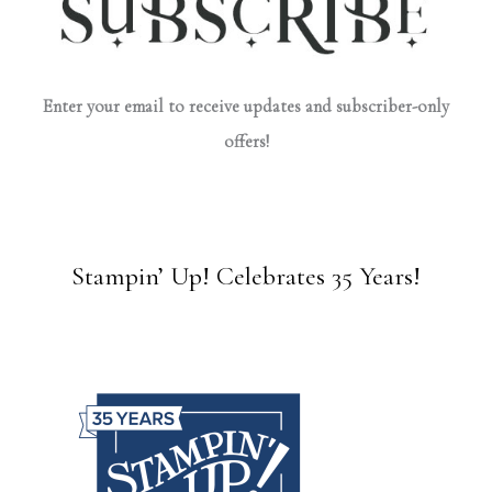
Enter your email to receive updates and subscriber-only
offers!
Stampin’ Up! Celebrates 35 Years!