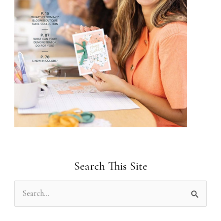
Search This Site
S
e