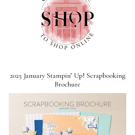
2025 January Stampin’ Up! Scrapbooking
Brochure