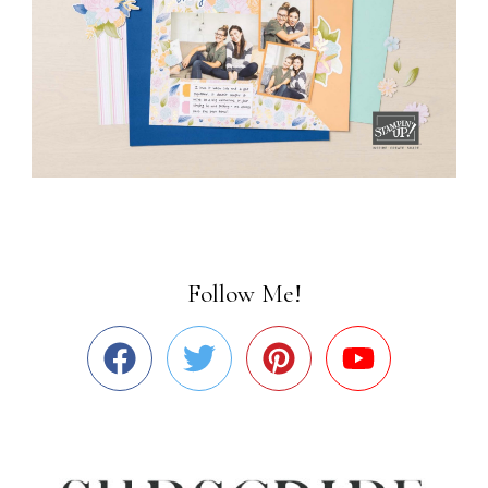
Follow Me!