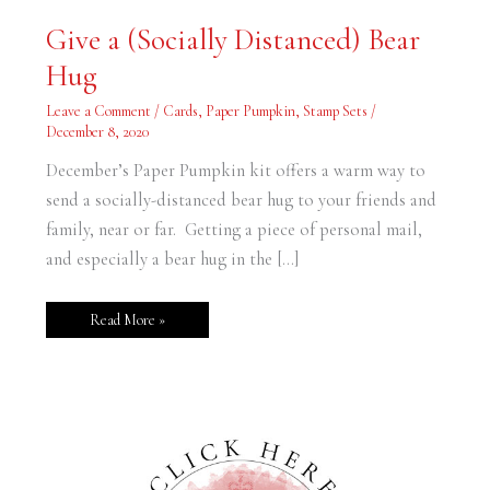
Give
Give a (Socially Distanced) Bear
a
(Socially
Hug
Distanced)
Bear
Hug
Leave a Comment
/
Cards
,
Paper Pumpkin
,
Stamp Sets
/
December 8, 2020
December’s Paper Pumpkin kit offers a warm way to
send a socially-distanced bear hug to your friends and
family, near or far. Getting a piece of personal mail,
and especially a bear hug in the […]
Read More »