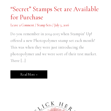
“Secret”
“Secret” Stamps Set are Available
Stamps
Set
for Purchase
are
Available
for
Leave a Comment
/
Stamp Sets
/
July 3, 2016
Purchase
Do you remember in 2014-2015 when Stampin’ Up!
offered a new Photopolymer stamp set each month?
This was when they were just introducing the
photopolymer and we were sort of their test market.
There […]
Read More »