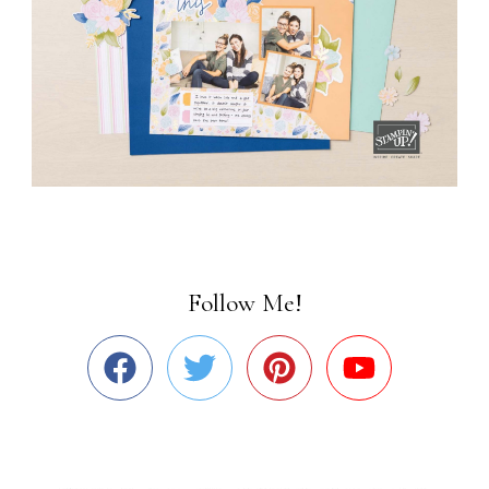
Follow Me!