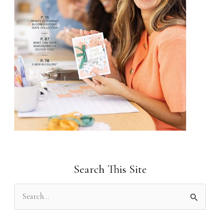
Search This Site
S
e