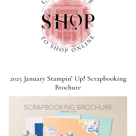
2025 January Stampin’ Up! Scrapbooking
Brochure