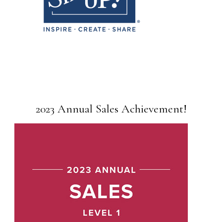
2023 Annual Sales Achievement!