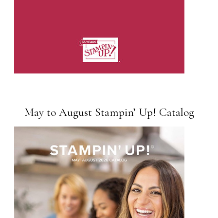
May to August Stampin’ Up! Catalog