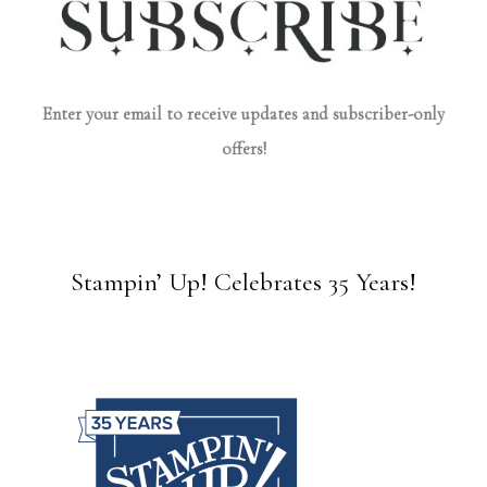
Enter your email to receive updates and subscriber-only
offers!
Stampin’ Up! Celebrates 35 Years!