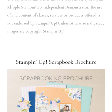
Klipple Stampin' Up! Independent Demonstrator. The use
of and content of classes, services or products offered is
not endorsed by Stampin' Up! Unless otherwise indicated,
images are copyright Stampin' Up!
Stampin’ Up! Scrapbook Brochure