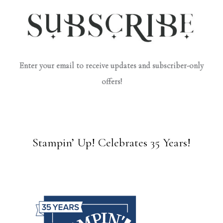
Enter your email to receive updates and subscriber-only
offers!
Stampin’ Up! Celebrates 35 Years!