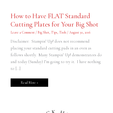
How
How to Have FLAT Standard
to
Have
Cutting Plates for Your Big Shot
FLAT
Standard
Cutting
Leave a Comment
/
Big Shot
,
Tips
,
Tools
/
August 30, 2016
Plates
for
Your
Disclaimer: Stampin’ Up! does not recommend
Big
Shot
placing your standard cutting pads in an oven as
follows shortly. Many Stampin’ Up! demonstrators do
and today (Sunday) I’m going to try it. I have nothing
to […]
Read More »