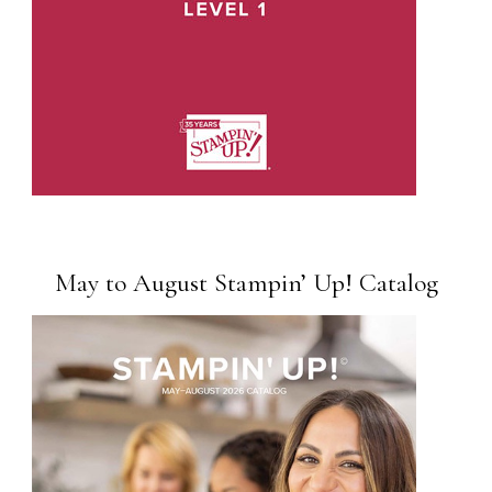
May to August Stampin’ Up! Catalog