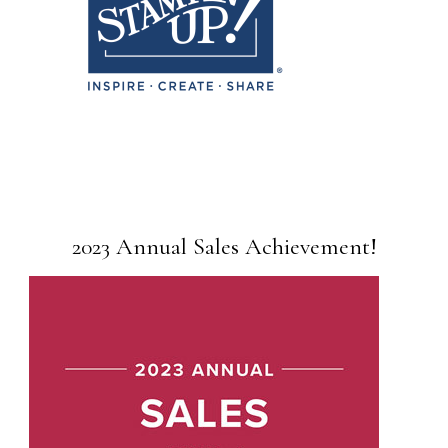
2023 Annual Sales Achievement!