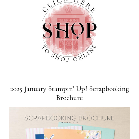
2025 January Stampin’ Up! Scrapbooking
Brochure