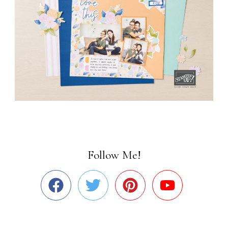
Follow Me!