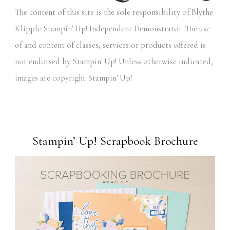
The content of this site is the sole responsibility of Blythe
Klipple Stampin' Up! Independent Demonstrator. The use
of and content of classes, services or products offered is
not endorsed by Stampin' Up! Unless otherwise indicated,
images are copyright Stampin' Up!
Stampin’ Up! Scrapbook Brochure