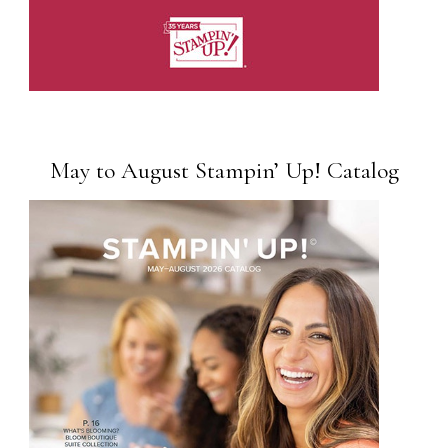
May to August Stampin’ Up! Catalog