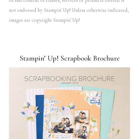
of and content of classes, services or products offered is
not endorsed by Stampin' Up! Unless otherwise indicated,
images are copyright Stampin' Up!
Stampin’ Up! Scrapbook Brochure