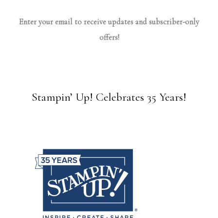
Enter your email to receive updates and subscriber-only
offers!
Stampin’ Up! Celebrates 35 Years!