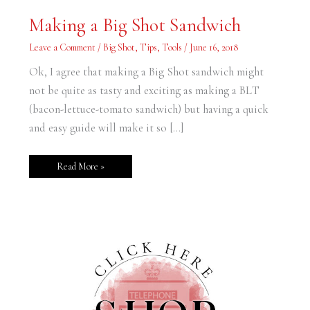
Making
Making a Big Shot Sandwich
a
Big
Shot
Leave a Comment
/
Big Shot
,
Tips
,
Tools
/
June 16, 2018
Sandwich
Ok, I agree that making a Big Shot sandwich might
not be quite as tasty and exciting as making a BLT
(bacon-lettuce-tomato sandwich) but having a quick
and easy guide will make it so […]
Read More »