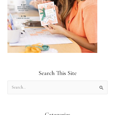
Search This Site
S
e
a
r
Categories