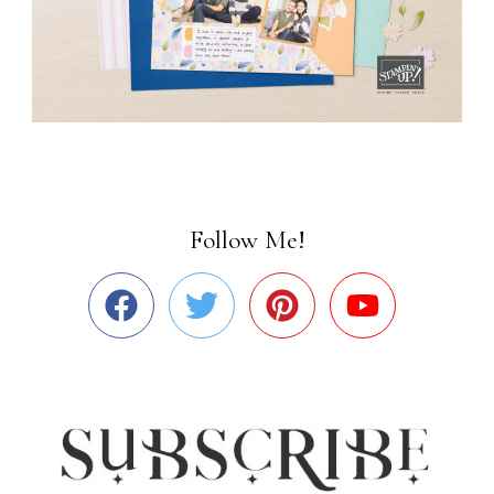
Follow Me!