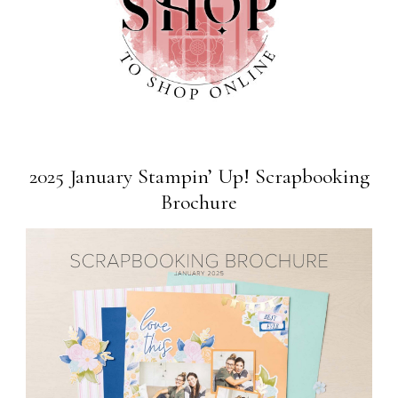
2025 January Stampin’ Up! Scrapbooking
Brochure