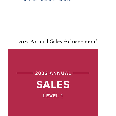
2023 Annual Sales Achievement!