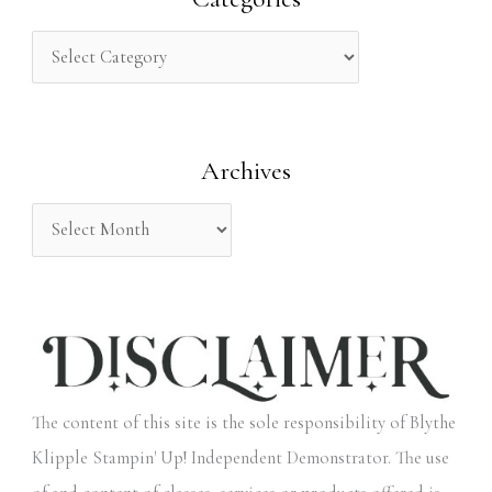
c
h
f
o
Archives
r
:
The content of this site is the sole responsibility of Blythe
Klipple Stampin' Up! Independent Demonstrator. The use