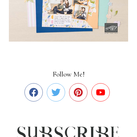
Follow Me!