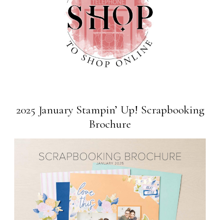
2025 January Stampin’ Up! Scrapbooking
Brochure