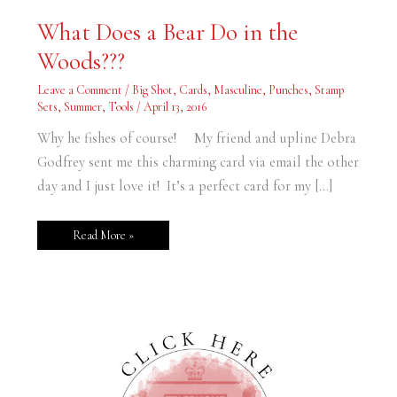
What
What Does a Bear Do in the
Does
a
Woods???
Bear
Do
in
Leave a Comment
/
Big Shot
,
Cards
,
Masculine
,
Punches
,
Stamp
the
Woods???
Sets
,
Summer
,
Tools
/
April 13, 2016
Why he fishes of course! My friend and upline Debra
Godfrey sent me this charming card via email the other
day and I just love it! It’s a perfect card for my […]
Read More »