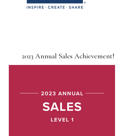
2023 Annual Sales Achievement!