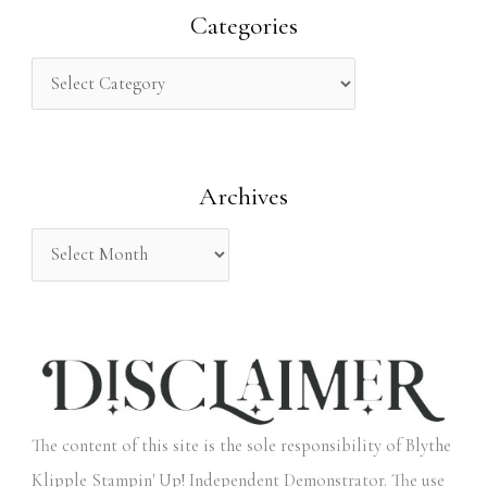
r
Categories
c
h
f
o
Archives
r
:
The content of this site is the sole responsibility of Blythe
Klipple Stampin' Up! Independent Demonstrator. The use