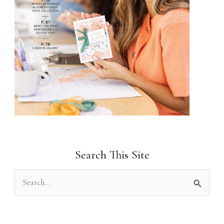
Search This Site
S
e
a