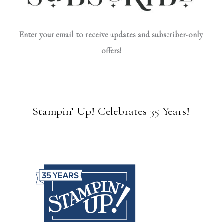
Enter your email to receive updates and subscriber-only
offers!
Stampin’ Up! Celebrates 35 Years!