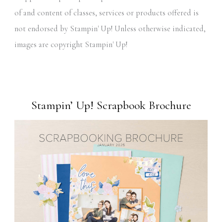
of and content of classes, services or products offered is
not endorsed by Stampin' Up! Unless otherwise indicated,
images are copyright Stampin' Up!
Stampin’ Up! Scrapbook Brochure