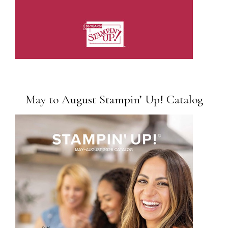
May to August Stampin’ Up! Catalog