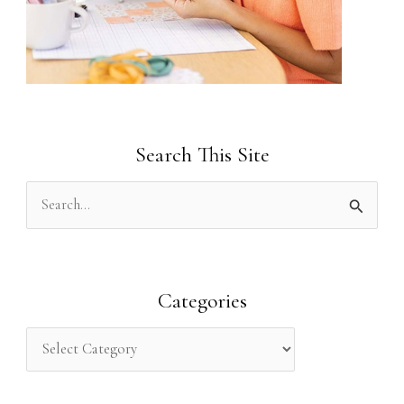
Search This Site
S
e
a
r
Categories
c
h
f