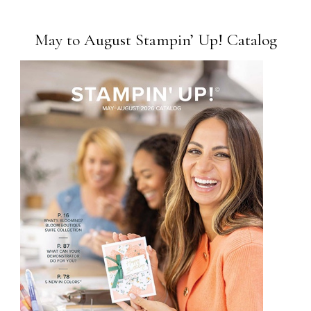
May to August Stampin’ Up! Catalog