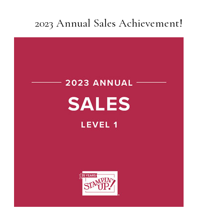
2023 Annual Sales Achievement!