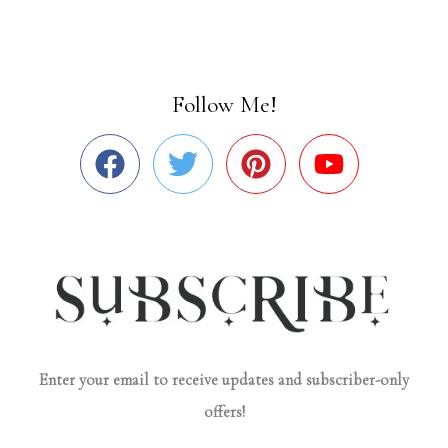
Follow Me!
Enter your email to receive updates and subscriber-only
offers!