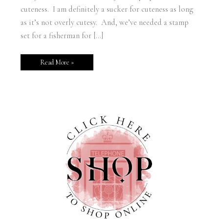
cuteness. I am definitely a sucker for cuteness as long
as it’s not overly cutesy. And, we’ve needed a stamp
set for a fisherman for […]
Read More »