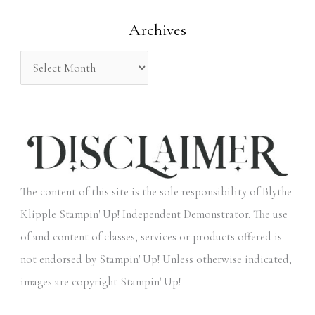
o
Archives
r
:
The content of this site is the sole responsibility of Blythe
Klipple Stampin' Up! Independent Demonstrator. The use
of and content of classes, services or products offered is
not endorsed by Stampin' Up! Unless otherwise indicated,
images are copyright Stampin' Up!