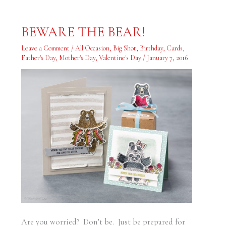
BEWARE
BEWARE THE BEAR!
THE
BEAR!
Leave a Comment
/
All Occasion
,
Big Shot
,
Birthday
,
Cards
,
Father's Day
,
Mother's Day
,
Valentine's Day
/
January 7, 2016
Are you worried? Don’t be. Just be prepared for