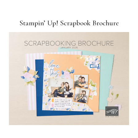
Stampin’ Up! Scrapbook Brochure