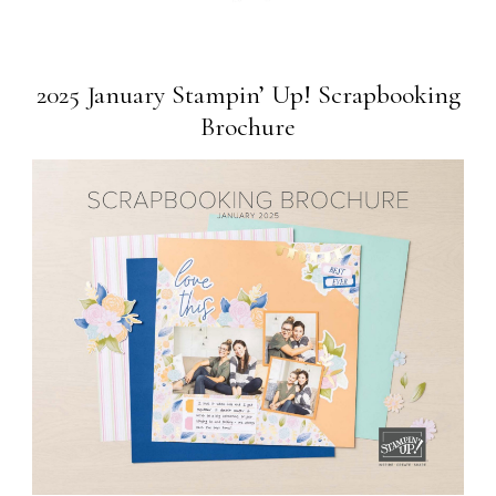
2025 January Stampin’ Up! Scrapbooking
Brochure