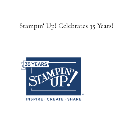
Stampin’ Up! Celebrates 35 Years!