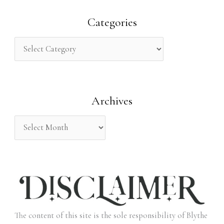
a
r
Categories
c
h
f
o
Archives
r
:
The content of this site is the sole responsibility of Blythe