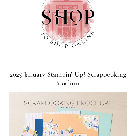
2025 January Stampin’ Up! Scrapbooking
Brochure