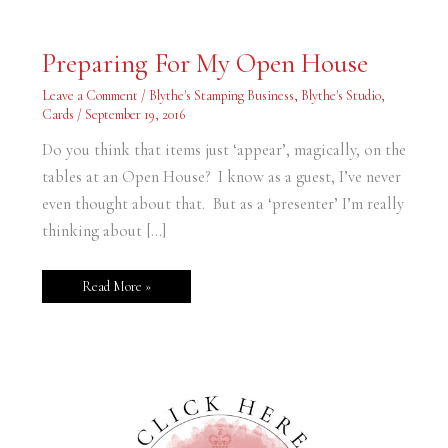
Preparing
Preparing For My Open House
For
My
Open
Leave a Comment
/
Blythe's Stamping Business
,
Blythe's Studio
,
House
Cards
/
September 19, 2016
Do you think that items just ‘appear’, magically, on the
tables at an Open House? I know as a guest, I’ve never
even thought about that. But as a ‘presenter’ I’m really
thinking about […]
Read More »