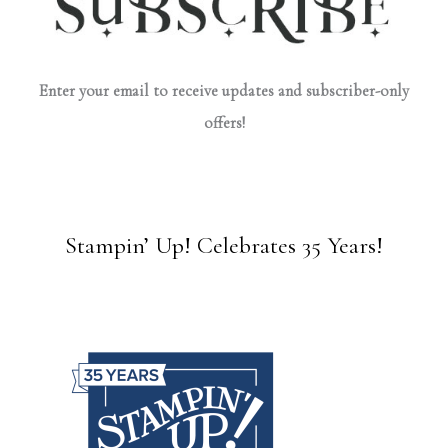
Enter your email to receive updates and subscriber-only
offers!
Stampin’ Up! Celebrates 35 Years!