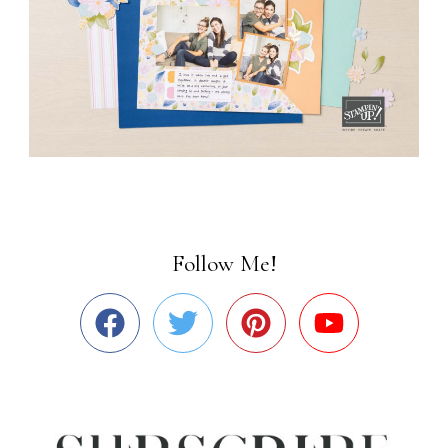
Follow Me!