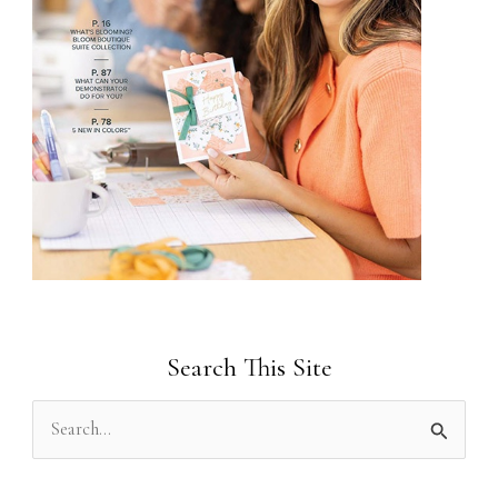
Search This Site
S
e