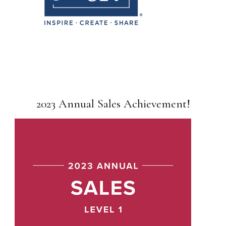
2023 Annual Sales Achievement!