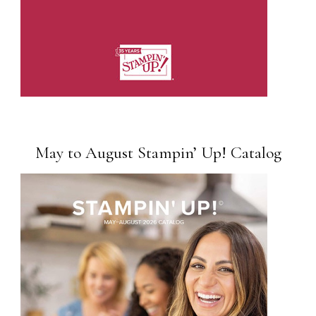
May to August Stampin’ Up! Catalog