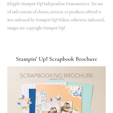
Klipple Stampin' Up! Independent Demonstrator. The use
of and content of classes, services or products offered is
not endorsed by Stampin' Up! Unless otherwise indicated,
images are copyright Stampin' Up!
Stampin’ Up! Scrapbook Brochure