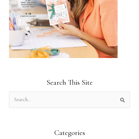
Search This Site
S
e
a
r
Categories