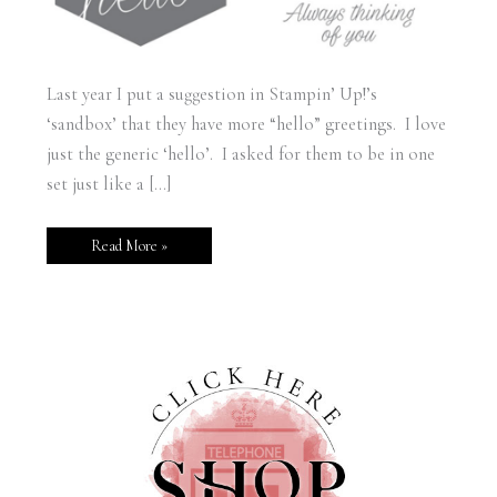
Last year I put a suggestion in Stampin’ Up!’s
‘sandbox’ that they have more “hello” greetings. I love
just the generic ‘hello’. I asked for them to be in one
set just like a […]
Read More »