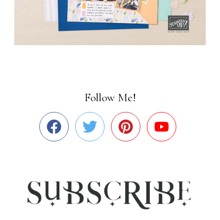
Follow Me!