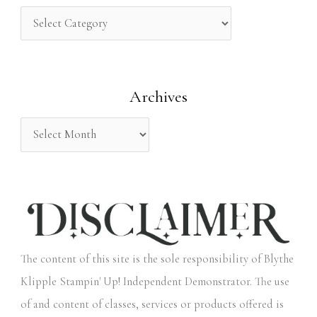
c
h
f
o
Archives
r
:
The content of this site is the sole responsibility of Blythe
Klipple Stampin' Up! Independent Demonstrator. The use
of and content of classes, services or products offered is