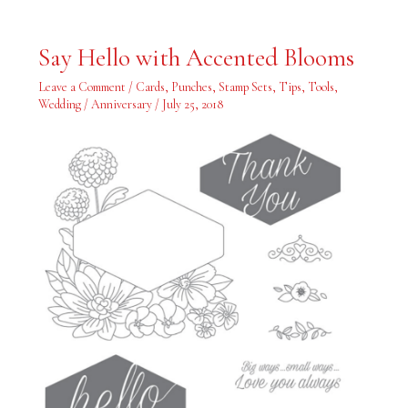
Say
Say Hello with Accented Blooms
Hello
with
Accented
Leave a Comment
/
Cards
,
Punches
,
Stamp Sets
,
Tips
,
Tools
,
Blooms
Wedding / Anniversary
/
July 25, 2018