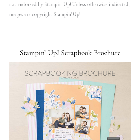
not endorsed by Stampin' Up! Unless otherwise indicated,
images are copyright Stampin' Up!
Stampin’ Up! Scrapbook Brochure