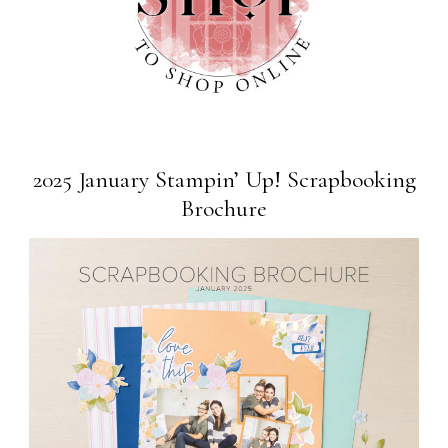
2025 January Stampin’ Up! Scrapbooking
Brochure