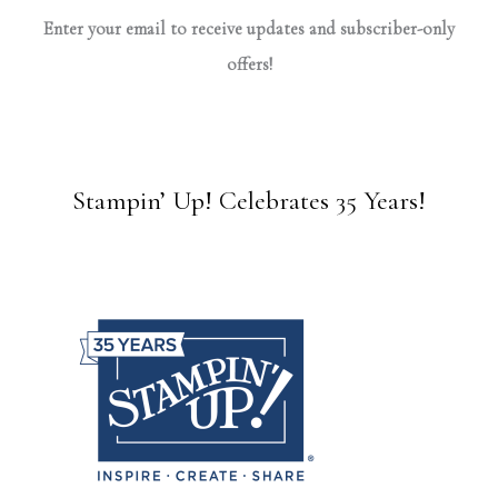
Enter your email to receive updates and subscriber-only
offers!
Stampin’ Up! Celebrates 35 Years!