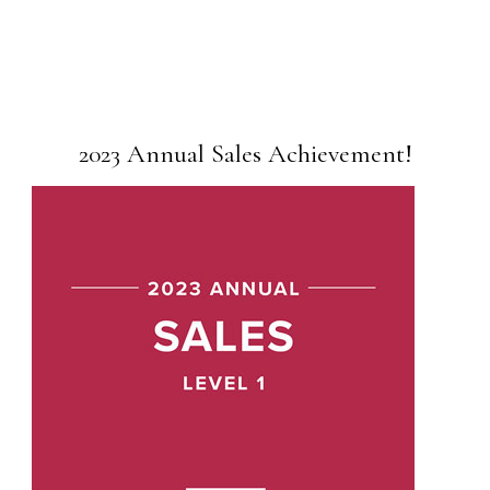
2023 Annual Sales Achievement!