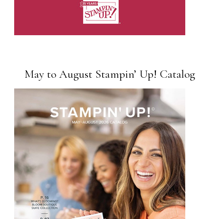
May to August Stampin’ Up! Catalog