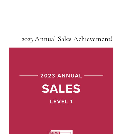
2023 Annual Sales Achievement!