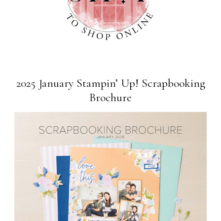
2025 January Stampin’ Up! Scrapbooking
Brochure