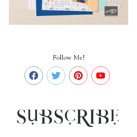
Follow Me!