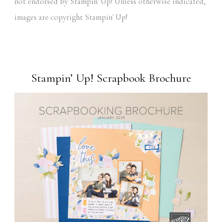
not endorsed by Stampin' Up! Unless otherwise indicated,
images are copyright Stampin' Up!
Stampin’ Up! Scrapbook Brochure