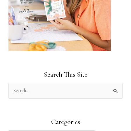
Search This Site
S
e
a
r
Categories
c