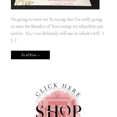
I’m going to start out by saying that I’m really going
to miss the Number of Years stamp set when May 31st
arrives. Yes, I can definitely still use it, which I will. I
[…]
Read More »