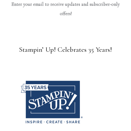
Enter your email to receive updates and subscriber-only
offers!
Stampin’ Up! Celebrates 35 Years!