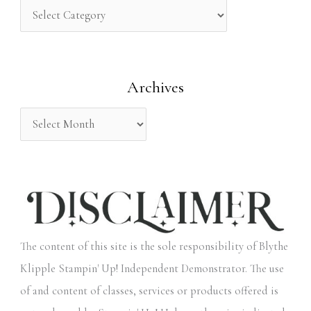
h
f
o
Archives
r
:
The content of this site is the sole responsibility of Blythe
Klipple Stampin' Up! Independent Demonstrator. The use
of and content of classes, services or products offered is