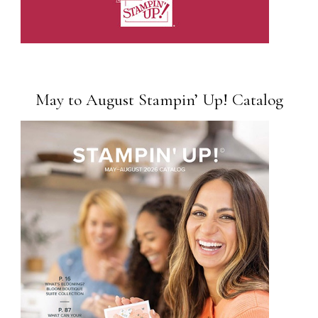
May to August Stampin’ Up! Catalog