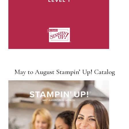
May to August Stampin’ Up! Catalog