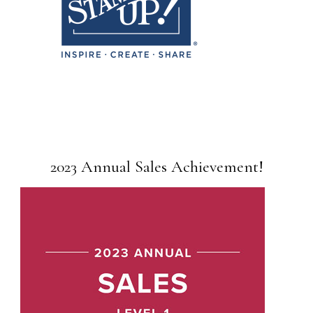
2023 Annual Sales Achievement!