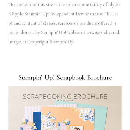
The content of this site is the sole responsibility of Blythe
Klipple Stampin' Up! Independent Demonstrator. The use
of and content of classes, services or products offered is
not endorsed by Stampin' Up! Unless otherwise indicated,
images are copyright Stampin' Up!
Stampin’ Up! Scrapbook Brochure