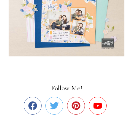
Follow Me!