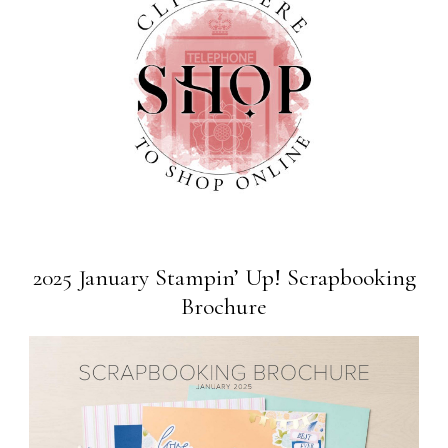
2025 January Stampin’ Up! Scrapbooking
Brochure