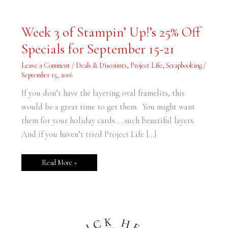
Week
Week 3 of Stampin’ Up!’s 25% Off
3
of
Specials for September 15-21
Stampin’
Up!’s
25%
Leave a Comment
/
Deals & Discounts
,
Project Life
,
Scrapbooking
/
Off
Specials
September 15, 2016
for
September
If you don’t have the layering oval framelits, this
15-
21
would be a great time to get them. You might want
them for your holiday cards…..such beautiful layers.
And if you haven’t tried Project Life […]
Read More »