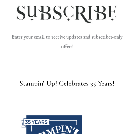
Enter your email to receive updates and subscriber-only
offers!
Stampin’ Up! Celebrates 35 Years!