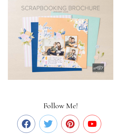
Follow Me!