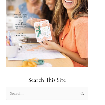
Search This Site
S
e