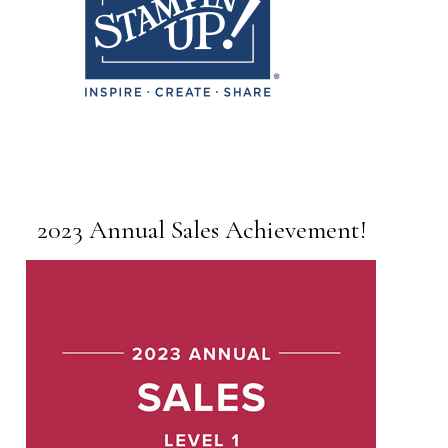
2023 Annual Sales Achievement!