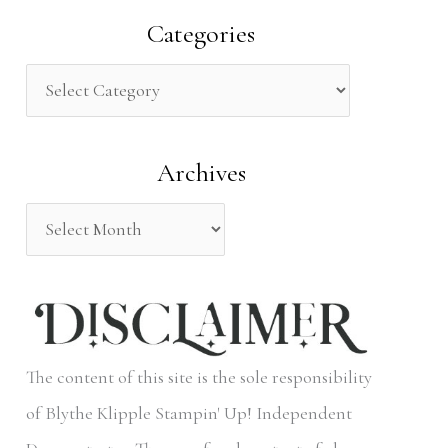
a
Categories
r
c
h
Archives
f
o
r
:
The content of this site is the sole responsibility
of Blythe Klipple Stampin' Up! Independent