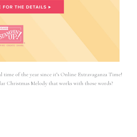
l time of the year since it’s Online Extravaganza Time!
lar Christmas Melody that works with those words?