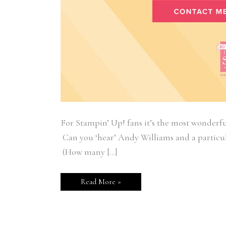
For Stampin’ Up! fans it’s the most wonderfu
Can you ‘hear’ Andy Williams and a particu
(How many […]
Read More »