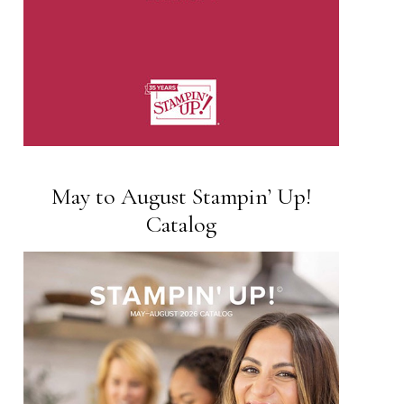
May to August Stampin’ Up!
Catalog