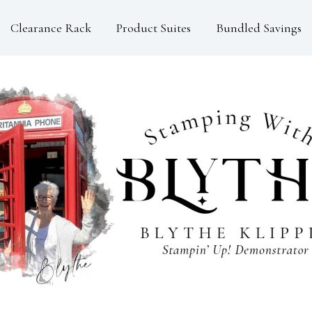
Clearance Rack
Product Suites
Bundled Savings