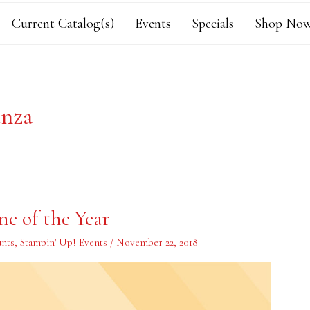
Current Catalog(s)
Events
Specials
Shop Now
anza
me of the Year
unts
,
Stampin' Up! Events
/
November 22, 2018