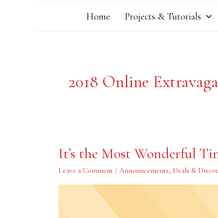
Home
Projects & Tutorials
2018 Online Extravag
It’s
It’s the Most Wonderful Ti
the
Most
Wonderful
Leave a Comment
/
Announcements
,
Deals & Disco
Time
of
the
Year