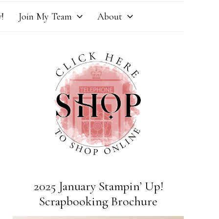
!
Join My Team
About
2025 January Stampin’ Up!
Scrapbooking Brochure