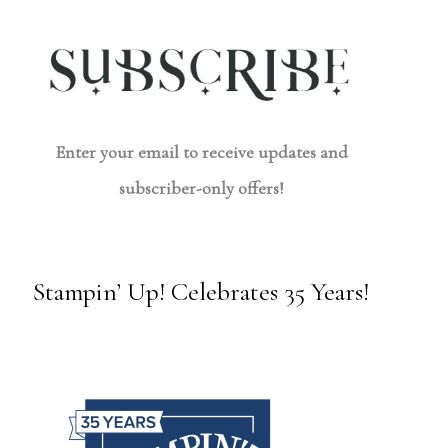
Enter your email to receive updates and
subscriber-only offers!
Stampin’ Up! Celebrates 35 Years!