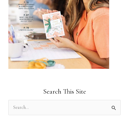
Search This Site
S
e
a