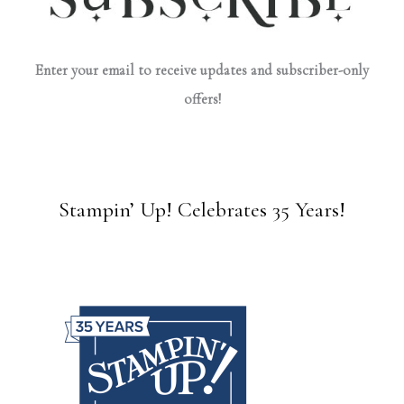
Enter your email to receive updates and subscriber-only
offers!
Stampin’ Up! Celebrates 35 Years!