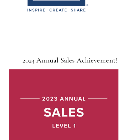
2023 Annual Sales Achievement!