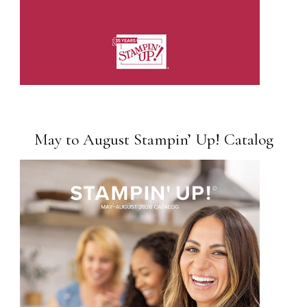
May to August Stampin’ Up! Catalog