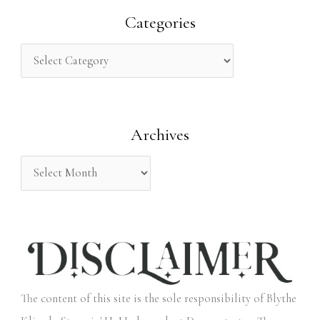
r
Categories
c
h
f
o
Archives
r
:
The content of this site is the sole responsibility of Blythe