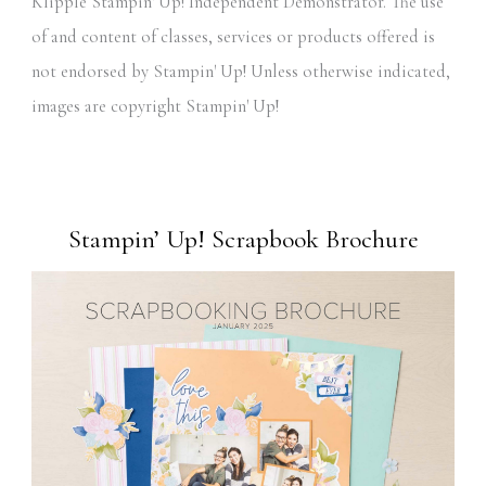
Klipple Stampin' Up! Independent Demonstrator. The use
of and content of classes, services or products offered is
not endorsed by Stampin' Up! Unless otherwise indicated,
images are copyright Stampin' Up!
Stampin’ Up! Scrapbook Brochure