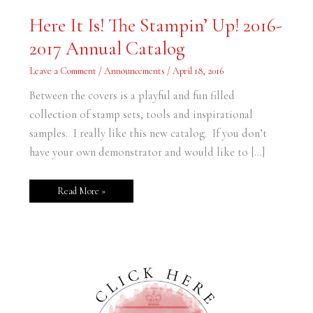
Here
Here It Is! The Stampin’ Up! 2016-
It
Is!
2017 Annual Catalog
The
Stampin’
Up!
Leave a Comment
/
Announcements
/
April 18, 2016
2016-
2017
Annual
Between the covers is a playful and fun filled
Catalog
collection of stamp sets, tools and inspirational
samples. I really like this new catalog. If you don’t
have your own demonstrator and would like to […]
Read More »