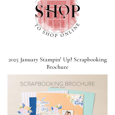
2025 January Stampin’ Up! Scrapbooking
Brochure