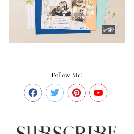
Follow Me!