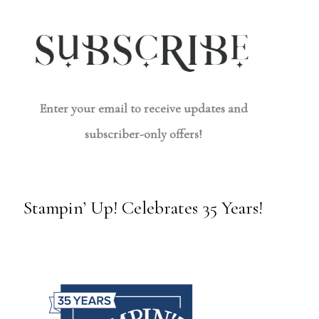
Enter your email to receive updates and
subscriber-only offers!
Stampin’ Up! Celebrates 35 Years!