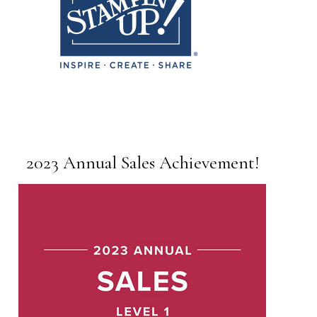
2023 Annual Sales Achievement!