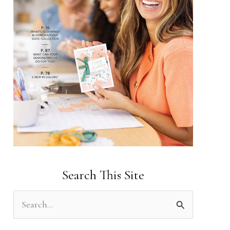
Search This Site
S
e