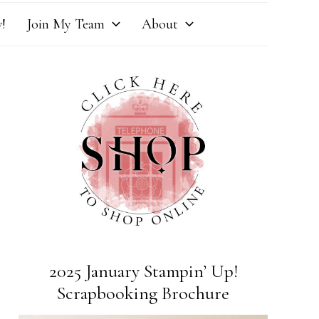
!
Join My Team
About
2025 January Stampin’ Up!
Scrapbooking Brochure