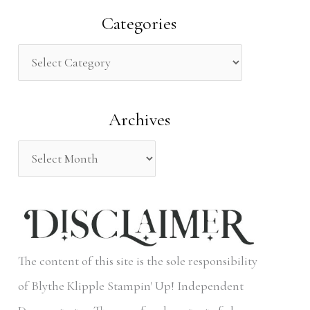
a
Categories
r
c
h
Archives
f
o
r
:
The content of this site is the sole responsibility
of Blythe Klipple Stampin' Up! Independent