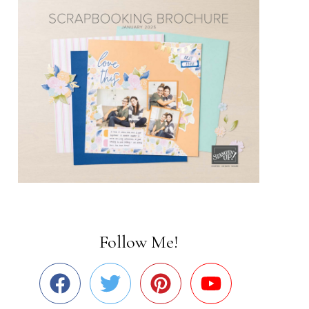
Follow Me!