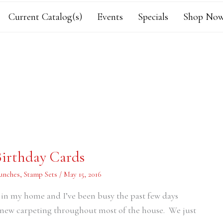
Current Catalog(s)
Events
Specials
Shop Now
Birthday Cards
unches
,
Stamp Sets
/
May 15, 2016
ng in my home and I’ve been busy the past few days
new carpeting throughout most of the house. We just