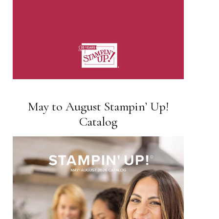
May to August Stampin’ Up!
Catalog