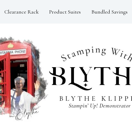
Clearance Rack
Product Suites
Bundled Savings