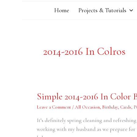
Home
Projects & Tutorials
2014-2016 In Colros
Simple
Simple 2014-2016 In Color 
2014-
2016
In
Leave a Comment
/
All Occasion
,
Birthday
,
Cards
,
P
Color
Birthday
It’s definitely spring cleaning and refreshi
Cards
working with my husband as we prepare for 