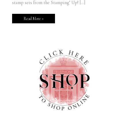
stamp sets from the Stamping’ Up! […]
Read More »