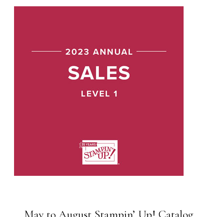
May to August Stampin’ Up! Catalog