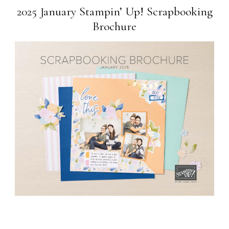
2025 January Stampin’ Up! Scrapbooking
Brochure