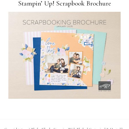
Stampin’ Up! Scrapbook Brochure