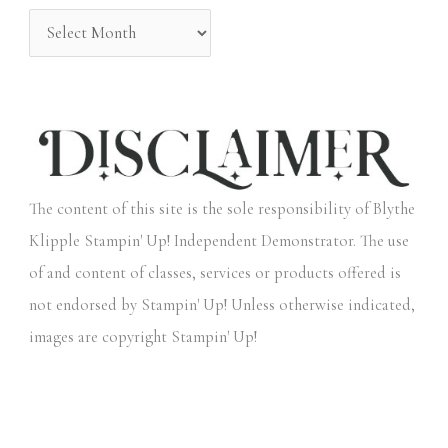
:
The content of this site is the sole responsibility of Blythe
Klipple Stampin' Up! Independent Demonstrator. The use
of and content of classes, services or products offered is
not endorsed by Stampin' Up! Unless otherwise indicated,
images are copyright Stampin' Up!