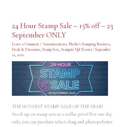
24
24 Hour Stamp Sale – 15% off – 23
Hour
Stamp
September ONLY
Sale
–
15%
Leave a Comment
/
Announcements
,
Blythe's Stamping Business
,
off
–
Deals & Discounts
,
Stamp Sets
,
Stampin' Up! Events
/
September
23
21, 2020
September
ONLY
THE HOTTEST STAMP SALE OF THE YEAR!
Stock up on stamp sets at a stellar price! For one day
only, you can purchase select cling and photopolymer