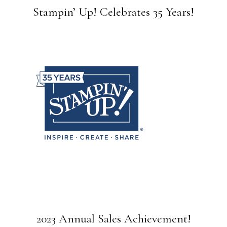
Stampin’ Up! Celebrates 35 Years!
2023 Annual Sales Achievement!