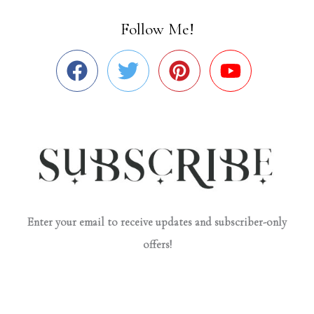
Follow Me!
Enter your email to receive updates and subscriber-only
offers!