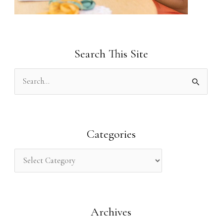
Search This Site
S
e
a
r
Categories
c
h
f
o
Archives
r