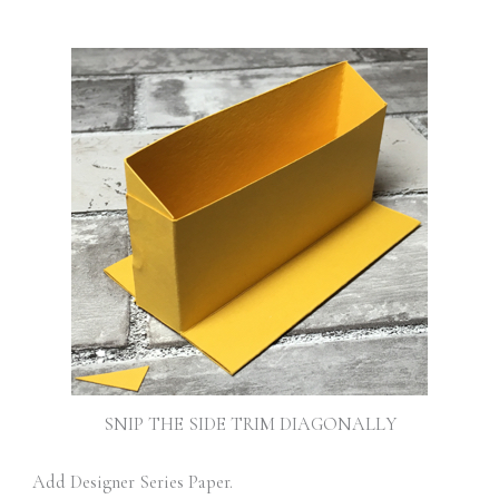
SNIP THE SIDE TRIM DIAGONALLY
Add Designer Series Paper.