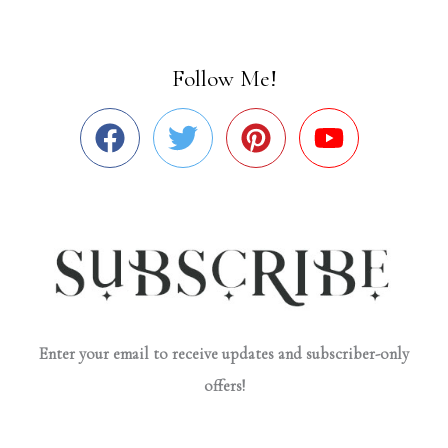
Follow Me!
Enter your email to receive updates and subscriber-only
offers!