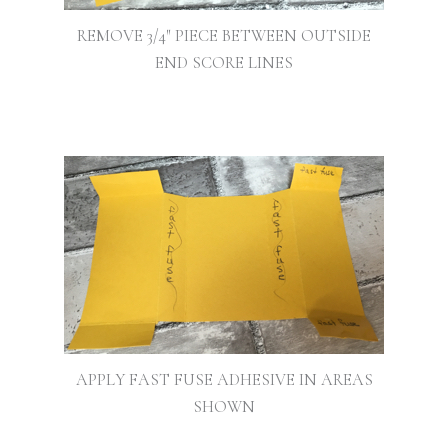
REMOVE 3/4″ PIECE BETWEEN OUTSIDE
END SCORE LINES
APPLY FAST FUSE ADHESIVE IN AREAS
SHOWN