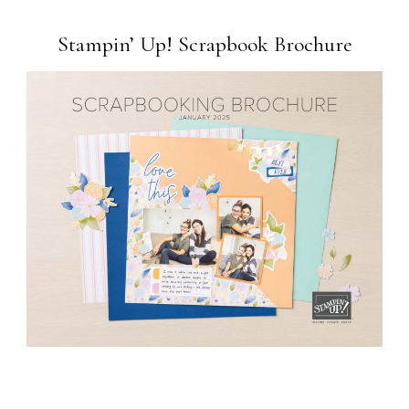
Stampin’ Up! Scrapbook Brochure