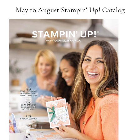
May to August Stampin’ Up! Catalog