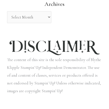
Archives
r
:
The content of this site is the sole responsibility of Blythe
Klipple Stampin' Up! Independent Demonstrator. The use
of and content of classes, services or products offered is
not endorsed by Stampin' Up! Unless otherwise indicated,
images are copyright Stampin' Up!