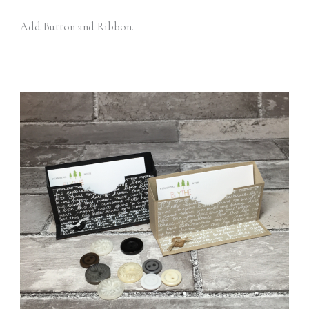
Add Button and Ribbon.