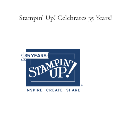
Stampin’ Up! Celebrates 35 Years!