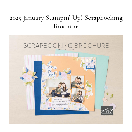
2025 January Stampin’ Up! Scrapbooking
Brochure