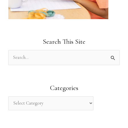
Search This Site
S
e
a
r
Categories
c
h
f
o