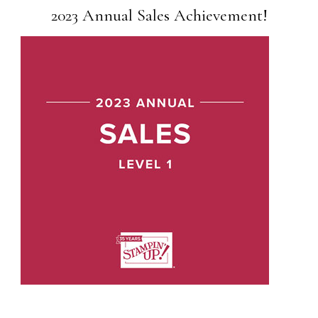
2023 Annual Sales Achievement!