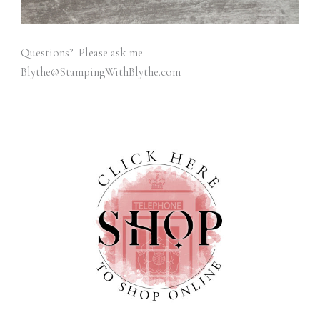
Questions? Please ask me.
Blythe@StampingWithBlythe.com