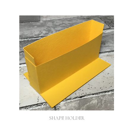
SHAPE HOLDER