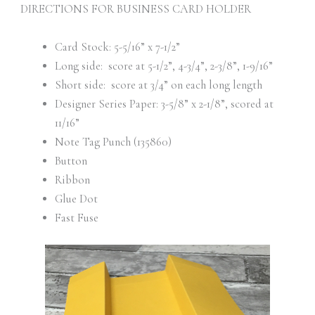
DIRECTIONS FOR BUSINESS CARD HOLDER
Card Stock: 5-5/16” x 7-1/2”
Long side: score at 5-1/2”, 4-3/4”, 2-3/8”, 1-9/16”
Short side: score at 3/4” on each long length
Designer Series Paper: 3-5/8” x 2-1/8”, scored at
11/16”
Note Tag Punch (135860)
Button
Ribbon
Glue Dot
Fast Fuse