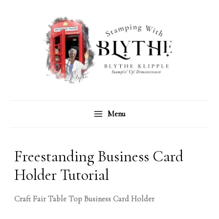
Skip
C
A
to
a
r
content
t
c
e
h
g
i
o
v
r
e
Menu
i
s
e
s
Freestanding Business Card
Holder Tutorial
Craft Fair Table Top Business Card Holder