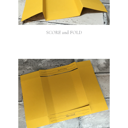
SCORE and FOLD