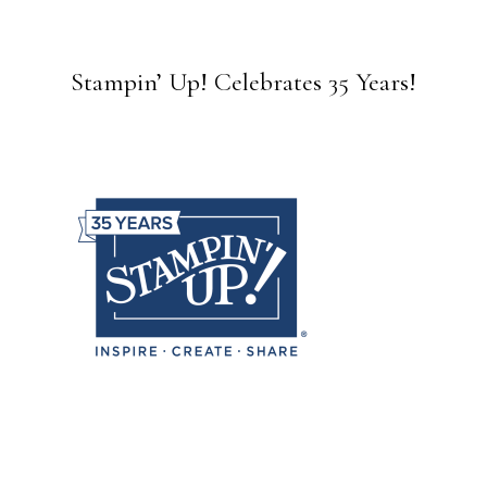
Stampin’ Up! Celebrates 35 Years!