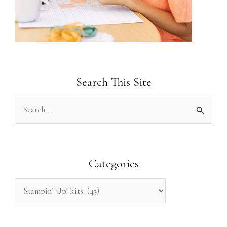
Search This Site
S
e
a
r
Categories
c
h
f
o