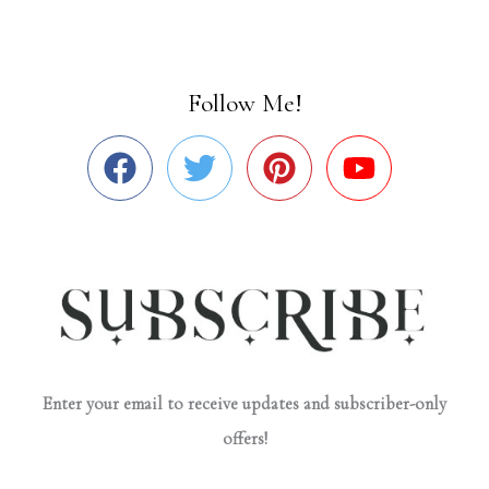
Follow Me!
Enter your email to receive updates and subscriber-only
offers!