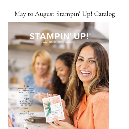
May to August Stampin’ Up! Catalog