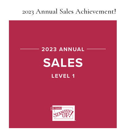
2023 Annual Sales Achievement!