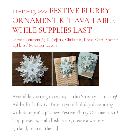
11-
11-12-13 >>> FESTIVE FLURRY
12-
13
ORNAMENT KIT AVAILABLE
>>>
FESTIVE
FLURRY
WHILE SUPPLIES LAST
ORNAMENT
KIT
AVAILABLE
Leave a Comment
/
3-D Projects
,
Christmas
,
Decor
,
Gifts
,
Stampin'
WHILE
Up! kits
/
November 12, 2013
SUPPLIES
LAST
Available starting 11/12/2013 — that’s today…….11-12-13!
Add a little festive flare to your holiday decorating
with Stampin’ Up!‘s new Festive Flurry Ornament Kit!
Top presents, embellish cards, create a wintery
garland, or trim the […]