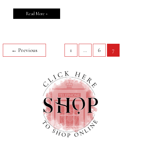
Read More »
←
Previous
1
…
6
7