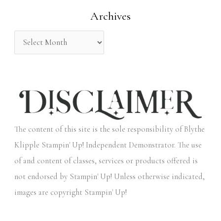
Archives
r
:
The content of this site is the sole responsibility of Blythe
Klipple Stampin' Up! Independent Demonstrator. The use
of and content of classes, services or products offered is
not endorsed by Stampin' Up! Unless otherwise indicated,
images are copyright Stampin' Up!