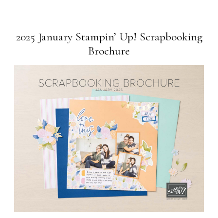
2025 January Stampin’ Up! Scrapbooking
Brochure