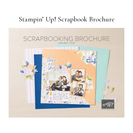
Stampin’ Up! Scrapbook Brochure