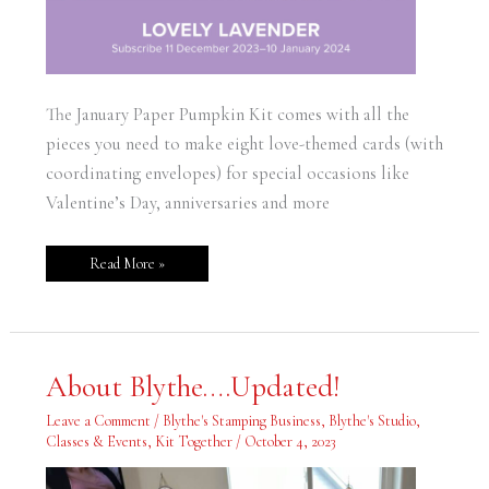
The January Paper Pumpkin Kit comes with all the
pieces you need to make eight love-themed cards (with
coordinating envelopes) for special occasions like
Valentine’s Day, anniversaries and more
Read More »
About
About Blythe….Updated!
Blythe….Updated!
Leave a Comment
/
Blythe's Stamping Business
,
Blythe's Studio
,
Classes & Events
,
Kit Together
/
October 4, 2023