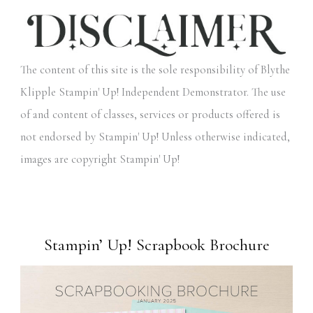
The content of this site is the sole responsibility of Blythe
Klipple Stampin' Up! Independent Demonstrator. The use
of and content of classes, services or products offered is
not endorsed by Stampin' Up! Unless otherwise indicated,
images are copyright Stampin' Up!
Stampin’ Up! Scrapbook Brochure