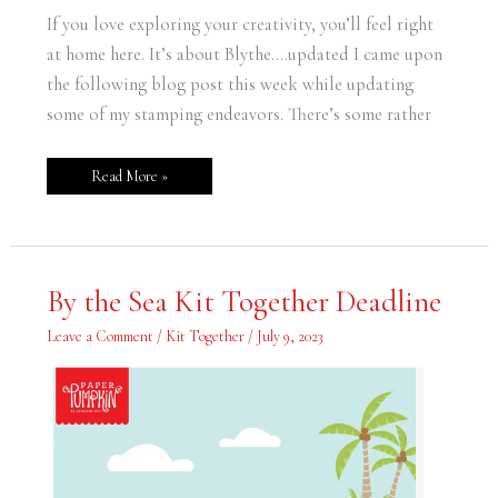
If you love exploring your creativity, you’ll feel right
at home here. It’s about Blythe….updated I came upon
the following blog post this week while updating
some of my stamping endeavors. There’s some rather
Read More »
By
By the Sea Kit Together Deadline
the
Sea
Kit
Leave a Comment
/
Kit Together
/
July 9, 2023
Together
Deadline