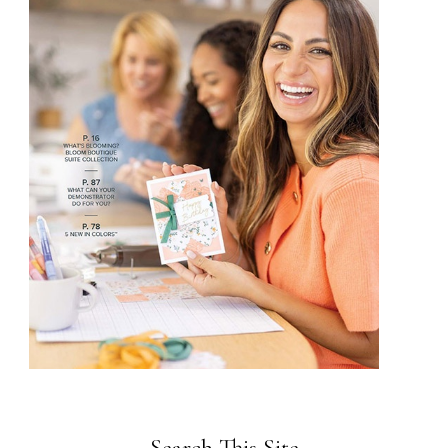
Search This Site