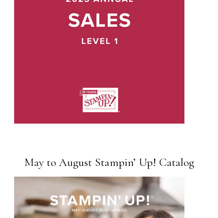
May to August Stampin’ Up! Catalog