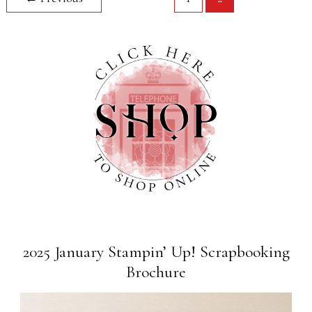
2025 January Stampin’ Up! Scrapbooking
Brochure