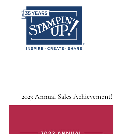
2023 Annual Sales Achievement!