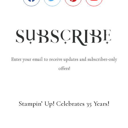
Enter your email to receive updates and subscriber-only
offers!
Stampin’ Up! Celebrates 35 Years!