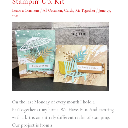
Stampin’ Up! Kit
Boho
Beach
Leave a Comment
/
All Occasion
,
Cards
,
Kit Together
/
June 27,
Stampin’
Up!
2023
Kit
On the last Monday of every month I hold a
KitTogether at my home. We. Have. Fun. And creating
with a kit is an entirely different realm of stamping.
Our project is from a