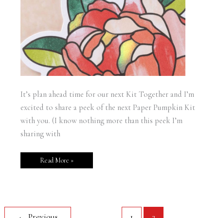
It’s plan ahead time for our next Kit Together and I’m
excited to share a peek of the next Paper Pumpkin Kit
with you. (I know nothing more than this peek I’m
sharing with
Read More »
←
Previous
1
2