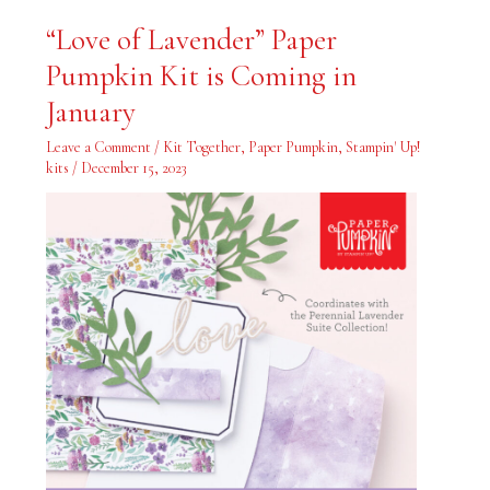
“Love
“Love of Lavender” Paper
of
Lavender”
Pumpkin Kit is Coming in
Paper
Pumpkin
Kit
January
is
Coming
in
Leave a Comment
/
Kit Together
,
Paper Pumpkin
,
Stampin' Up!
January
kits
/
December 15, 2023