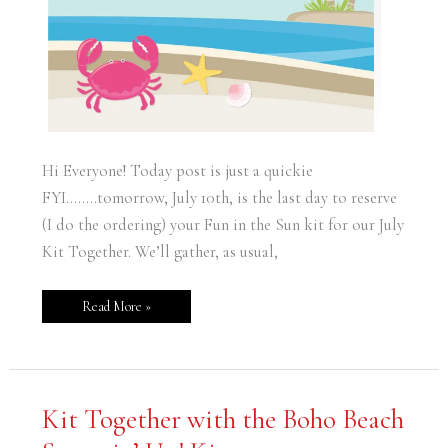
Hi Everyone! Today post is just a quickie
FYI……..tomorrow, July 10th, is the last day to reserve
(I do the ordering) your Fun in the Sun kit for our July
Kit Together. We’ll gather, as usual,
Read More »
Kit
Kit Together with the Boho Beach
Together
with
the