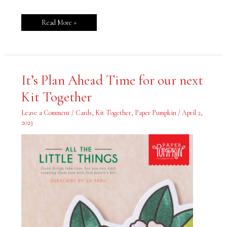
Read More »
It’s
It’s Plan Ahead Time for our next
Plan
Ahead
Kit Together
Time
for
our
Leave a Comment
/
Cards
,
Kit Together
,
Paper Pumpkin
/
April 2,
next
Kit
2023
Together