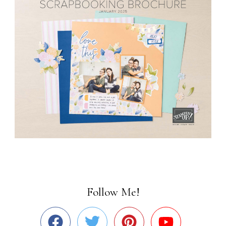
Follow Me!