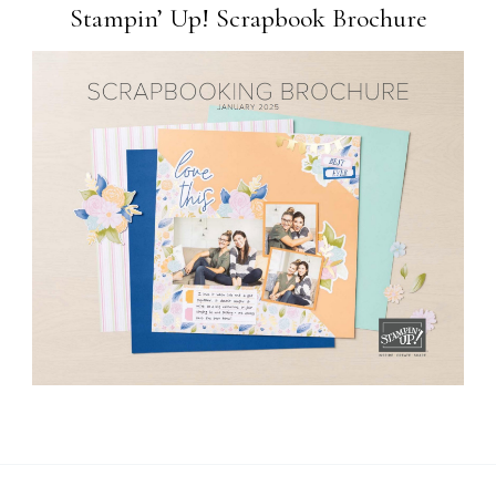
Stampin’ Up! Scrapbook Brochure