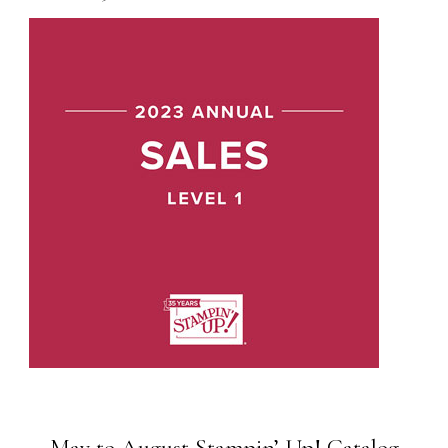
May to August Stampin’ Up! Catalog