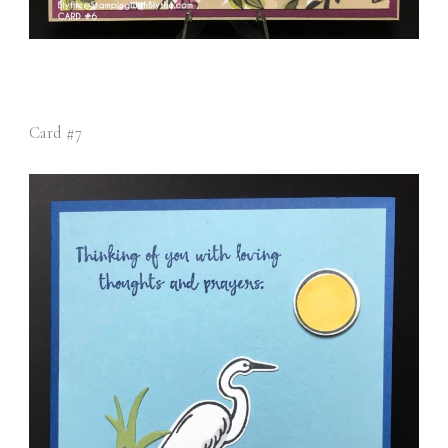
Card #7