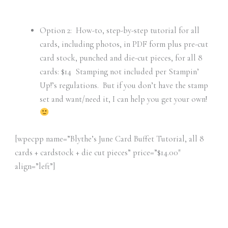
Option 2: How-to, step-by-step tutorial for all
cards, including photos, in PDF form plus pre-cut
card stock, punched and die-cut pieces, for all 8
cards: $14 Stamping not included per Stampin’
Up!’s regulations. But if you don’t have the stamp
set and want/need it, I can help you get your own!
[wpecpp name=”Blythe’s June Card Buffet Tutorial, all 8
cards + cardstock + die cut pieces” price=”$14.00″
align=”left”]