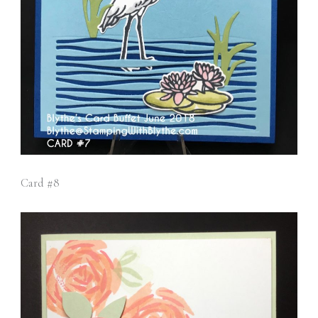
Card #8