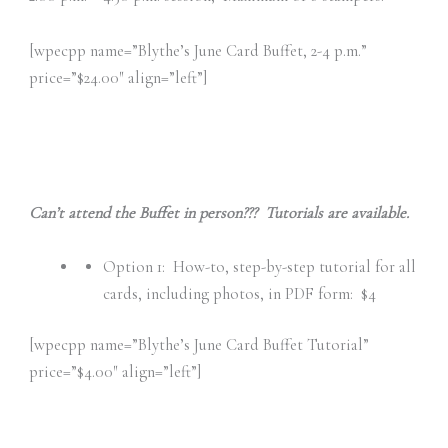
[wpecpp name=”Blythe’s June Card Buffet, 2-4 p.m.”
price=”$24.00″ align=”left”]
Can’t attend the Buffet in person??? Tutorials are available.
Option 1: How-to, step-by-step tutorial for all
cards, including photos, in PDF form: $4
[wpecpp name=”Blythe’s June Card Buffet Tutorial”
price=”$4.00″ align=”left”]