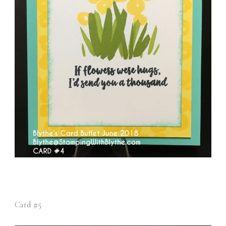
Card #5