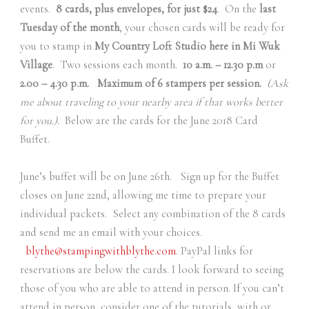
events.
8 cards, plus envelopes, for just $24
. On the
last
Tuesday of the month
, your chosen cards will be ready for
you to stamp in
My Country Loft Studio here in Mi Wuk
Village
. Two sessions each month.
10 a.m. – 12.30 p.m
or
2.00 – 4.30 p.m. Maximum of 6 stampers per session.
(Ask
me about traveling to your nearby area if that works better
for you.).
Below are the cards for the June 2018 Card
Buffet.
June’s buffet will be on June 26th. Sign up for the Buffet
closes on June 22nd, allowing me time to prepare your
individual packets. Select any combination of the 8 cards
and send me an email with your choices.
blythe@stampingwithblythe.com
. PayPal links for
reservations are below the cards. I look forward to seeing
those of you who are able to attend in person. If you can’t
attend in person, consider one of the tutorials, with or