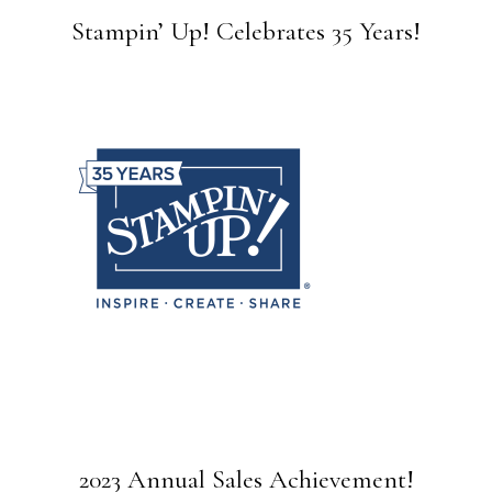
Stampin’ Up! Celebrates 35 Years!
2023 Annual Sales Achievement!