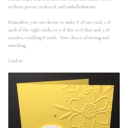
without precut cardstock and embellishments.
Remember, you can choose to make 8 of one card, 1 of
each of the eight cards, or 3 of this–2 of that–and 3 of
another, totalling 8 cards. Your choice of mixing and
matching.
Card #1