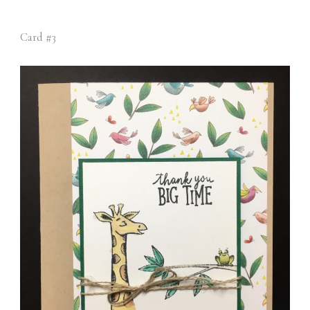
Card #3