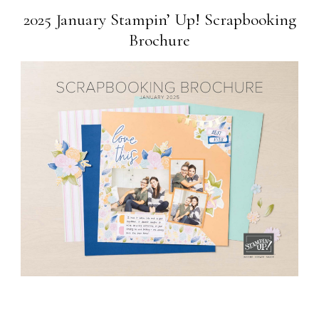
2025 January Stampin’ Up! Scrapbooking
Brochure