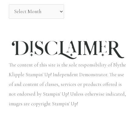
:
The content of this site is the sole responsibility of Blythe
Klipple Stampin' Up! Independent Demonstrator. The use
of and content of classes, services or products offered is
not endorsed by Stampin' Up! Unless otherwise indicated,
images are copyright Stampin' Up!