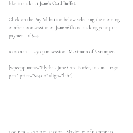
like to make at
June’s Card Buffet
.
Click on the PayPal button below selecting the morning
or afternoon session on
June 26th
and making your pre-
payment of $24.
10:00 a.m. – 12:30 p.m. session. Maximum of 6 stampers.
[wpecpp name=”Blythe’s June Card Buffet, 10 a.m. – 12.30
p.m.” price=”$24.00″ align=”left”]
2:00 p.m. – 4:30 p.m. session, Maximum of 6 stampers.