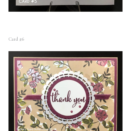
Card #6