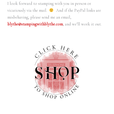
I look forward to stamping with you in person or
vicariously via the mail.
And if the PayPal links are
misbehaving, please send me an email,
blythe@stampingwithblythe.com
, and we’ll work it out.