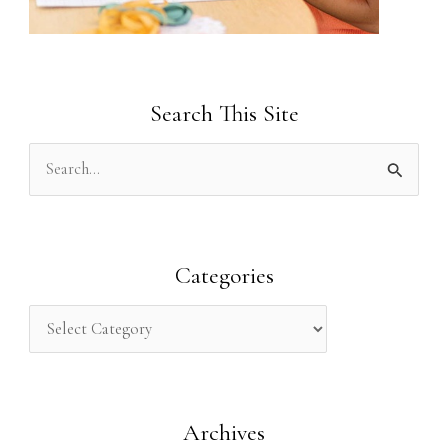
Search This Site
S
e
a
r
Categories
c
h
f
o
Archives
r