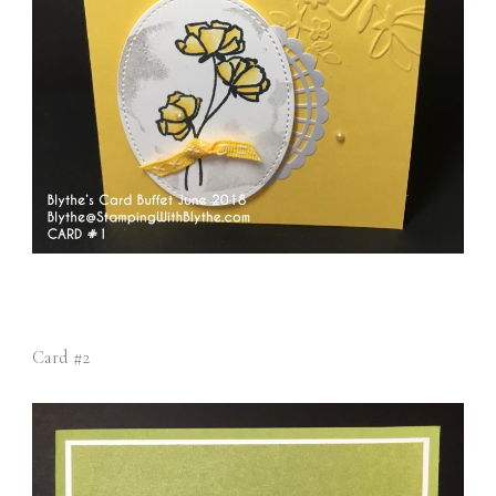
Card #2