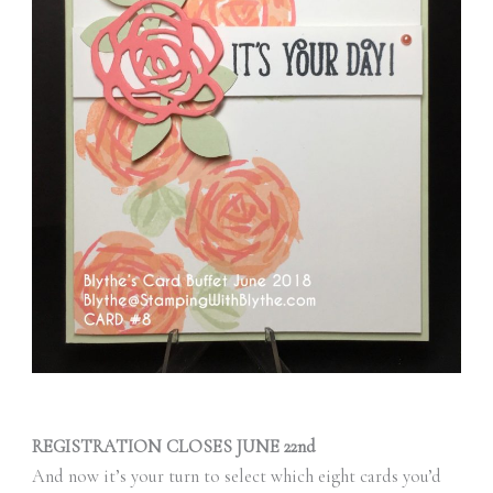
REGISTRATION CLOSES JUNE 22nd
And now it’s your turn to select which eight cards you’d