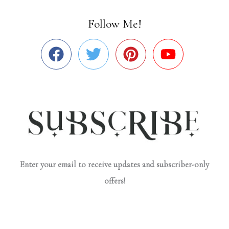
Follow Me!
Enter your email to receive updates and subscriber-only
offers!