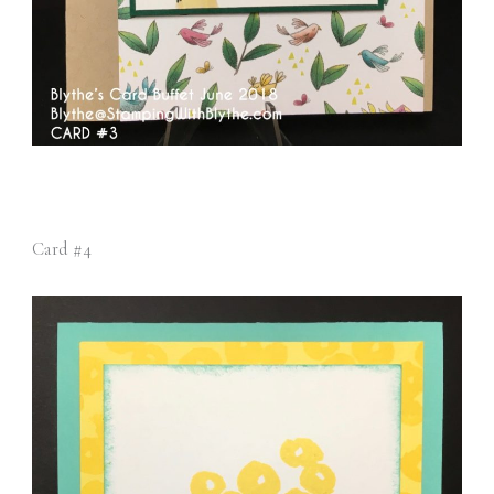
Card #4