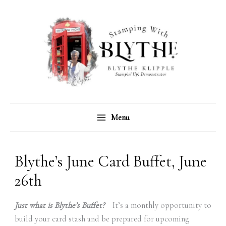
Skip
C
A
to
a
r
content
t
c
e
h
g
i
o
v
r
e
Menu
i
s
e
s
Blythe’s June Card Buffet, June
26th
Just what is Blythe’s Buffet?
It’s a monthly opportunity to
build your card stash and be prepared for upcoming