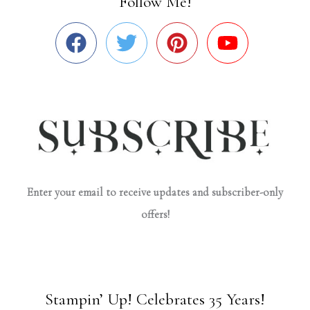
Follow Me!
Enter your email to receive updates and subscriber-only
offers!
Stampin’ Up! Celebrates 35 Years!