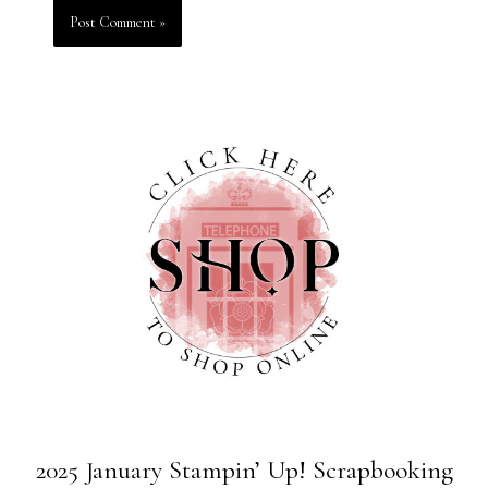
2025 January Stampin’ Up! Scrapbooking