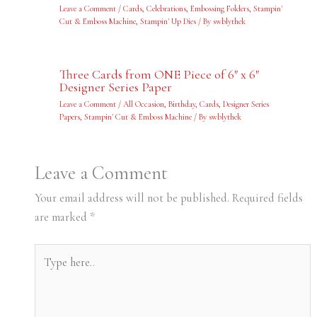
Leave a Comment
/
Cards
,
Celebrations
,
Embossing Folders
,
Stampin'
Cut & Emboss Machine
,
Stampin' Up Dies
/ By
swblythek
Three Cards from ONE Piece of 6″ x 6″
Designer Series Paper
Leave a Comment
/
All Occasion
,
Birthday
,
Cards
,
Designer Series
Papers
,
Stampin' Cut & Emboss Machine
/ By
swblythek
Leave a Comment
Your email address will not be published.
Required fields
are marked
*
Type
here..