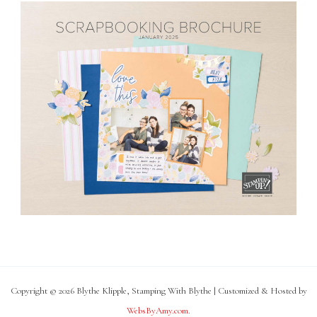
Copyright © 2026 Blythe Klipple, Stamping With Blythe | Customized & Hosted by
WebsByAmy.com
.