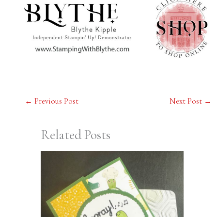
←
Previous Post
Next Post
→
Related Posts