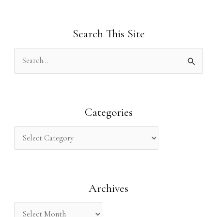
Search This Site
S
e
a
r
Categories
c
h
f
o
Archives
r
: