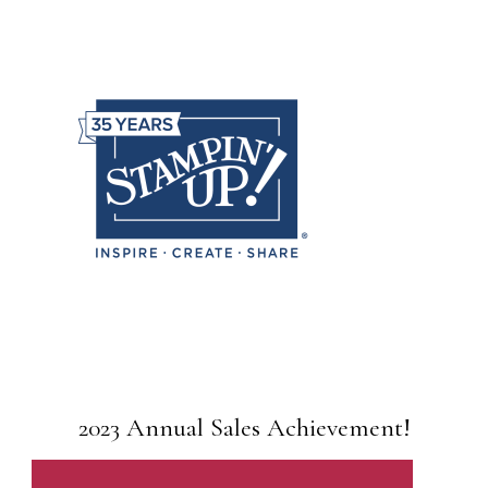
2023 Annual Sales Achievement!