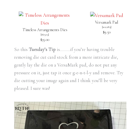
Versamark Pad
[
102283
]
Timeless Arrangements Dies
$9.50
[
161525
]
$35.00
So this
Tuesday’s Tip
is………if you’re having trouble
removing die cut card stock from a more intricate die,
gently lay the die on a VersaMark pad, do not put any
pressure on it, just tap it once g-e-n-t-l-y and remove. Try
die cutting your image again and I think you’ll be very
pleased. I sure was!