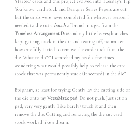
‘started’ cards and this project evolved into Tuesday’s Tip.
You know: card stock and Designer Series Papers are cut
but the cards were never completed for whatever reason. I
needed to die cut a
bunch
of branch images from the
Timeless Arrangement Dies
and my little leaves/branches
kept getting stuck in the die and tearing off, no matter
how carefully I tried to remove the card stock from the
die. What to do??? I scratched my head a few times
wondering what would possibly help to release the card
stock that was permanently stuck (it seemed) in the die?
Epiphany, at least for trying: Gently lay the cutting side of
the die onto my
VersaMark pad
. Do not push. Just set on
pad, very very gently (like barely) touch it and then
remove the die. Cutting and removing the die cut card
stock worked like a dream.