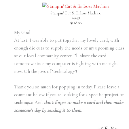
Stampin' Cut & Emboss Machine
[
149653
]
$128.00
My Goal
At last, I was able to put together my lovely card, with
enough die cuts to supply the needs of my upcoming class
at our local community center. I’ll share the card
tomorrow since my computer is fighting with me right
now. Oh the joys of ‘technology’!
Thank you so much for popping in today. Please leave a
comment below if you’re looking for a specific
project
or
technique
. And
don’t forget to make a card and then make
someone’s day by sending it to them
.