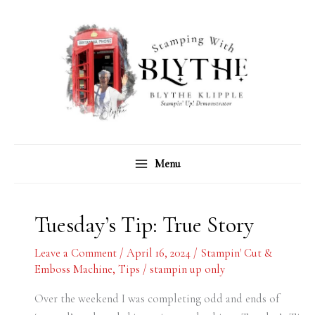
Skip
C
A
to
a
r
content
t
c
e
h
g
i
o
v
r
e
Menu
i
s
e
s
Tuesday’s Tip: True Story
Leave a Comment
/
April 16, 2024
/
Stampin' Cut &
Emboss Machine
,
Tips
/
stampin up only
Over the weekend I was completing odd and ends of