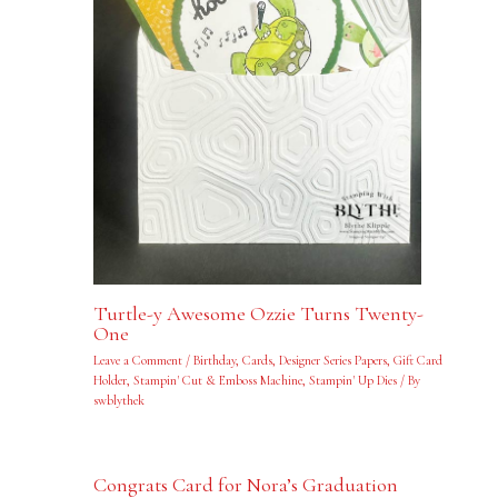
Turtle-y Awesome Ozzie Turns Twenty-
One
Leave a Comment
/
Birthday
,
Cards
,
Designer Series Papers
,
Gift Card
Holder
,
Stampin' Cut & Emboss Machine
,
Stampin' Up Dies
/ By
swblythek
Congrats Card for Nora’s Graduation