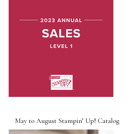
May to August Stampin’ Up! Catalog