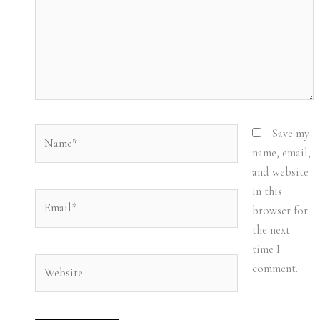
Name*
Save my
name, email,
and website
in this
Email*
browser for
the next
time I
Website
comment.