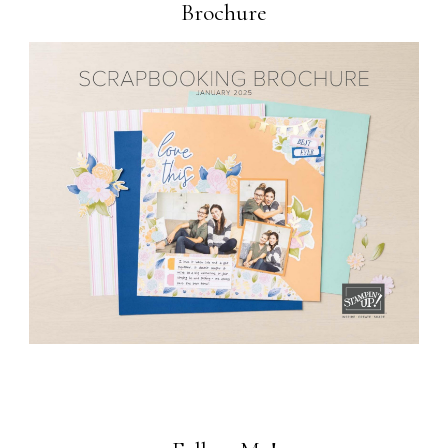
Brochure