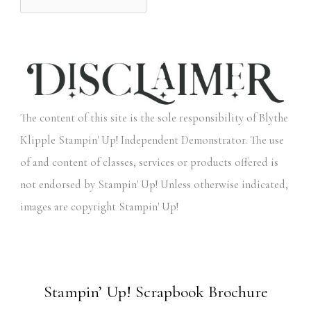
The content of this site is the sole responsibility of Blythe
Klipple Stampin' Up! Independent Demonstrator. The use
of and content of classes, services or products offered is
not endorsed by Stampin' Up! Unless otherwise indicated,
images are copyright Stampin' Up!
Stampin’ Up! Scrapbook Brochure