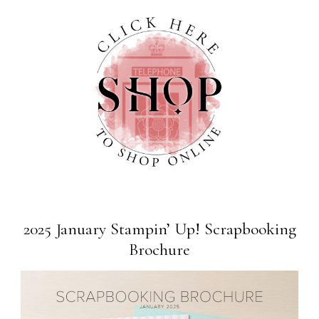
2025 January Stampin’ Up! Scrapbooking
Brochure