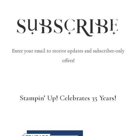
Enter your email to receive updates and subscriber-only
offers!
Stampin’ Up! Celebrates 35 Years!