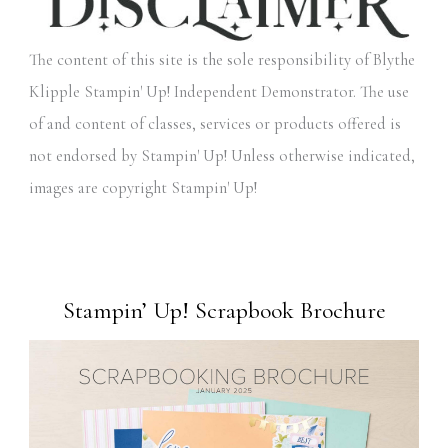
The content of this site is the sole responsibility of Blythe
Klipple Stampin' Up! Independent Demonstrator. The use
of and content of classes, services or products offered is
not endorsed by Stampin' Up! Unless otherwise indicated,
images are copyright Stampin' Up!
Stampin’ Up! Scrapbook Brochure