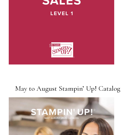
May to August Stampin’ Up! Catalog