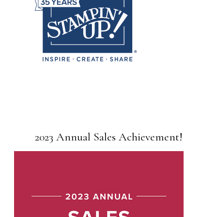
2023 Annual Sales Achievement!