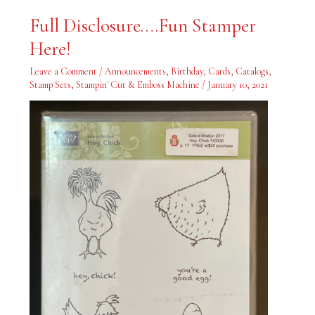
Full
Full Disclosure….Fun Stamper
Disclosure….Fun
Stamper
Here!
Here!
Leave a Comment
/
Announcements
,
Birthday
,
Cards
,
Catalogs
,
Stamp Sets
,
Stampin' Cut & Emboss Machine
/
January 10, 2021