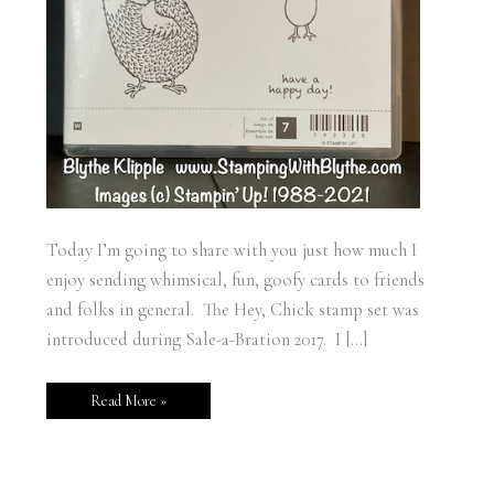
Today I’m going to share with you just how much I
enjoy sending whimsical, fun, goofy cards to friends
and folks in general. The Hey, Chick stamp set was
introduced during Sale-a-Bration 2017. I […]
Read More »