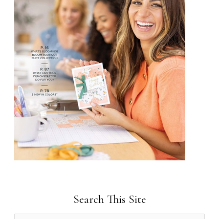
Search This Site