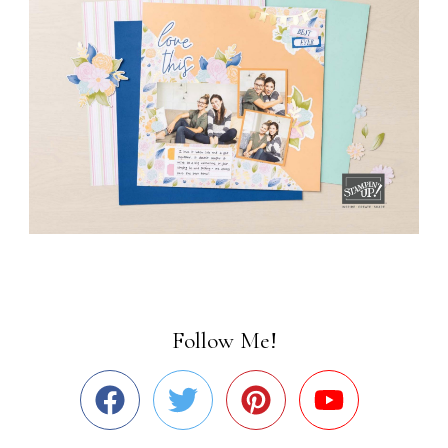
Follow Me!