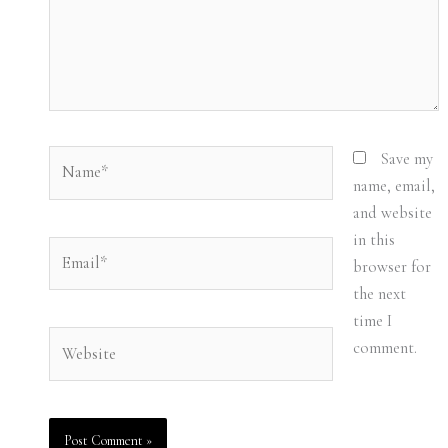
Name*
Save my
name, email,
and website
in this
Email*
browser for
the next
time I
Website
comment.