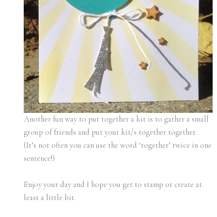
Another fun way to put together a kit is to gather a small
group of friends and put your kit/s together together.
(It’s not often you can use the word ‘together’ twice in one
sentence!)
Enjoy your day and I hope you get to stamp or create at
least a little bit.