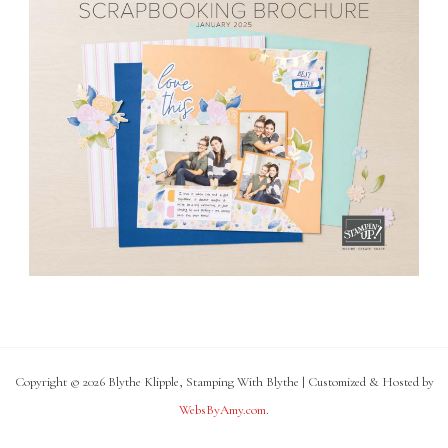
Copyright © 2026 Blythe Klipple, Stamping With Blythe | Customized & Hosted by
WebsByAmy.com
.