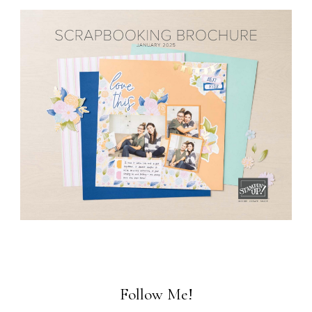
Follow Me!