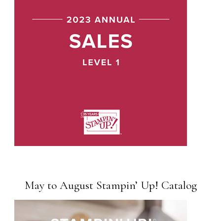
May to August Stampin’ Up! Catalog