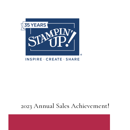
2023 Annual Sales Achievement!