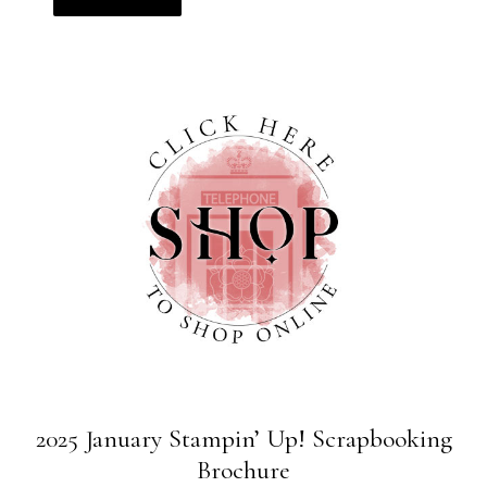
2025 January Stampin’ Up! Scrapbooking
Brochure