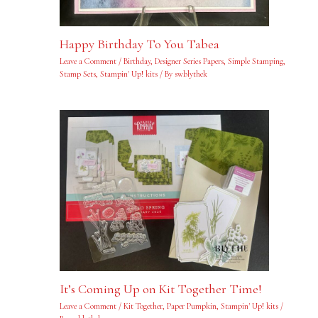
Happy Birthday To You Tabea
Leave a Comment
/
Birthday
,
Designer Series Papers
,
Simple Stamping
,
Stamp Sets
,
Stampin' Up! kits
/ By
swblythek
It’s Coming Up on Kit Together Time!
Leave a Comment
/
Kit Together
,
Paper Pumpkin
,
Stampin' Up! kits
/