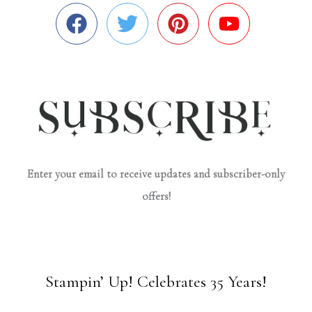
Enter your email to receive updates and subscriber-only
offers!
Stampin’ Up! Celebrates 35 Years!