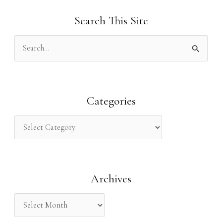
Search This Site
S
e
a
r
Categories
c
h
f
o
Archives
r
: