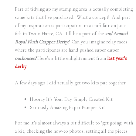
Part of tidying up my stamping area is actually completing
some kits that I’ve purchased. What a concept! And part
of my inspiration is participation in a craft fair on June
6th in Twain Harte, CA. I’ll be a part of the
2nd Annual
Royal Flush Crapper Derby!
Can you imagine relay races
where the participants are hand pushed super duper
outhouses?
Here’s a little enlightenment from
last year’s
derby
.
A few days ago I did actually get two kits put together
Hooray It’s Your Day Simply Created Kit
Seriously Amazing Paper Pumper Kit
For me it’s almost always a bit difficult to ‘get going’ with
a kit, checking the how-to photos, setting all the pieces