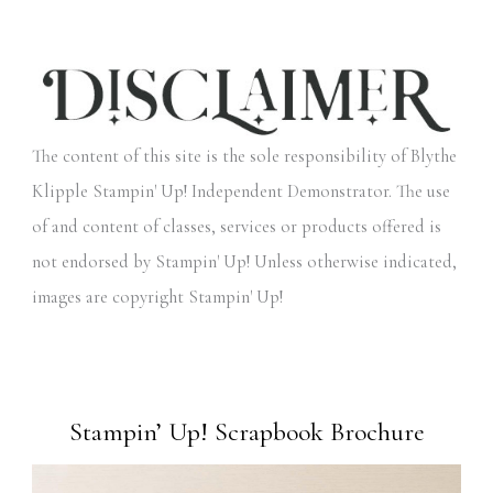
The content of this site is the sole responsibility of Blythe
Klipple Stampin' Up! Independent Demonstrator. The use
of and content of classes, services or products offered is
not endorsed by Stampin' Up! Unless otherwise indicated,
images are copyright Stampin' Up!
Stampin’ Up! Scrapbook Brochure