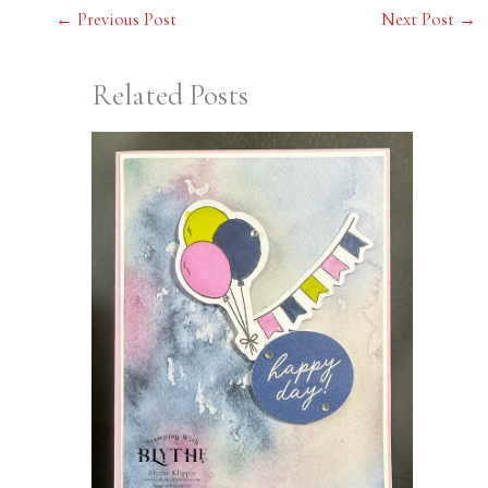
←
Previous Post
Next Post
→
Related Posts