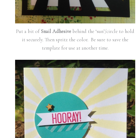
Put a bit of
Snail Adhesive
behind the ‘sun’/circle to hold
it securely. Then spritz the color. Be sure to save the
template for use at another time.