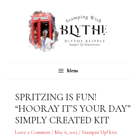
Skip
C
A
to
a
r
content
t
c
e
h
g
i
o
v
r
e
Menu
i
s
e
s
SPRITZING IS FUN!
“HOORAY IT’S YOUR DAY”
SIMPLY CREATED KIT
Leave a Comment
/
May 6, 2015
/
Stampin' Up! kits