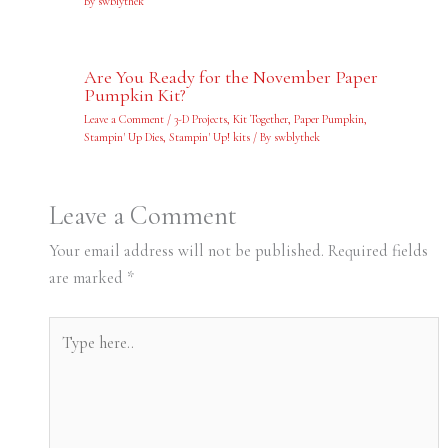
By
swblythek
Are You Ready for the November Paper
Pumpkin Kit?
Leave a Comment
/
3-D Projects
,
Kit Together
,
Paper Pumpkin
,
Stampin' Up Dies
,
Stampin' Up! kits
/ By
swblythek
Leave a Comment
Your email address will not be published.
Required fields
are marked
*
Type
here..