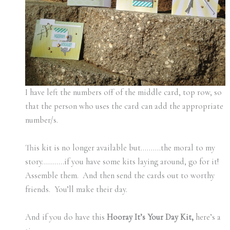
I have left the numbers off of the middle card, top row, so
that the person who uses the card can add the appropriate
number/s.
This kit is no longer available but……….the moral to my
story………..if you have some kits laying around, go for it!
Assemble them. And then send the cards out to worthy
friends. You’ll make their day.
And if you do have this
Hooray It’s Your Day Kit,
here’s a