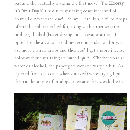
out and then actually making the first move. The
Hooray
It’s Your Day Kit
had two spritzing containers and of
course I’d never used one! Oh my……fun, fun, fun! 10 drops
of an ink refill are called for, along with either water or
rubbing alcohol (faster drying due to evaporation). I
opted for the alcohol. And my recommendation for you:
use more than 10 drops and then you’ll get a more intense
color without spritzing so much liquid. Whether you use
water or alcohol, the paper gets wet and warps a bit. As
my card fronts (so cute when spritzed) were drying I put
them under a pile of catalogs to ensure they would lie flat.