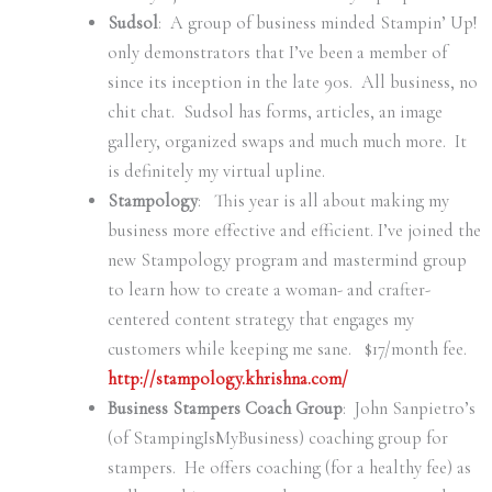
Sudsol
: A group of business minded Stampin’ Up!
only demonstrators that I’ve been a member of
since its inception in the late 90s. All business, no
chit chat. Sudsol has forms, articles, an image
gallery, organized swaps and much much more. It
is definitely my virtual upline.
Stampology
: This year is all about making my
business more effective and efficient. I’ve joined the
new Stampology program and mastermind group
to learn how to create a woman- and crafter-
centered content strategy that engages my
customers while keeping me sane. $17/month fee.
http://stampology.khrishna.com/
Business Stampers Coach Group
: John Sanpietro’s
(of StampingIsMyBusiness) coaching group for
stampers. He offers coaching (for a healthy fee) as