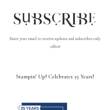
Enter your email to receive updates and subscriber-only
offers!
Stampin’ Up! Celebrates 35 Years!