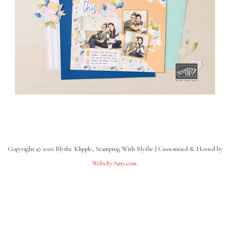
Copyright © 2026 Blythe Klipple, Stamping With Blythe | Customized & Hosted by
WebsByAmy.com
.