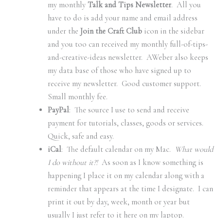
my monthly
Talk and Tips Newsletter
. All you
have to do is add your name and email address
under the
Join the Craft Club
icon in the sidebar
and you too can received my monthly full-of-tips-
and-creative-ideas newsletter. AWeber also keeps
my data base of those who have signed up to
receive my newsletter. Good customer support.
Small monthly fee.
PayPal
: The source I use to send and receive
payment for tutorials, classes, goods or services.
Quick, safe and easy.
iCal
: The default calendar on my Mac.
What would
I do without it?!
As soon as I know something is
happening I place it on my calendar along with a
reminder that appears at the time I designate. I can
print it out by day, week, month or year but
usually I just refer to it here on my laptop.