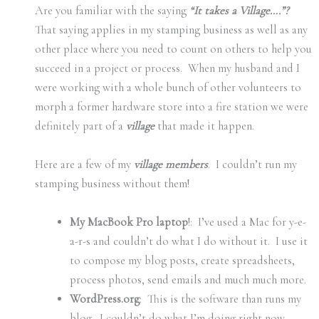
Are you familiar with the saying
“It takes a Village….”?
That saying applies in my stamping business as well as any
other place where you need to count on others to help you
succeed in a project or process. When my husband and I
were working with a whole bunch of other volunteers to
morph a former hardware store into a fire station we were
definitely part of a
village
that made it happen.
Here are a few of my
village members
. I couldn’t run my
stamping business without them!
My MacBook Pro laptop
!: I’ve used a Mac for y-e-
a-r-s and couldn’t do what I do without it. I use it
to compose my blog posts, create spreadsheets,
process photos, send emails and much much more.
WordPress.org
: This is the software than runs my
blog. I couldn’t do what I’m doing right now