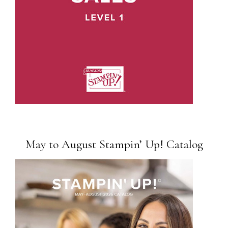
May to August Stampin’ Up! Catalog