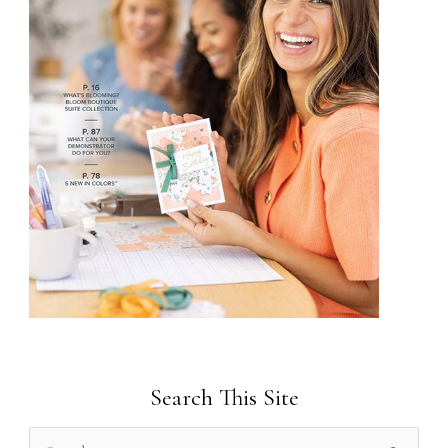
Search This Site