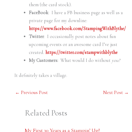
them (the card stock).
FaceBook
: I have a FB business page as well as a
private page for my downline:
https://www.facebook.com/StampingWithBlythe/
Twitter
: I occasionally post notes about fun
upcoming events or an awesome card I’ve just
created.
https://twitter.com/stampwithblythe
My Customers:
What would I do without
you?
It definitely takes a village.
←
Previous Post
Next Post
→
Related Posts
My First 30 Years as a Stampin’ Up!