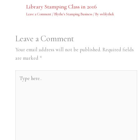
Library Stamping Class in 2016
Leave a Comment
/
Blythe's Stamping Business
/ By
swblythek
Leave a Comment
Your email address will not be published.
Required fields
are marked
*
Type
here..