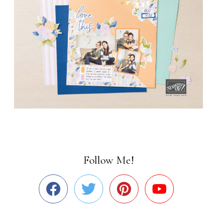
Follow Me!