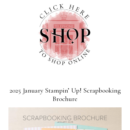
2025 January Stampin’ Up! Scrapbooking
Brochure