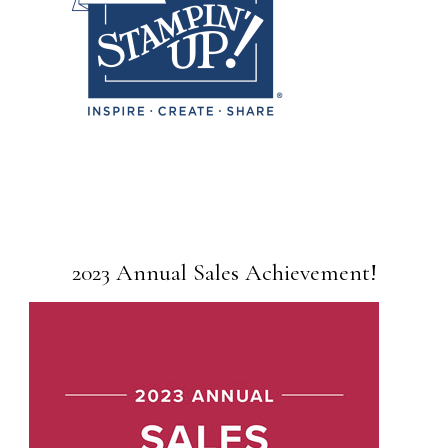
2023 Annual Sales Achievement!