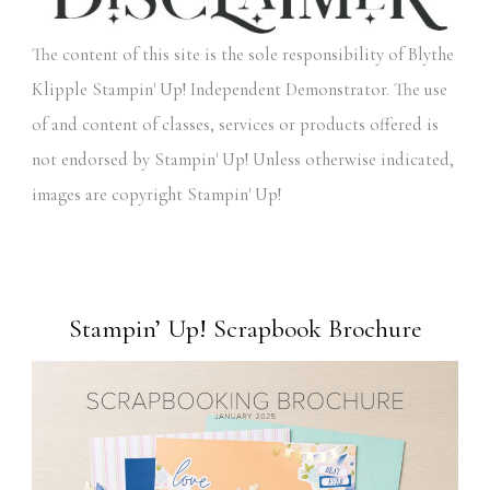
The content of this site is the sole responsibility of Blythe
Klipple Stampin' Up! Independent Demonstrator. The use
of and content of classes, services or products offered is
not endorsed by Stampin' Up! Unless otherwise indicated,
images are copyright Stampin' Up!
Stampin’ Up! Scrapbook Brochure