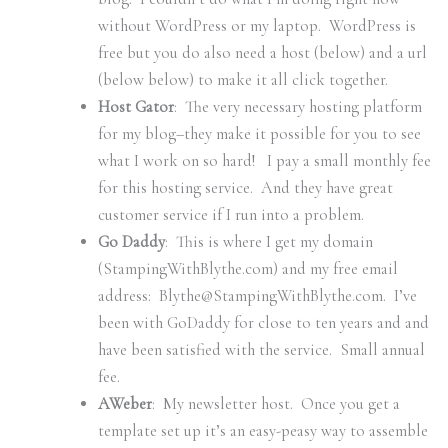
without WordPress or my laptop. WordPress is
free but you do also need a host (below) and a url
(below below) to make it all click together.
Host Gator
: The very necessary hosting platform
for my blog–they make it possible for you to see
what I work on so hard! I pay a small monthly fee
for this hosting service. And they have great
customer service if I run into a problem.
Go Daddy
: This is where I get my domain
(StampingWithBlythe.com) and my free email
address: Blythe@StampingWithBlythe.com. I’ve
been with GoDaddy for close to ten years and and
have been satisfied with the service. Small annual
fee.
AWeber
: My newsletter host. Once you get a
template set up it’s an easy-peasy way to assemble