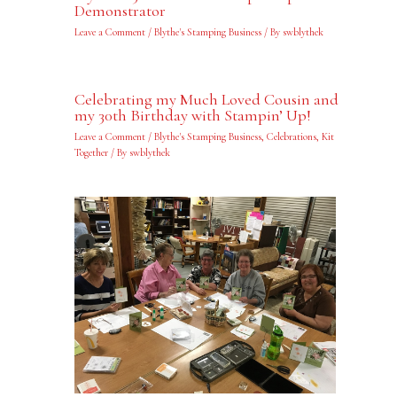
Demonstrator
Leave a Comment
/
Blythe's Stamping Business
/ By
swblythek
Celebrating my Much Loved Cousin and
my 30th Birthday with Stampin’ Up!
Leave a Comment
/
Blythe's Stamping Business
,
Celebrations
,
Kit
Together
/ By
swblythek