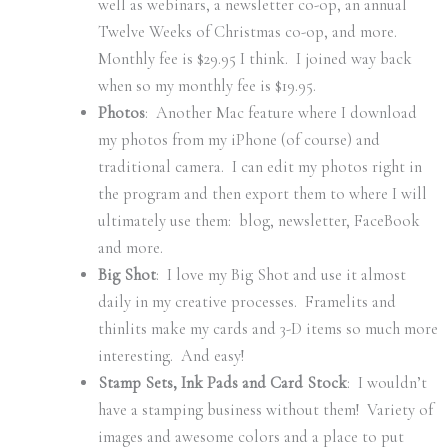
well as webinars, a newsletter co-op, an annual
Twelve Weeks of Christmas co-op, and more.
Monthly fee is $29.95 I think. I joined way back
when so my monthly fee is $19.95.
Photos
: Another Mac feature where I download
my photos from my iPhone (of course) and
traditional camera. I can edit my photos right in
the program and then export them to where I will
ultimately use them: blog, newsletter, FaceBook
and more.
Big Shot
: I love my Big Shot and use it almost
daily in my creative processes. Framelits and
thinlits make my cards and 3-D items so much more
interesting. And easy!
Stamp Sets, Ink Pads and Card Stock
: I wouldn’t
have a stamping business without them! Variety of
images and awesome colors and a place to put