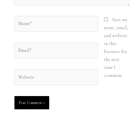
Name*
Save my
name, email,
and website
in this
Email*
browser for
the next
time I
Website
comment.