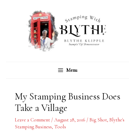
Skip
C
A
to
a
r
content
t
c
e
h
g
i
o
v
r
e
Menu
i
s
e
s
My Stamping Business Does
Take a Village
Leave a Comment
/
August 28, 2016
/
Big Shot
,
Blythe's
Stamping Business
,
Tools