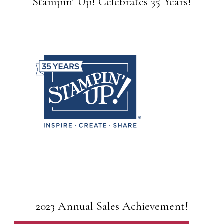
Stampin’ Up! Celebrates 35 Years!
2023 Annual Sales Achievement!