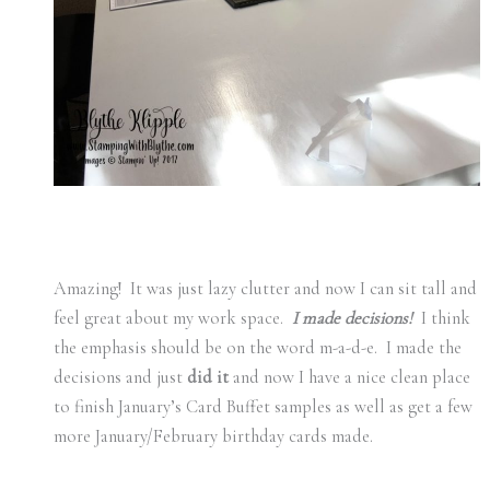
Amazing! It was just lazy clutter and now I can sit tall and
feel great about my work space.
I made decisions!
I think
the emphasis should be on the word m-a-d-e. I made the
decisions and just
did it
and now I have a nice clean place
to finish January’s Card Buffet samples as well as get a few
more January/February birthday cards made.