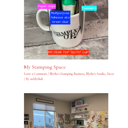
My Stamping Space
Leave a Comment
/
Blythe's Stamping Business
,
Blythe's Studio
,
Decor
/ By
swblythek