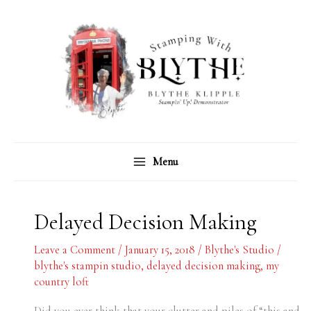
Skip
C
A
to
a
r
content
t
c
e
h
g
i
o
v
r
e
Menu
i
s
e
s
Delayed Decision Making
Leave a Comment
/
January 15, 2018
/
Blythe's Studio
/
blythe's stampin studio
,
delayed decision making
,
my
country loft
Did you ever think that your clutter and piles of “this and