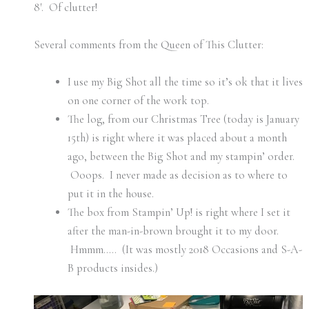
8′. Of clutter!
Several comments from the Queen of This Clutter:
I use my Big Shot all the time so it’s ok that it lives
on one corner of the work top.
The log, from our Christmas Tree (today is January
15th) is right where it was placed about a month
ago, between the Big Shot and my stampin’ order.
Ooops. I never made as decision as to where to
put it in the house.
The box from Stampin’ Up! is right where I set it
after the man-in-brown brought it to my door.
Hmmm….. (It was mostly 2018 Occasions and S-A-
B products insides.)