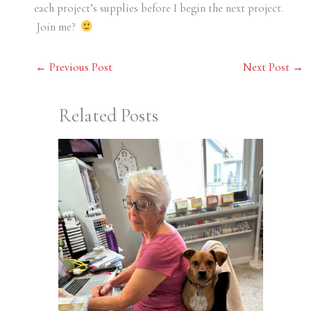
each project’s supplies before I begin the next project.
Join me?
←
Previous Post
Next Post
→
Related Posts