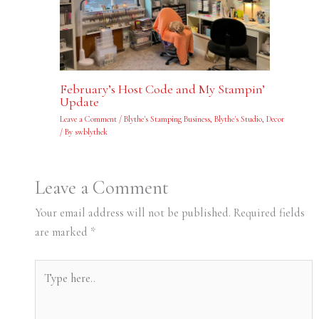
February’s Host Code and My Stampin’
Update
Leave a Comment
/
Blythe's Stamping Business
,
Blythe's Studio
,
Decor
/ By
swblythek
Leave a Comment
Your email address will not be published.
Required fields
are marked
*
Type
here..