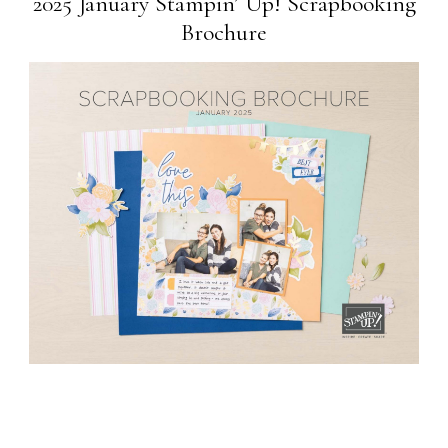
2025 January Stampin’ Up! Scrapbooking
Brochure