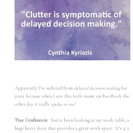
Apparently I’ve suffered from
delayed decision making
for
years because when I saw this little mime on FaceBook the
other day it really
spoke to me!
True Confession:
You’ve been looking at my work table, a
huge heavy door that provides a great work space. It’s 4′ x