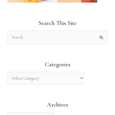
Search This Site
S
e
a
r
Categories
c
h
f
o
Archives
r
: