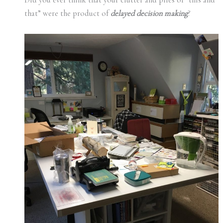
that” were the product of
delayed decision making
?