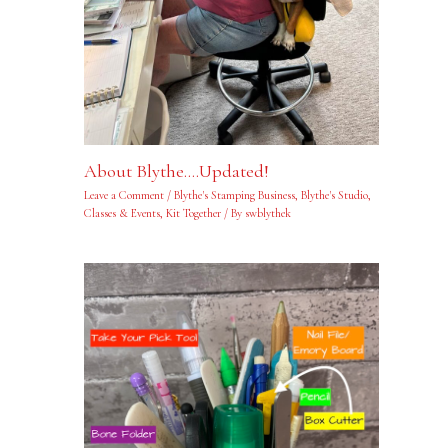
About Blythe….Updated!
Leave a Comment
/
Blythe's Stamping Business
,
Blythe's Studio
,
Classes & Events
,
Kit Together
/ By
swblythek