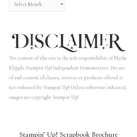
The content of this site is the sole responsibility of Blythe
Klipple Stampin' Up! Independent Demonstrator. The use
of and content of classes, services or products offered is
not endorsed by Stampin' Up! Unless otherwise indicated,
images are copyright Stampin' Up!
Stampin’ Up! Scrapbook Brochure