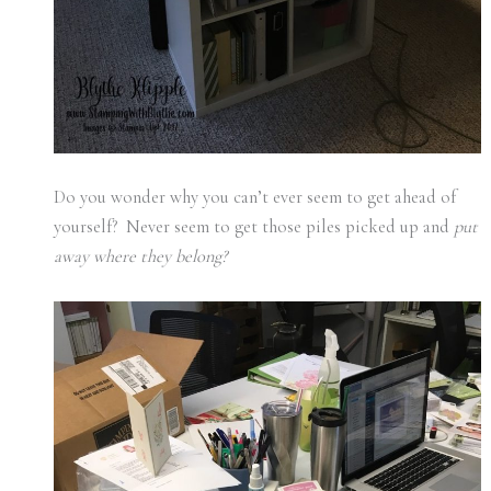
Do you wonder why you can’t ever seem to get ahead of
yourself? Never seem to get those piles picked up and
put
away where they belong?