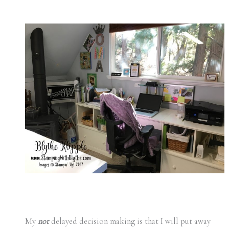
My
not
delayed decision making is that I will put away