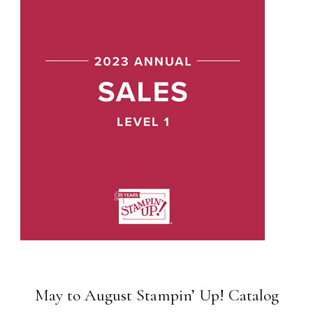
May to August Stampin’ Up! Catalog