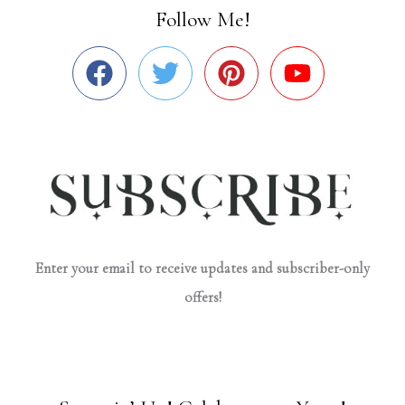
Follow Me!
Enter your email to receive updates and subscriber-only
offers!