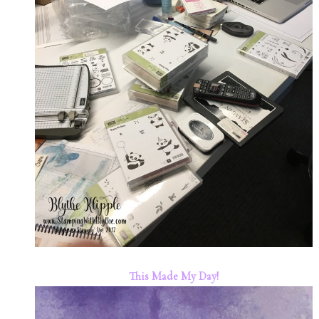
This Made My Day!