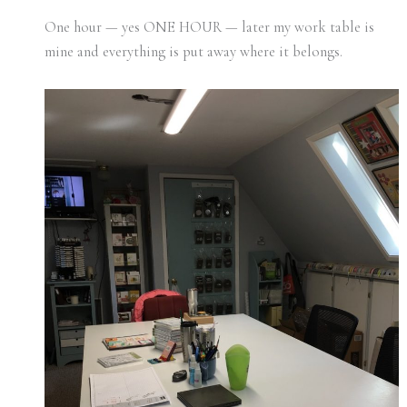
One hour — yes ONE HOUR — later my work table is
mine and everything is put away where it belongs.