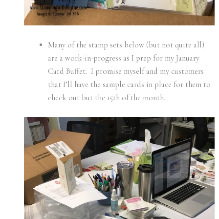
Many of the stamp sets below (but not quite all)
are a work-in-progress as I prep for my January
Card Buffet. I promise myself and my customers
that I’ll have the sample cards in place for them to
check out but the 15th of the month.