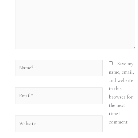
Name*
Save my
name, email,
and website
in this
Email*
browser for
the next
time I
Website
comment.