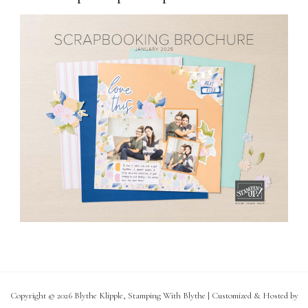
Copyright © 2026 Blythe Klipple, Stamping With Blythe | Customized & Hosted by