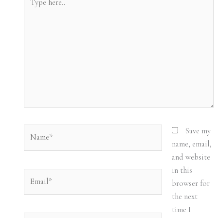
here..
Name*
Save my
name, email,
and website
in this
Email*
browser for
the next
time I