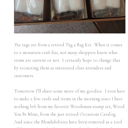
The tags are from a retired Tag a Bag Kit. When it comes
to a mountain craft fair, not many shoppers know what
items are current or not. I certainly hope to change that
by recruiting them as interested class attendees and
customers.
Tomorrow I’ll share some more of my goodies. I even have
to make a few cards and items in the morning since I have
nothing left from my favorite Woodsman stamp set, Wood
You Be Mine, from the just retired Occasions Catalog.
And since the Blendabilities have been removed as a tool