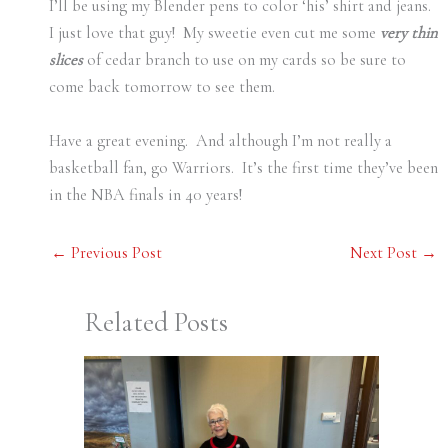
I’ll be using my Blender pens to color ‘his’ shirt and jeans.
I just love that guy! My sweetie even cut me some
very thin
slices
of cedar branch to use on my cards so be sure to
come back tomorrow to see them.
Have a great evening. And although I’m not really a
basketball fan, go Warriors. It’s the first time they’ve been
in the NBA finals in 40 years!
←
Previous Post
Next Post
→
Related Posts