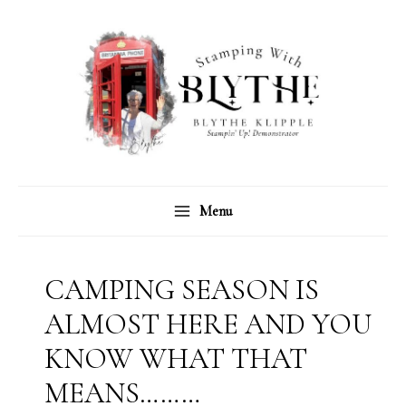
Skip
C
A
to
a
r
content
t
c
e
h
g
i
o
v
r
e
Menu
i
s
e
s
CAMPING SEASON IS
ALMOST HERE AND YOU
KNOW WHAT THAT
MEANS………