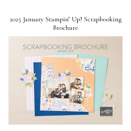
2025 January Stampin’ Up! Scrapbooking
Brochure