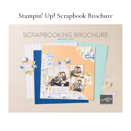
Stampin’ Up! Scrapbook Brochure