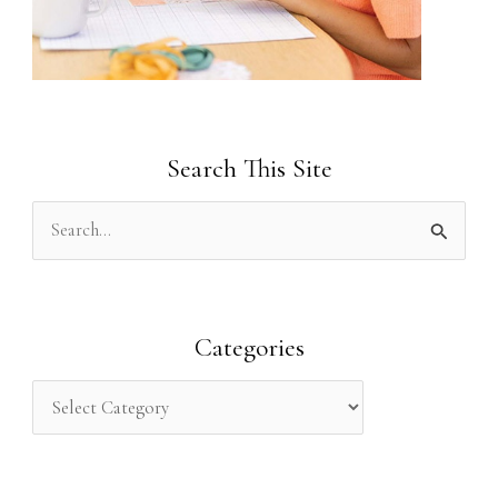
Search This Site
S
e
a
r
Categories
c
h
f
o