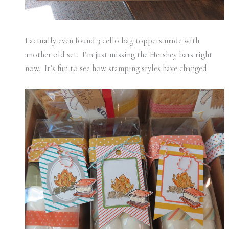
I actually even found 3 cello bag toppers made with
another old set. I’m just missing the Hershey bars right
now. It’s fun to see how stamping styles have changed.