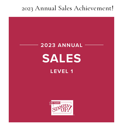
2023 Annual Sales Achievement!