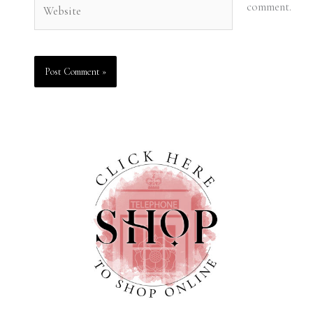
Website
comment.