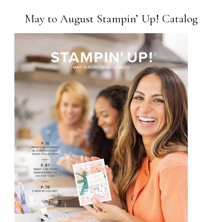
May to August Stampin’ Up! Catalog