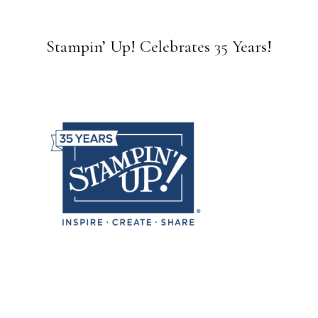
Stampin’ Up! Celebrates 35 Years!