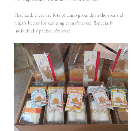
That said, there are lots of camp grounds in the area and
what’s better for camping than s’mores? Especially
individually packed s’mores?