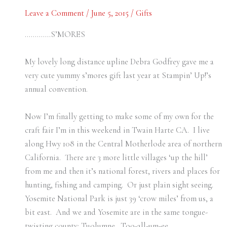
Leave a Comment
/
June 5, 2015
/
Gifts
………….S’MORES
My lovely long distance upline Debra Godfrey gave me a
very cute yummy s’mores gift last year at Stampin’ Up!’s
annual convention.
Now I’m finally getting to make some of my own for the
craft fair I’m in this weekend in Twain Harte CA. I live
along Hwy 108 in the Central Motherlode area of northern
California. There are 3 more little villages ‘up the hill’
from me and then it’s national forest, rivers and places for
hunting, fishing and camping. Or just plain sight seeing.
Yosemite National Park is just 39 ‘crow miles’ from us, a
bit east. And we and Yosemite are in the same tongue-
twisting county: Tuolumne. Too-all-um-ee.