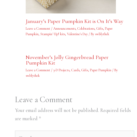
January’s Paper Pumpkin Kit is On It’s Way
Leave a Comment
/
Announcements
,
Celebrations
,
Gifts
,
Paper
Pumpkin
,
Stampin' Up! kits
,
Valentine's Day
/ By
swblythek
November’s Jolly Gingerbread Paper
Pumpkin Kit
Leave a Comment
/
3-D Projects
,
Cards
,
Gifts
,
Paper Pumpkin
/ By
swblythek
Leave a Comment
Your email address will not be published.
Required fields
are marked
*
Type