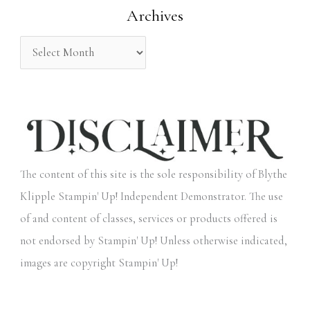
Archives
r
:
The content of this site is the sole responsibility of Blythe
Klipple Stampin' Up! Independent Demonstrator. The use
of and content of classes, services or products offered is
not endorsed by Stampin' Up! Unless otherwise indicated,
images are copyright Stampin' Up!