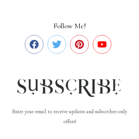
Follow Me!
Enter your email to receive updates and subscriber-only
offers!