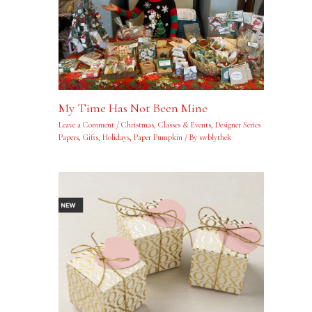
My Time Has Not Been Mine
Leave a Comment
/
Christmas
,
Classes & Events
,
Designer Series
Papers
,
Gifts
,
Holidays
,
Paper Pumpkin
/ By
swblythek